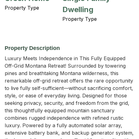
Property Type
Dwelling
Property Type
Property Description
Luxury Meets Independence in This Fully Equipped 
Off-Grid Montana Retreat! Surrounded by towering 
pines and breathtaking Montana wilderness, this 
remarkable off-grid retreat offers the rare opportunity 
to live fully self-sufficient—without sacrificing comfort, 
style, or ease of everyday living. Designed for those 
seeking privacy, security, and freedom from the grid, 
this thoughtfully equipped mountain sanctuary 
combines rugged independence with refined rustic 
luxury. Powered by a fully automated solar array, 
extensive battery bank, and backup generator system, 