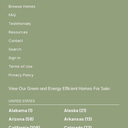
Browse Homes
FAQ
Testimonials
Resources
Contact
Search
Sign In
Terms of Use
Privacy Policy
View Our Green and Energy Efficient Homes For Sale:
UNITED STATES
Alabama
(
1
)
Alaska
(
21
)
Arizona
(
58
)
Arkansas
(
13
)
California
(
108
)
Colorado
(
73
)