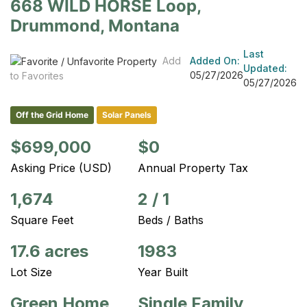
668 WILD HORSE Loop,
Drummond, Montana
Last
Add
Added On:
Updated:
05/27/2026
to Favorites
05/27/2026
Off the Grid Home
Solar Panels
$699,000
$0
Asking Price (USD)
Annual Property Tax
1,674
2
/
1
Square Feet
Beds / Baths
17.6 acres
1983
Lot Size
Year Built
Green Home
Single Family