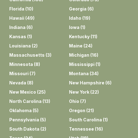
Florida
(
10
)
Georgia
(
6
)
Hawaii
(
49
)
Idaho
(
19
)
Indiana
(
6
)
Iowa
(
1
)
Kansas
(
1
)
Kentucky
(
11
)
Louisiana
(
2
)
Maine
(
24
)
Massachusetts
(
3
)
Michigan
(
16
)
Minnesota
(
8
)
Mississippi
(
1
)
Missouri
(
7
)
Montana
(
34
)
Nevada
(
8
)
New Hampshire
(
6
)
New Mexico
(
25
)
New York
(
22
)
North Carolina
(
13
)
Ohio
(
7
)
Oklahoma
(
5
)
Oregon
(
21
)
Pennsylvania
(
5
)
South Carolina
(
1
)
South Dakota
(
2
)
Tennessee
(
16
)