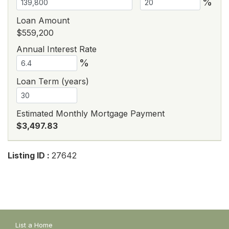
%
Loan Amount
$559,200
Annual Interest Rate
%
Loan Term (years)
Estimated Monthly Mortgage Payment
$3,497.83
Listing ID :
27642
List a Home