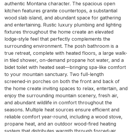
authentic Montana character. The spacious open 
kitchen features granite countertops, a substantial 
wood slab island, and abundant space for gathering 
and entertaining. Rustic luxury plumbing and lighting 
fixtures throughout the home create an elevated 
lodge-style feel that perfectly complements the 
surrounding environment. The posh bathroom is a 
true retreat, complete with heated floors, a large walk-
in tiled shower, on-demand propane hot water, and a 
bidet toilet with heated seat—bringing spa-like comfort 
to your mountain sanctuary. Two full-length 
screened-in porches on both the front and back of 
the home create inviting spaces to relax, entertain, and 
enjoy the surrounding mountain scenery, fresh air, 
and abundant wildlife in comfort throughout the 
seasons. Multiple heat sources ensure efficient and 
reliable comfort year-round, including a wood stove, 
propane heat, and an outdoor wood-fired heating 
system that distributes warmth through forced-air 