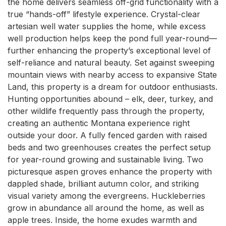
the home delivers seamless off-grid functionality with a 
true “hands-off” lifestyle experience. Crystal-clear 
artesian well water supplies the home, while excess 
well production helps keep the pond full year-round—
further enhancing the property’s exceptional level of 
self-reliance and natural beauty. Set against sweeping 
mountain views with nearby access to expansive State 
Land, this property is a dream for outdoor enthusiasts. 
Hunting opportunities abound – elk, deer, turkey, and 
other wildlife frequently pass through the property, 
creating an authentic Montana experience right 
outside your door. A fully fenced garden with raised 
beds and two greenhouses creates the perfect setup 
for year-round growing and sustainable living. Two 
picturesque aspen groves enhance the property with 
dappled shade, brilliant autumn color, and striking 
visual variety among the evergreens. Huckleberries 
grow in abundance all around the home, as well as 
apple trees. Inside, the home exudes warmth and 