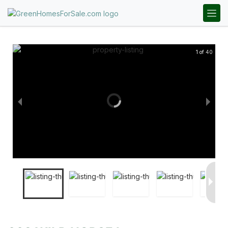
1 of 40