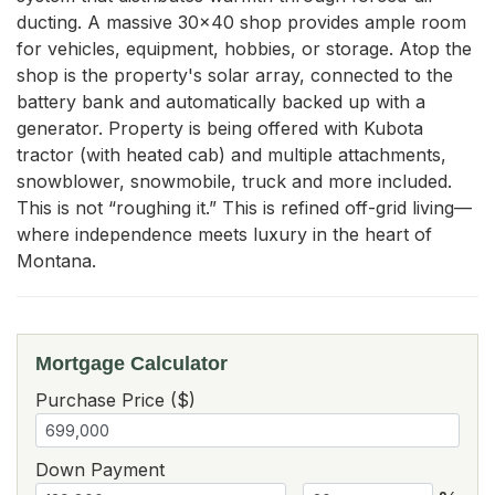
ducting. A massive 30x40 shop provides ample room 
for vehicles, equipment, hobbies, or storage. Atop the 
shop is the property's solar array, connected to the 
battery bank and automatically backed up with a 
generator. Property is being offered with Kubota 
tractor (with heated cab) and multiple attachments, 
snowblower, snowmobile, truck and more included. 
This is not “roughing it.” This is refined off-grid living—
where independence meets luxury in the heart of 
Montana.
Mortgage Calculator
Purchase Price ($)
Down Payment