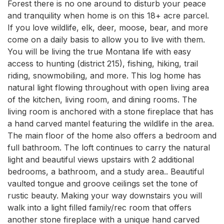
Forest there is no one around to disturb your peace 
and tranquility when home is on this 18+ acre parcel. 
If you love wildlife, elk, deer, moose, bear, and more 
come on a daily basis to allow you to live with them. 
You will be living the true Montana life with easy 
access to hunting (district 215), fishing, hiking, trail 
riding, snowmobiling, and more. This log home has 
natural light flowing throughout with open living area 
of the kitchen, living room, and dining rooms. The 
living room is anchored with a stone fireplace that has 
a hand carved mantel featuring the wildlife in the area. 
The main floor of the home also offers a bedroom and 
full bathroom. The loft continues to carry the natural 
light and beautiful views upstairs with 2 additional 
bedrooms, a bathroom, and a study area.. Beautiful 
vaulted tongue and groove ceilings set the tone of 
rustic beauty. Making your way downstairs you will 
walk into a light filled family/rec room that offers 
another stone fireplace with a unique hand carved 