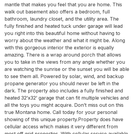
mantle that makes you feel that you are home. This 
walk out basement also offers a bedroom, full 
bathroom, laundry closet, and the utility area. The 
fully finished and heated tuck under garage will lead 
you right into this beautiful home without having to 
worry about the weather and what it might be. Along 
with this gorgeous interior the exterior is equally 
amazing. There is a wrap around porch that allows 
you to take in the views from any angle whether you 
are watching the sunrise or the sunset you will be able 
to see them all. Powered by solar, wind, and backup 
propane generator you should never be left in the 
dark. The property also includes a fully finished and 
heated 32’x32’ garage that can fit multiple vehicles and 
all the toys you might acquire. Don’t miss out on this 
true Montana home. Call today for your personal 
showing of this unique property.Property does have 
cellular access which makes it very different from 
most off grid properties. With cellular service available 