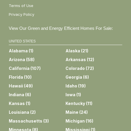
Terms of Use
Privacy Policy
View Our Green and Energy Efficient Homes For Sale:
UNITED STATES
Alabama
(
1
)
Alaska
(
21
)
Arizona
(
58
)
Arkansas
(
12
)
California
(
107
)
Colorado
(
72
)
Florida
(
10
)
Georgia
(
6
)
Hawaii
(
49
)
Idaho
(
19
)
Indiana
(
6
)
Iowa
(
1
)
Kansas
(
1
)
Kentucky
(
11
)
Louisiana
(
2
)
Maine
(
24
)
Massachusetts
(
3
)
Michigan
(
16
)
Minnesota
(
8
)
Mississippi
(
1
)