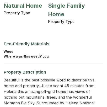
Natural Home
Single Family
Property Type
Home
Property Type
Eco-Friendly Materials
Wood
Where was this used?
Log
Property Description
Beautiful is the best possible word to describe this 
home and property. Just a scant 45 minutes from 
Helena this amazing off-grid home has views of 
nothing but mountains, trees, and the wonderful 
Montana Big Sky. Surrounded by Helena National 