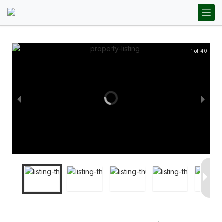
1 of 40