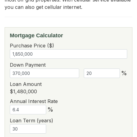
you can also get cellular internet.
Mortgage Calculator
Purchase Price ($)
Down Payment
%
Loan Amount
$1,480,000
Annual Interest Rate
%
Loan Term (years)