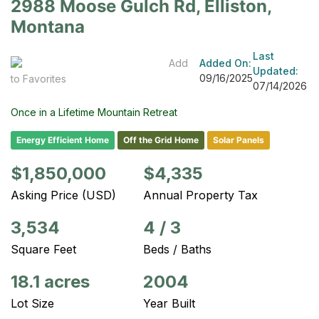
2988 Moose Gulch Rd, Elliston,
Montana
Last
Add
Added On:
Updated:
09/16/2025
to Favorites
07/14/2026
Once in a Lifetime Mountain Retreat
Energy Efficient Home
Off the Grid Home
Solar Panels
$1,850,000
$4,335
Asking Price (USD)
Annual Property Tax
3,534
4
/
3
Square Feet
Beds / Baths
18.1 acres
2004
Lot Size
Year Built