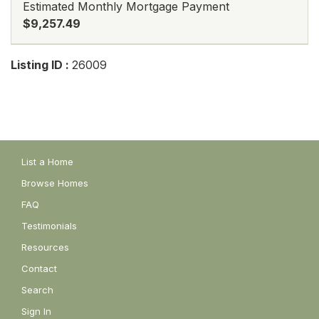
Estimated Monthly Mortgage Payment
$9,257.49
Listing ID :
26009
List a Home
Browse Homes
FAQ
Testimonials
Resources
Contact
Search
Sign In