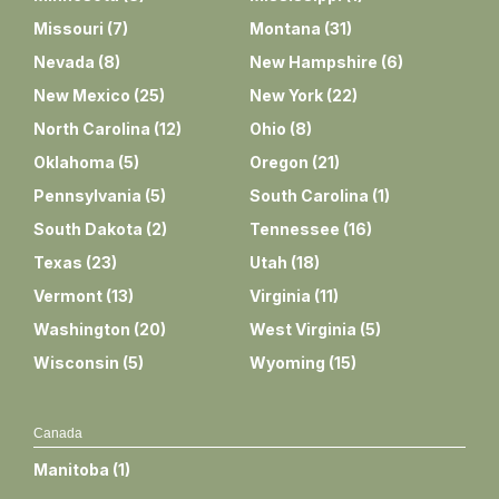
Missouri
(
7
)
Montana
(
31
)
Nevada
(
8
)
New Hampshire
(
6
)
New Mexico
(
25
)
New York
(
22
)
North Carolina
(
12
)
Ohio
(
8
)
Oklahoma
(
5
)
Oregon
(
21
)
Pennsylvania
(
5
)
South Carolina
(
1
)
South Dakota
(
2
)
Tennessee
(
16
)
Texas
(
23
)
Utah
(
18
)
Vermont
(
13
)
Virginia
(
11
)
Washington
(
20
)
West Virginia
(
5
)
Wisconsin
(
5
)
Wyoming
(
15
)
Canada
Manitoba
(
1
)