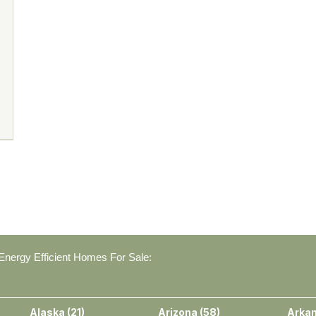
nergy Efficient Homes For Sale:
Alaska
(
21
)
Arizona
(
58
)
Arka