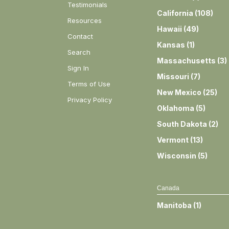
Testimonials
California
(
108
)
Resources
Hawaii
(
49
)
Contact
Kansas
(
1
)
Search
Massachusetts
(
3
)
Sign In
Missouri
(
7
)
Terms of Use
New Mexico
(
25
)
Privacy Policy
Oklahoma
(
5
)
South Dakota
(
2
)
Vermont
(
13
)
Wisconsin
(
5
)
Canada
Manitoba
(
1
)