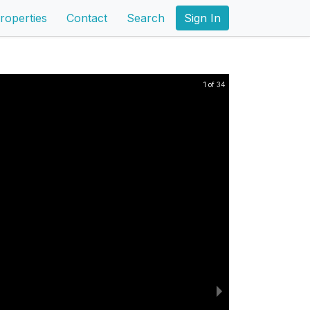
roperties
Contact
Search
Sign In
1 of 34