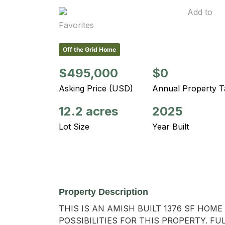
Add to
Favorites
Off the Grid Home
$495,000
$0
Asking Price (USD)
Annual Property T
12.2 acres
2025
Lot Size
Year Built
Property Description
THIS IS AN AMISH BUILT 1376 SF HO
POSSIBILITIES FOR THIS PROPERTY. F