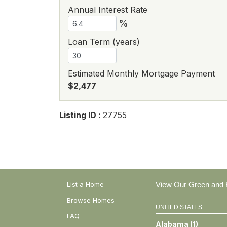
Annual Interest Rate
%
Loan Term (years)
Estimated Monthly Mortgage Payment
$2,477
Listing ID :
27755
List a Home
View Our Green and E
Browse Homes
UNITED STATES
FAQ
Alabama
(
1
)