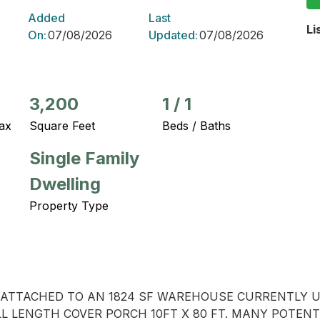
Added
Last
Li
On:
07/08/2026
Updated:
07/08/2026
3,200
1
/
1
ax
Square Feet
Beds / Baths
Single Family
Dwelling
Property Type
ME ATTACHED TO AN 1824 SF WAREHOUSE CURRENTLY 
ULL LENGTH COVER PORCH 10FT X 80 FT. MANY POTENT