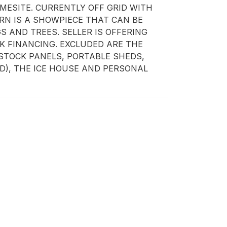
ESITE. CURRENTLY OFF GRID WITH 
N IS A SHOWPIECE THAT CAN BE 
AND TREES. SELLER IS OFFERING 
 FINANCING. EXCLUDED ARE THE 
STOCK PANELS, PORTABLE SHEDS, 
), THE ICE HOUSE AND PERSONAL 