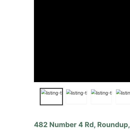
482 Number 4 Rd, Roundup