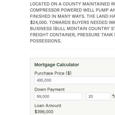
LOCATED ON A COUNTY MAINTAINED RO
COMPRESSOR POWERED WELL PUMP AND 
FINISHED IN MANY WAYS. THE LAND HA
$24,000. TOWARDS BUYERS NEEDED IM
BUSINESS (BULL MONTAIN COUNTRY ST
FREIGHT CONTAINER, PRESSURE TANK 
POSSESSIONS.
Mortgage Calculator
Purchase Price ($)
Down Payment
Loan Amount
$396,000