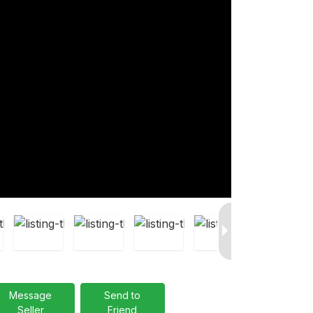
Message
Send to
Seller
Friend