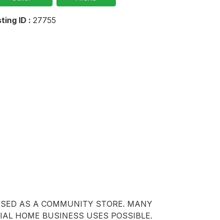
sting ID :
27755
USED AS A COMMUNITY STORE. MANY 
IAL HOME BUSINESS USES POSSIBLE. 