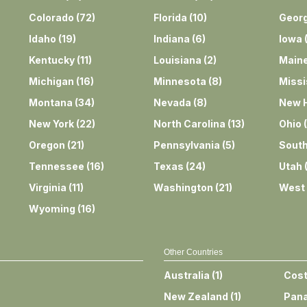
Colorado
(
72
)
Florida
(
10
)
Georg
Idaho
(
19
)
Indiana
(
6
)
Iowa
Kentucky
(
11
)
Louisiana
(
2
)
Main
Michigan
(
16
)
Minnesota
(
8
)
Missi
Montana
(
34
)
Nevada
(
8
)
New 
New York
(
22
)
North Carolina
(
13
)
Ohio
(
Oregon
(
21
)
Pennsylvania
(
5
)
South
Tennessee
(
16
)
Texas
(
24
)
Utah
Virginia
(
11
)
Washington
(
21
)
West 
Wyoming
(
16
)
Other Countries
Australia
(
1
)
Cost
New Zealand
(
1
)
Pan