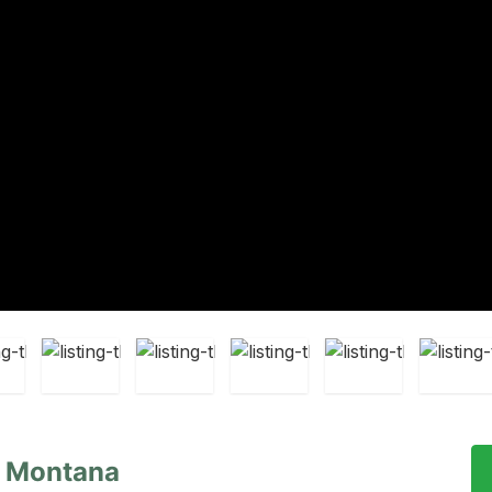
, Montana