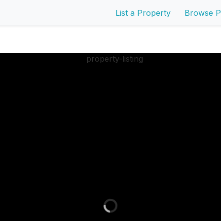
List a Property
Browse P