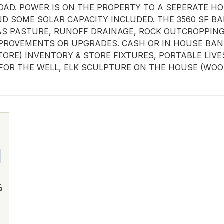
AD. POWER IS ON THE PROPERTY TO A SEPERATE HOM
SOME SOLAR CAPACITY INCLUDED. THE 3560 SF BAR
S PASTURE, RUNOFF DRAINAGE, ROCK OUTCROPPINGS 
PROVEMENTS OR UPGRADES. CASH OR IN HOUSE BANK
ORE) INVENTORY & STORE FIXTURES, PORTABLE LIVE
FOR THE WELL, ELK SCULPTURE ON THE HOUSE (WOOD
%