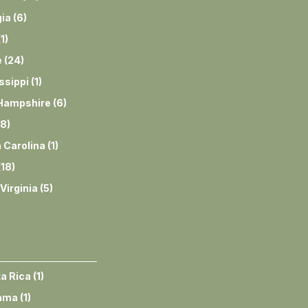
ia
(
6
)
(
1
)
e
(
24
)
ssippi
(
1
)
Hampshire
(
6
)
8
)
 Carolina
(
1
)
(
18
)
Virginia
(
5
)
a Rica
(
1
)
ama
(
1
)