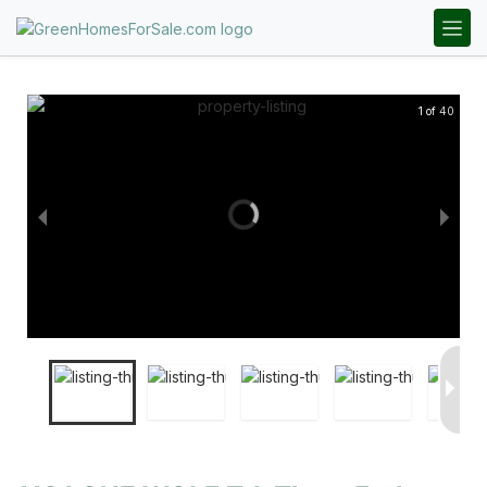
1 of 40