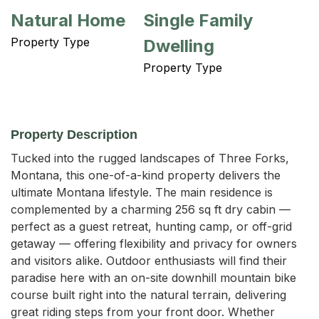
Natural Home
Single Family
Property Type
Dwelling
Property Type
Property Description
Tucked into the rugged landscapes of Three Forks, 
Montana, this one-of-a-kind property delivers the 
ultimate Montana lifestyle. The main residence is 
complemented by a charming 256 sq ft dry cabin — 
perfect as a guest retreat, hunting camp, or off-grid 
getaway — offering flexibility and privacy for owners 
and visitors alike. Outdoor enthusiasts will find their 
paradise here with an on-site downhill mountain bike 
course built right into the natural terrain, delivering 
great riding steps from your front door. Whether 