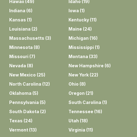
Hawaii
(
49
)
Idaho
(
19
)
Indiana
(
6
)
Iowa
(
1
)
Kansas
(
1
)
Kentucky
(
11
)
Louisiana
(
2
)
Maine
(
24
)
Massachusetts
(
3
)
Michigan
(
16
)
Minnesota
(
8
)
Mississippi
(
1
)
Missouri
(
7
)
Montana
(
33
)
Nevada
(
8
)
New Hampshire
(
6
)
New Mexico
(
25
)
New York
(
22
)
North Carolina
(
12
)
Ohio
(
8
)
Oklahoma
(
5
)
Oregon
(
21
)
Pennsylvania
(
5
)
South Carolina
(
1
)
South Dakota
(
2
)
Tennessee
(
16
)
Texas
(
24
)
Utah
(
18
)
Vermont
(
13
)
Virginia
(
11
)