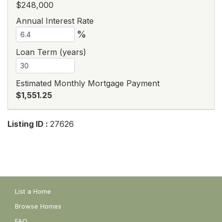
$248,000
Annual Interest Rate
%
Loan Term (years)
Estimated Monthly Mortgage Payment
$1,551.25
Listing ID :
27626
List a Home
Browse Homes
FAQ