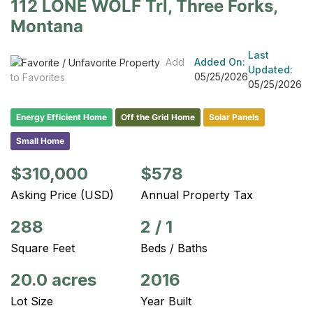
112 LONE WOLF Trl, Three Forks,
Montana
Last
Add
Added On:
Updated:
05/25/2026
to Favorites
05/25/2026
Energy Efficient Home
Off the Grid Home
Solar Panels
Small Home
$310,000
$578
Asking Price (USD)
Annual Property Tax
288
2
/
1
Square Feet
Beds / Baths
20.0 acres
2016
Lot Size
Year Built