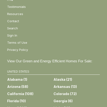
Testimonials
Resources
Contact
Search
Sign In
Terms of Use
Privacy Policy
View Our Green and Energy Efficient Homes For Sale:
UNITED STATES
Alabama
(
1
)
Alaska
(
21
)
Arizona
(
58
)
Arkansas
(
13
)
California
(
108
)
Colorado
(
72
)
Florida
(
10
)
Georgia
(
6
)