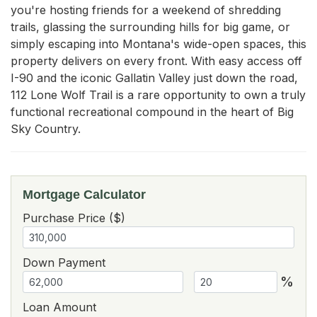
you're hosting friends for a weekend of shredding 
trails, glassing the surrounding hills for big game, or 
simply escaping into Montana's wide-open spaces, this 
property delivers on every front. With easy access off 
I-90 and the iconic Gallatin Valley just down the road, 
112 Lone Wolf Trail is a rare opportunity to own a truly 
functional recreational compound in the heart of Big 
Sky Country.
Mortgage Calculator
Purchase Price ($)
Down Payment
%
Loan Amount