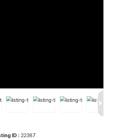
sting ID :
22387