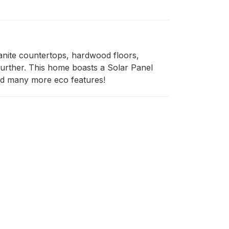
nite countertops, hardwood floors, 
further. This home boasts a Solar Panel 
and many more eco features!