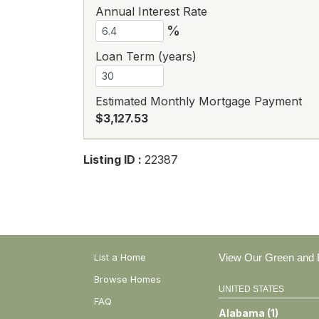
Annual Interest Rate
%
Loan Term (years)
Estimated Monthly Mortgage Payment
$3,127.53
Listing ID :
22387
List a Home
View Our Green and E
Browse Homes
UNITED STATES
FAQ
Alabama
(
1
)