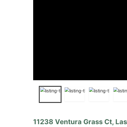
11238 Ventura Grass Ct, La