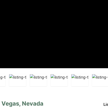
s Vegas, Nevada
Li