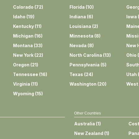
Colorado
(
72
)
Florida
(
10
)
Georg
Idaho
(
19
)
Indiana
(
6
)
Iowa
Kentucky
(
11
)
Louisiana
(
2
)
Main
Michigan
(
16
)
Minnesota
(
8
)
Missi
Montana
(
33
)
Nevada
(
8
)
New 
New York
(
22
)
North Carolina
(
13
)
Ohio
(
Oregon
(
21
)
Pennsylvania
(
5
)
South
Tennessee
(
16
)
Texas
(
24
)
Utah
Virginia
(
11
)
Washington
(
20
)
West 
Wyoming
(
15
)
Other Countries
Australia
(
1
)
Cost
New Zealand
(
1
)
Pan