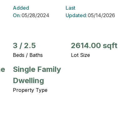
Added
Last
On:
05/28/2024
Updated:
05/14/2026
3
/
2.5
2614.00 sqft
Beds / Baths
Lot Size
me
Single Family
Dwelling
Property Type