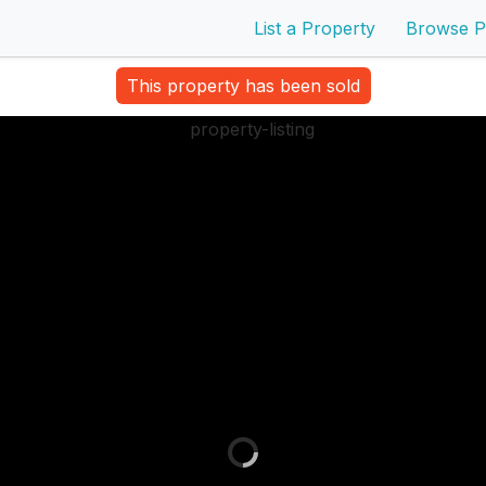
List a Property
Browse P
This property has been sold