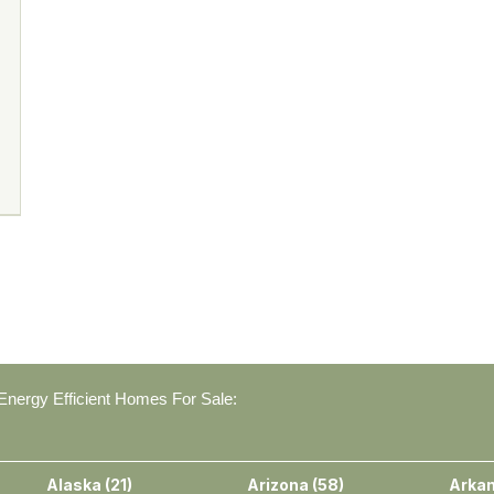
nergy Efficient Homes For Sale:
Alaska
(
21
)
Arizona
(
58
)
Arka