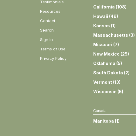
Testimonials
California
(
108
)
Resources
Hawaii
(
49
)
Contact
Kansas
(
1
)
Search
Massachusetts
(
3
)
Sign In
Missouri
(
7
)
Terms of Use
New Mexico
(
25
)
Privacy Policy
Oklahoma
(
5
)
South Dakota
(
2
)
Vermont
(
13
)
Wisconsin
(
5
)
Canada
Manitoba
(
1
)