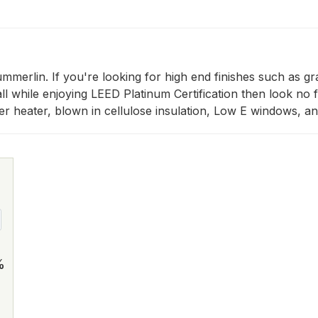
erlin. If you're looking for high end finishes such as gra
all while enjoying LEED Platinum Certification then look no 
ter heater, blown in cellulose insulation, Low E windows, 
%