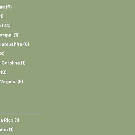
ia
(
6
)
(
1
)
e
(
24
)
ssippi
(
1
)
Hampshire
(
6
)
8
)
 Carolina
(
1
)
(
18
)
Virginia
(
5
)
a Rica
(
1
)
ama
(
1
)