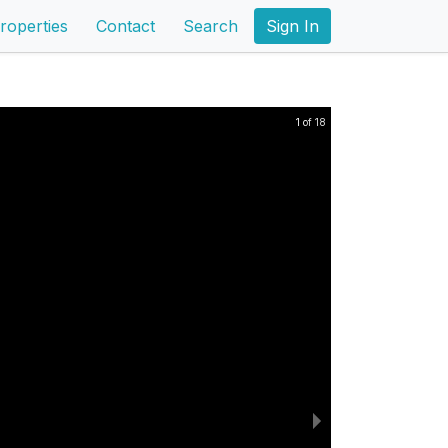
roperties
Contact
Search
Sign In
1 of 18