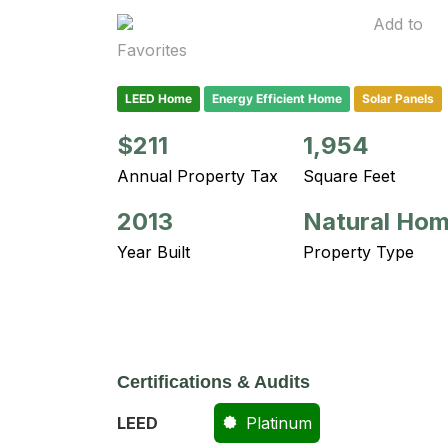
Add to
Favorites
LEED Home
Energy Efficient Home
Solar Panels
$211
1,954
Annual Property Tax
Square Feet
2013
Natural Ho
Year Built
Property Type
Certifications & Audits
LEED
Platinum