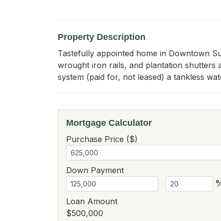
Property Description
Tastefully appointed home in Downtown Summ
wrought iron rails, and plantation shutters 
system (paid for, not leased) a tankless wa
Mortgage Calculator
Purchase Price ($)
Down Payment
Loan Amount
$500,000