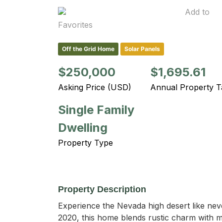
Add to
Favorites
Off the Grid Home
Solar Panels
$250,000
$1,695.61
Asking Price (USD)
Annual Property T
Single Family
Dwelling
Property Type
Property Description
Experience the Nevada high desert like neve
2020, this home blends rustic charm with m