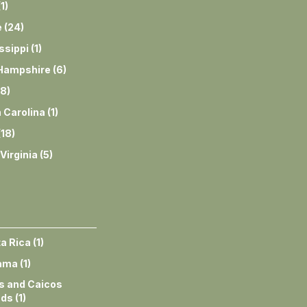
(
1
)
e
(
24
)
ssippi
(
1
)
Hampshire
(
6
)
8
)
 Carolina
(
1
)
(
18
)
Virginia
(
5
)
a Rica
(
1
)
ama
(
1
)
s and Caicos
nds
(
1
)