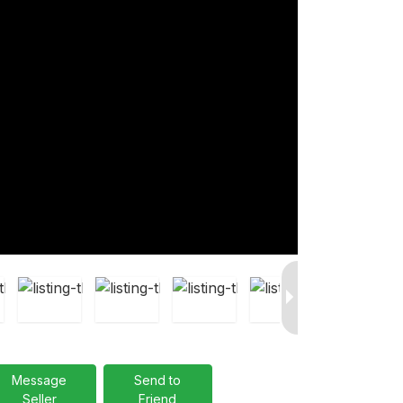
Message
Send to
Seller
Friend