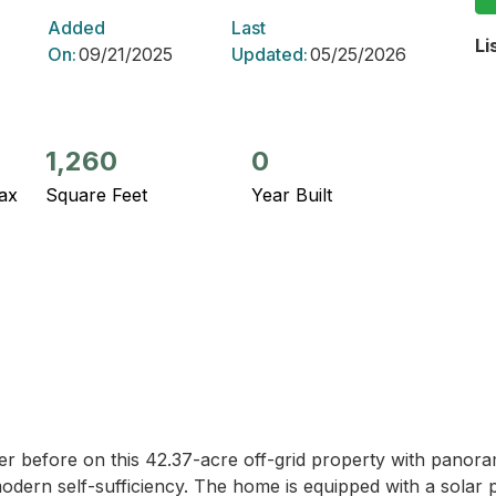
Added
Last
Li
On:
09/21/2025
Updated:
05/25/2026
1,260
0
ax
Square Feet
Year Built
r before on this 42.37-acre off-grid property with panorami
odern self-sufficiency. The home is equipped with a solar p