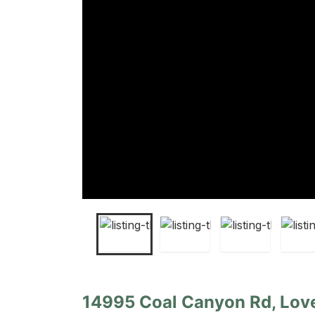
14995 Coal Canyon Rd, Lov