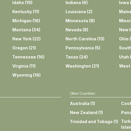
Idaho
(
19
)
Indiana
(
6
)
Iowa
Kentucky
(
11
)
Louisiana
(
2
)
Main
Michigan
(
16
)
Minnesota
(
8
)
Missi
Montana
(
34
)
Nevada
(
8
)
New 
New York
(
22
)
North Carolina
(
13
)
Ohio
(
Oregon
(
21
)
Pennsylvania
(
5
)
South
Tennessee
(
16
)
Texas
(
24
)
Utah
Virginia
(
11
)
Washington
(
21
)
West 
Wyoming
(
16
)
Other Countries
Australia
(
1
)
Cost
New Zealand
(
1
)
Pan
Turk
Trinidad and Tobago
(
1
)
Isla