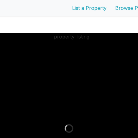
List a Property
Browse P