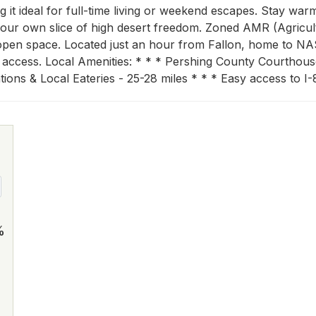
 it ideal for full-time living or weekend escapes. Stay wa
your own slice of high desert freedom. Zoned AMR (Agricultu
 open space. Located just an hour from Fallon, home to NA
d access. Local Amenities: * * * Pershing County Courthouse
ions & Local Eateries - 25-28 miles * * * Easy access to I-
%