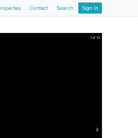
roperties
Contact
Search
Sign In
1 of 36