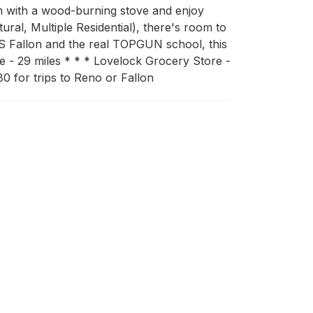
rm with a wood-burning stove and enjoy 
ral, Multiple Residential), there's room to 
S Fallon and the real TOPGUN school, this 
 - 29 miles * * * Lovelock Grocery Store - 
80 for trips to Reno or Fallon