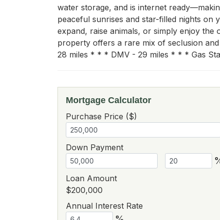
water storage, and is internet ready—making
peaceful sunrises and star-filled nights on 
expand, raise animals, or simply enjoy the
property offers a rare mix of seclusion an
28 miles * * * DMV - 29 miles * * * Gas Stat
Mortgage Calculator
Purchase Price ($)
Down Payment
Loan Amount
$200,000
Annual Interest Rate
%