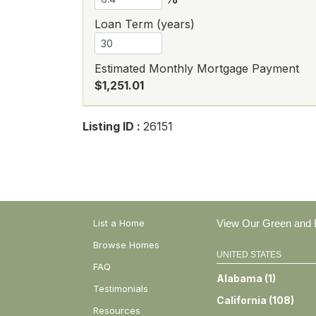
Loan Term (years)
Estimated Monthly Mortgage Payment
$1,251.01
Listing ID :
26151
List a Home
View Our Green and E
Browse Homes
UNITED STATES
FAQ
Alabama
(
1
)
Testimonials
California
(
108
)
Resources