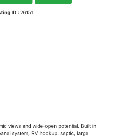
sting ID :
26151
c views and wide-open potential. Built in 
anel system, RV hookup, septic, large 