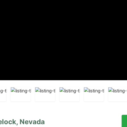
elock, Nevada