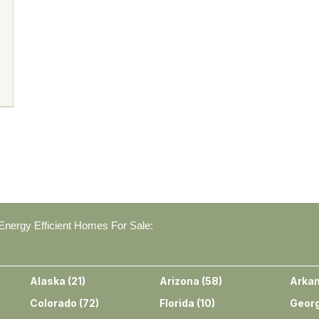
nergy Efficient Homes For Sale:
Alaska
(
21
)
Arizona
(
58
)
Arka
Colorado
(
72
)
Florida
(
10
)
Georg