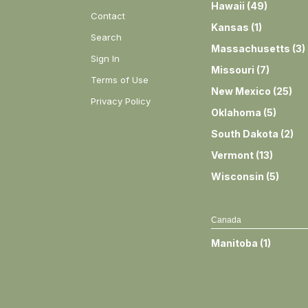
Hawaii
(
49
)
Contact
Kansas
(
1
)
Search
Massachusetts
(
3
)
Sign In
Missouri
(
7
)
Terms of Use
New Mexico
(
25
)
Privacy Policy
Oklahoma
(
5
)
South Dakota
(
2
)
Vermont
(
13
)
Wisconsin
(
5
)
Canada
Manitoba
(
1
)