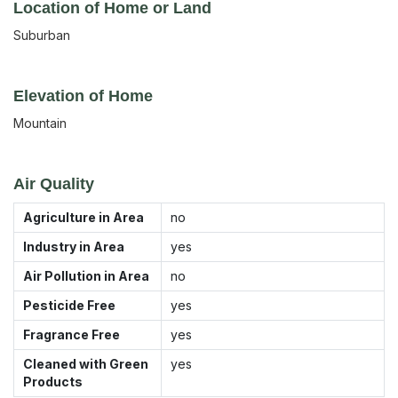
Location of Home or Land
Suburban
Elevation of Home
Mountain
Air Quality
Agriculture in Area
no
Industry in Area
yes
Air Pollution in Area
no
Pesticide Free
yes
Fragrance Free
yes
Cleaned with Green
yes
Products