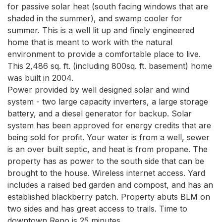
for passive solar heat (south facing windows that are 
shaded in the summer), and swamp cooler for 
summer. This is a well lit up and finely engineered 
home that is meant to work with the natural 
environment to provide a comfortable place to live. 
This 2,486 sq. ft. (including 800sq. ft. basement) home 
was built in 2004. 

Power provided by well designed solar and wind 
system - two large capacity inverters, a large storage 
battery, and a diesel generator for backup. Solar 
system has been approved for energy credits that are 
being sold for profit. Your water is from a well, sewer 
is an over built septic, and heat is from propane. The 
property has as power to the south side that can be 
brought to the house. Wireless internet access. Yard 
includes a raised bed garden and compost, and has an 
established blackberry patch. Property abuts BLM on 
two sides and has great access to trails. Time to 
downtown Reno is 25 minutes. 
