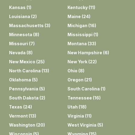
Kansas
(
1
)
Kentucky
(
11
)
Louisiana
(
2
)
Maine
(
24
)
Massachusetts
(
3
)
Michigan
(
16
)
Minnesota
(
8
)
Mississippi
(
1
)
Missouri
(
7
)
Montana
(
33
)
Nevada
(
8
)
New Hampshire
(
6
)
New Mexico
(
25
)
New York
(
22
)
North Carolina
(
13
)
Ohio
(
8
)
Oklahoma
(
5
)
Oregon
(
21
)
Pennsylvania
(
5
)
South Carolina
(
1
)
South Dakota
(
2
)
Tennessee
(
16
)
Texas
(
24
)
Utah
(
18
)
Vermont
(
13
)
Virginia
(
11
)
Washington
(
20
)
West Virginia
(
5
)
Wisconsin
(
5
)
Wyoming
(
15
)