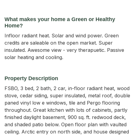
What makes your home a Green or Healthy
Home?
Infloor radiant heat. Solar and wind power. Green
credits are saleable on the open market. Super
insulated. Awesome view - very therapuetic. Passive
solar heating and cooling.
Property Description
FSBO, 3 bed, 2 bath, 2 car, in-floor radiant heat, wood 
stove, cedar siding, super insulated, metal roof, double 
paned vinyl low e windows, tile and Pergo flooring 
throughout. Great kitchen with lots of cabinets, partly 
finished daylight basement, 900 sq. ft. redwood deck, 
and shaded patio below. Open floor plan with vaulted 
ceiling. Arctic entry on north side, and house designed 