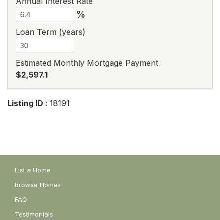
Annual Interest Rate
%
Loan Term (years)
Estimated Monthly Mortgage Payment
$2,597.1
Listing ID :
18191
List a Home
Browse Homes
FAQ
Testimonials