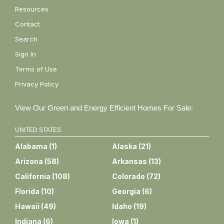
Resources
Contact
Search
Sign In
Terms of Use
Privacy Policy
View Our Green and Energy Efficient Homes For Sale:
UNITED STATES
Alabama
(
1
)
Alaska
(
21
)
Arizona
(
58
)
Arkansas
(
13
)
California
(
108
)
Colorado
(
72
)
Florida
(
10
)
Georgia
(
6
)
Hawaii
(
49
)
Idaho
(
19
)
Indiana
(
6
)
Iowa
(
1
)