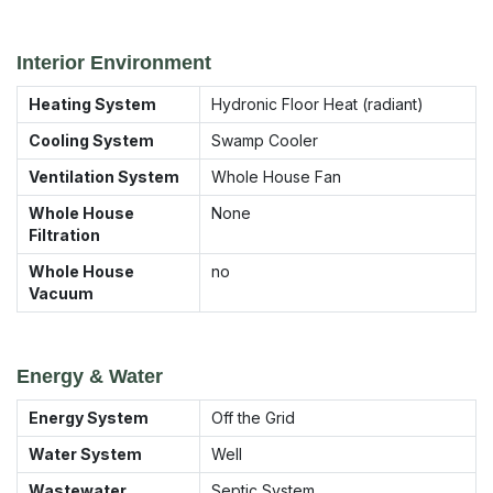
Interior Environment
Heating System
Hydronic Floor Heat (radiant)
Cooling System
Swamp Cooler
Ventilation System
Whole House Fan
Whole House
None
Filtration
Whole House
no
Vacuum
Energy & Water
Energy System
Off the Grid
Water System
Well
Wastewater
Septic System