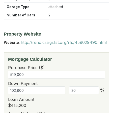
Garage Type
attached
Number of Cars
2
Property Website
http://reno.craigslist.org/rfs/459029490.html
Website
:
Mortgage Calculator
Purchase Price ($)
Down Payment
%
Loan Amount
$415,200