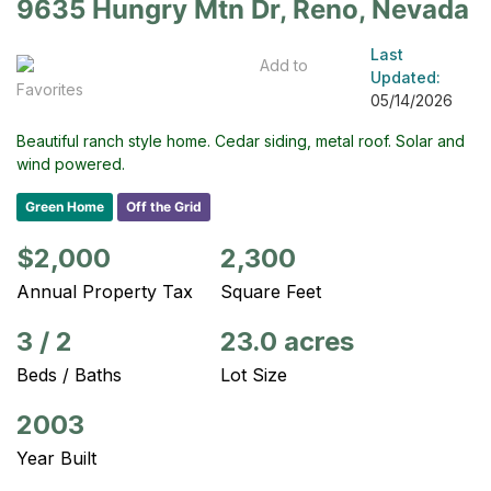
9635 Hungry Mtn Dr, Reno, Nevada
Last
Add to
Updated:
Favorites
05/14/2026
Beautiful ranch style home. Cedar siding, metal roof. Solar and
wind powered.
Green Home
Off the Grid
$2,000
2,300
Annual Property Tax
Square Feet
3
/
2
23.0 acres
Beds / Baths
Lot Size
2003
Year Built