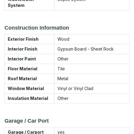
System
Construction Information
Exterior Finish
Wood
Interior Finish
Gypsum Board - Sheet Rock
Interior Paint
Other
Floor Material
Tile
Roof Material
Metal
Window Material
Vinyl or Vinyl Clad
Insulation Material
Other
Garage / Car Port
Garage / Carport
yes