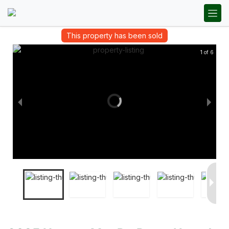
This property has been sold
1 of 6