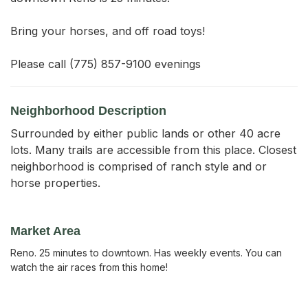
Bring your horses, and off road toys!

Please call (775) 857-9100 evenings
Neighborhood Description
Surrounded by either public lands or other 40 acre
lots. Many trails are accessible from this place. Closest
neighborhood is comprised of ranch style and or
horse properties.
Market Area
Reno. 25 minutes to downtown. Has weekly events. You can
watch the air races from this home!