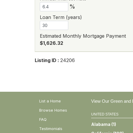
%
Loan Term (years)
Estimated Monthly Mortgage Payment
$1,626.32
Listing ID :
24206
List a Home
View Our Green and E
Browse Homes
UNITED STATES
FAQ
Alabama
(
1
)
Testimonials