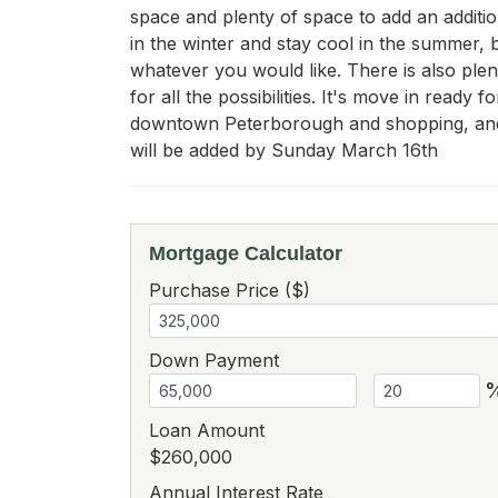
space and plenty of space to add an additio
in the winter and stay cool in the summer, b
whatever you would like. There is also plent
for all the possibilities. It's move in ready
downtown Peterborough and shopping, and 
will be added by Sunday March 16th
Mortgage Calculator
Purchase Price ($)
Down Payment
Loan Amount
$260,000
Annual Interest Rate