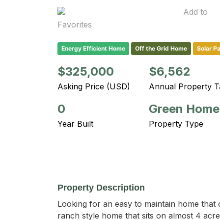
Add to
Favorites
Energy Efficient Home
Off the Grid Home
Solar P
$325,000
$6,562
Asking Price (USD)
Annual Property T
0
Green Home
Year Built
Property Type
Property Description
Looking for an easy to maintain home that ca
ranch style home that sits on almost 4 acre