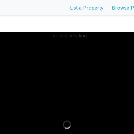
List a Property
Browse P