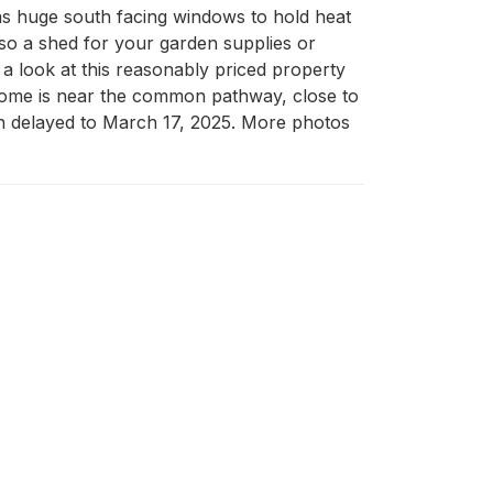
as huge south facing windows to hold heat 
lso a shed for your garden supplies or 
a look at this reasonably priced property 
is home is near the common pathway, close to 
 delayed to March 17, 2025. More photos 