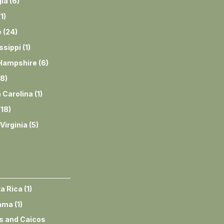
ia
(
6
)
(
1
)
e
(
24
)
ssippi
(
1
)
Hampshire
(
6
)
8
)
 Carolina
(
1
)
(
18
)
Virginia
(
5
)
a Rica
(
1
)
ama
(
1
)
s and Caicos