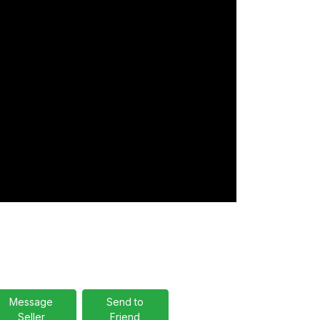
Message
Send to
Seller
Friend