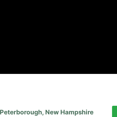
, Peterborough, New Hampshire