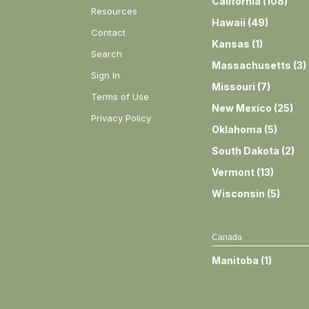
California
(
108
)
Resources
Hawaii
(
49
)
Contact
Kansas
(
1
)
Search
Massachusetts
(
3
)
Sign In
Missouri
(
7
)
Terms of Use
New Mexico
(
25
)
Privacy Policy
Oklahoma
(
5
)
South Dakota
(
2
)
Vermont
(
13
)
Wisconsin
(
5
)
Canada
Manitoba
(
1
)