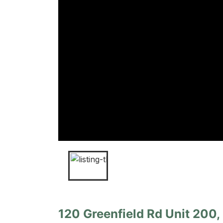
120 Greenfield Rd Unit 200