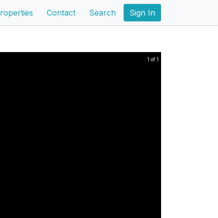
roperties
Contact
Search
Sign In
1 of 1