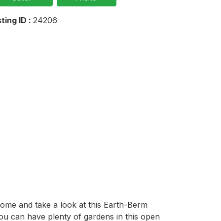
sting ID :
24206
Come and take a look at this Earth-Berm 
ou can have plenty of gardens in this open 