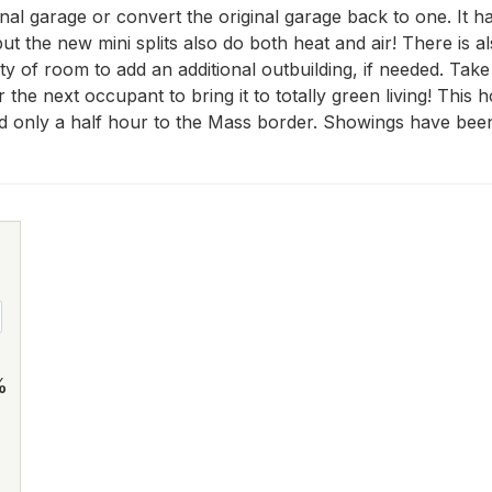
nal garage or convert the original garage back to one. It h
ut the new mini splits also do both heat and air! There is a
y of room to add an additional outbuilding, if needed. Take 
 for the next occupant to bring it to totally green living! Th
only a half hour to the Mass border. Showings have been
%