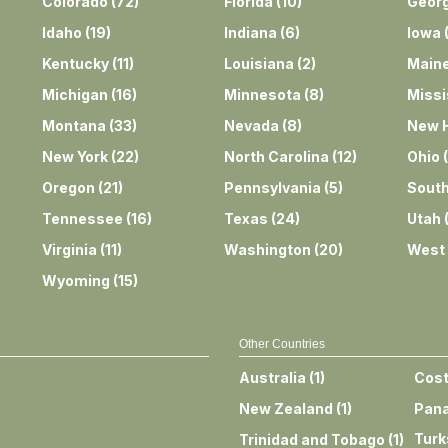
Colorado
(
72
)
Florida
(
10
)
Georg
Idaho
(
19
)
Indiana
(
6
)
Iowa
Kentucky
(
11
)
Louisiana
(
2
)
Main
Michigan
(
16
)
Minnesota
(
8
)
Missi
Montana
(
33
)
Nevada
(
8
)
New 
New York
(
22
)
North Carolina
(
12
)
Ohio
(
Oregon
(
21
)
Pennsylvania
(
5
)
South
Tennessee
(
16
)
Texas
(
24
)
Utah
Virginia
(
11
)
Washington
(
20
)
West 
Wyoming
(
15
)
Other Countries
Australia
(
1
)
Cost
New Zealand
(
1
)
Pan
Turk
Trinidad and Tobago
(
1
)