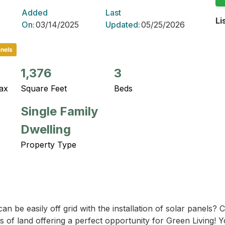
Added
Last
Li
On:
03/14/2025
Updated:
05/25/2026
anels
1,376
3
ax
Square Feet
Beds
Single Family
Dwelling
Property Type
n be easily off grid with the installation of solar panels? 
s of land offering a perfect opportunity for Green Living! Y