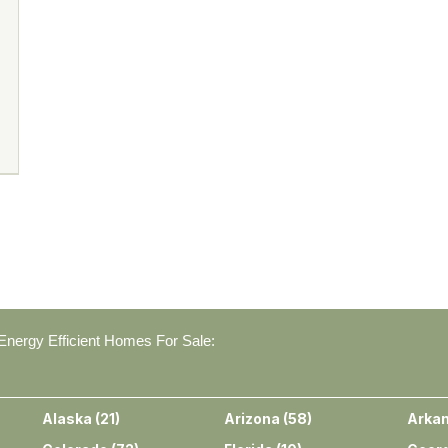
nergy Efficient Homes For Sale:
Alaska
(
21
)
Arizona
(
58
)
Arka