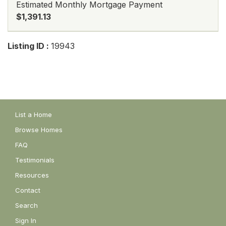
Estimated Monthly Mortgage Payment
$1,391.13
Listing ID :
19943
List a Home
Browse Homes
FAQ
Testimonials
Resources
Contact
Search
Sign In