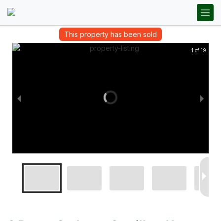
This property has been sold
1 of 19