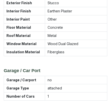
Exterior Finish
Stucco
Interior Finish
Earthen Plaster
Interior Paint
Other
Floor Material
Concrete
Roof Material
Metal
Window Material
Wood Dual Glazed
Insulation Material
Fiberglass
Garage / Car Port
Garage / Carport
no
Garage Type
attached
Number of Cars
1