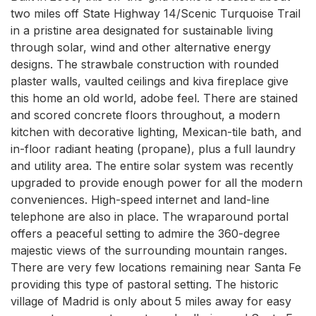
two miles off State Highway 14/Scenic Turquoise Trail 
in a pristine area designated for sustainable living 
through solar, wind and other alternative energy 
designs. The strawbale construction with rounded 
plaster walls, vaulted ceilings and kiva fireplace give 
this home an old world, adobe feel. There are stained 
and scored concrete floors throughout, a modern 
kitchen with decorative lighting, Mexican-tile bath, and 
in-floor radiant heating (propane), plus a full laundry 
and utility area. The entire solar system was recently 
upgraded to provide enough power for all the modern 
conveniences. High-speed internet and land-line 
telephone are also in place. The wraparound portal 
offers a peaceful setting to admire the 360-degree 
majestic views of the surrounding mountain ranges. 
There are very few locations remaining near Santa Fe 
providing this type of pastoral setting. The historic 
village of Madrid is only about 5 miles away for easy 