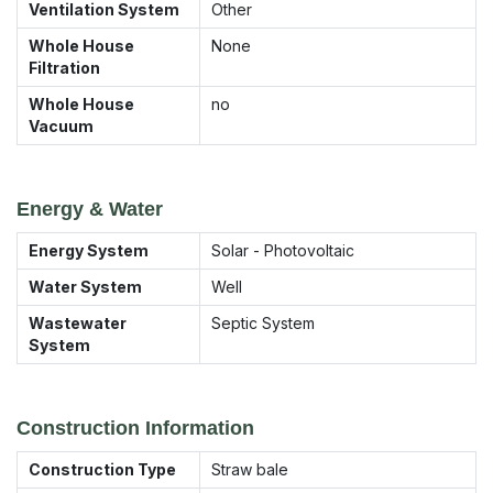
Ventilation System
Other
Whole House
None
Filtration
Whole House
no
Vacuum
Energy & Water
Energy System
Solar - Photovoltaic
Water System
Well
Wastewater
Septic System
System
Construction Information
Construction Type
Straw bale