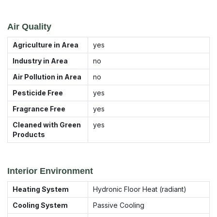
Air Quality
Agriculture in Area
yes
Industry in Area
no
Air Pollution in Area
no
Pesticide Free
yes
Fragrance Free
yes
Cleaned with Green
yes
Products
Interior Environment
Heating System
Hydronic Floor Heat (radiant)
Cooling System
Passive Cooling