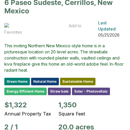
6 Paseo Sudeste, Cerrillos, New
Mexico
Last
Add to
Updated:
Favorites
05/21/2026
This inviting Northern New Mexico-style home is in a
picturesque location on 20 level acres. The strawbale
construction with rounded plaster walls, vaulted ceilings and
kiva fireplace give this home an old-world adobe feel. In-floor
radiant heat.
Green Home
Natural Home
Sustainable Home
Energy Efficient Home
Straw bale
Solar - Photovoltaic
$1,322
1,350
Annual Property Tax
Square Feet
2
/
1
20.0 acres