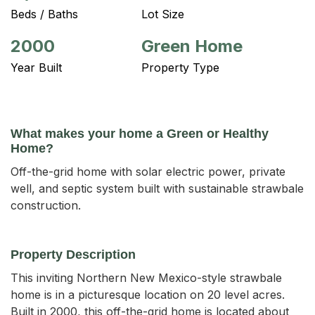
Beds / Baths
Lot Size
2000
Green Home
Year Built
Property Type
What makes your home a Green or Healthy
Home?
Off-the-grid home with solar electric power, private
well, and septic system built with sustainable strawbale
construction.
Property Description
This inviting Northern New Mexico-style strawbale 
home is in a picturesque location on 20 level acres. 
Built in 2000, this off-the-grid home is located about 