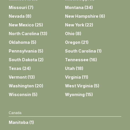
Missouri
(
7
)
Montana
(
34
)
Nevada
(
8
)
New Hampshire
(
6
)
New Mexico
(
25
)
New York
(
22
)
North Carolina
(
13
)
Ohio
(
8
)
Oklahoma
(
5
)
Oregon
(
21
)
Pennsylvania
(
5
)
South Carolina
(
1
)
South Dakota
(
2
)
Tennessee
(
16
)
Texas
(
24
)
Utah
(
18
)
Vermont
(
13
)
Virginia
(
11
)
Washington
(
20
)
West Virginia
(
5
)
Wisconsin
(
5
)
Wyoming
(
15
)
Canada
Manitoba
(
1
)