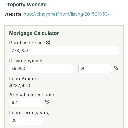
Property Website
http://cindysheff.com/listing/201501059/
Website
:
Mortgage Calculator
Purchase Price ($)
Down Payment
%
Loan Amount
$222,400
Annual Interest Rate
%
Loan Term (years)