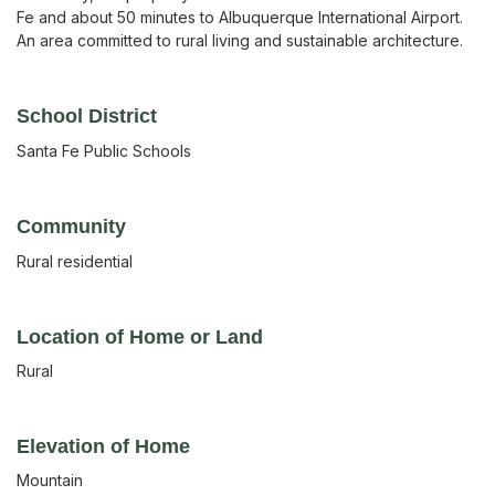
Fe and about 50 minutes to Albuquerque International Airport.
An area committed to rural living and sustainable architecture.
School District
Santa Fe Public Schools
Community
Rural residential
Location of Home or Land
Rural
Elevation of Home
Mountain