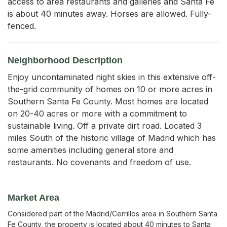
access to area restaurants and galleries and Santa Fe 
is about 40 minutes away. Horses are allowed. Fully-
fenced.
Neighborhood Description
Enjoy uncontaminated night skies in this extensive off-
the-grid community of homes on 10 or more acres in
Southern Santa Fe County. Most homes are located
on 20-40 acres or more with a commitment to
sustainable living. Off a private dirt road. Located 3
miles South of the historic village of Madrid which has
some amenities including general store and
restaurants. No covenants and freedom of use.
Market Area
Considered part of the Madrid/Cerrillos area in Southern Santa
Fe County, the property is located about 40 minutes to Santa