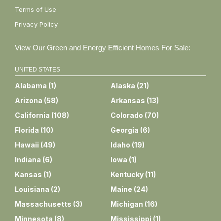
Terms of Use
Privacy Policy
View Our Green and Energy Efficient Homes For Sale:
UNITED STATES
Alabama
(
1
)
Alaska
(
21
)
Arizona
(
58
)
Arkansas
(
13
)
California
(
108
)
Colorado
(
70
)
Florida
(
10
)
Georgia
(
6
)
Hawaii
(
49
)
Idaho
(
19
)
Indiana
(
6
)
Iowa
(
1
)
Kansas
(
1
)
Kentucky
(
11
)
Louisiana
(
2
)
Maine
(
24
)
Massachusetts
(
3
)
Michigan
(
16
)
Minnesota
(
8
)
Mississippi
(
1
)