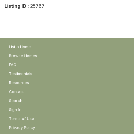
Listing ID :
25787
List a Home
Browse Homes
FAQ
Testimonials
Resources
Contact
Search
Sign In
Terms of Use
Privacy Policy