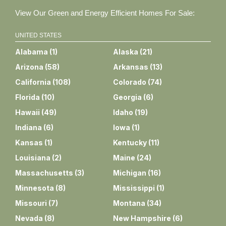
View Our Green and Energy Efficient Homes For Sale:
UNITED STATES
Alabama
(
1
)
Alaska
(
21
)
Arizona
(
58
)
Arkansas
(
13
)
California
(
108
)
Colorado
(
74
)
Florida
(
10
)
Georgia
(
6
)
Hawaii
(
49
)
Idaho
(
19
)
Indiana
(
6
)
Iowa
(
1
)
Kansas
(
1
)
Kentucky
(
11
)
Louisiana
(
2
)
Maine
(
24
)
Massachusetts
(
3
)
Michigan
(
16
)
Minnesota
(
8
)
Mississippi
(
1
)
Missouri
(
7
)
Montana
(
34
)
Nevada
(
8
)
New Hampshire
(
6
)