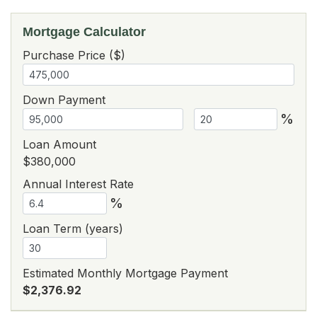
Mortgage Calculator
Purchase Price ($)
Down Payment
%
Loan Amount
$380,000
Annual Interest Rate
%
Loan Term (years)
Estimated Monthly Mortgage Payment
$2,376.92