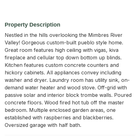
Property Description
Nestled in the hills overlooking the Mimbres River 
Valley! Gorgeous custom-built pueblo style home. 
Great room features high ceiling with vigas, kiva 
fireplace and cellular top down bottom up blinds. 
Kitchen features custom concrete counters and 
hickory cabinets. All appliances convey including 
washer and dryer. Laundry room has utility sink, on-
demand water heater and wood stove. Off-grid with 
passive solar and interior block trombe walls. Poured 
concrete floors. Wood fired hot tub off the master 
bedroom. Multiple enclosed garden areas, one 
established with raspberries and blackberries. 
Oversized garage with half bath.