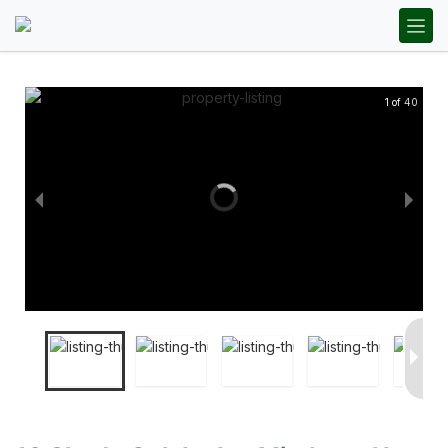
1 of 40