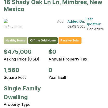
16 Shady Oak Ln Ln, Mimbres, New
Mexico
Last
Add
Added On:
Updated:
08/19/2025
to Favorites
05/25/2026
Healthy Home
Off the Grid Home
Passive Solar
$475,000
$0
Asking Price (USD)
Annual Property Tax
1,560
0
Square Feet
Year Built
Single Family
Dwelling
Property Type