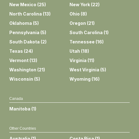
New Mexico
(
25
)
New York
(
22
)
North Carolina
(
13
)
Ohio
(
8
)
Oklahoma
(
5
)
Oregon
(
21
)
Pennsylvania
(
5
)
South Carolina
(
1
)
South Dakota
(
2
)
Tennessee
(
16
)
Texas
(
24
)
Utah
(
18
)
Vermont
(
13
)
Virginia
(
11
)
Washington
(
21
)
West Virginia
(
5
)
Wisconsin
(
5
)
Wyoming
(
16
)
Canada
Manitoba
(
1
)
Other Countries
Australia
(
1
)
Costa Rica
(
1
)