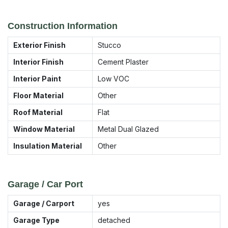
Construction Information
Exterior Finish
Stucco
Interior Finish
Cement Plaster
Interior Paint
Low VOC
Floor Material
Other
Roof Material
Flat
Window Material
Metal Dual Glazed
Insulation Material
Other
Garage / Car Port
Garage / Carport
yes
Garage Type
detached