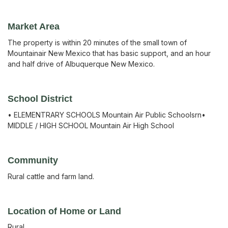
Market Area
The property is within 20 minutes of the small town of
Mountainair New Mexico that has basic support, and an hour
and half drive of Albuquerque New Mexico.
School District
• ELEMENTRARY SCHOOLS Mountain Air Public Schoolsrn•
MIDDLE / HIGH SCHOOL Mountain Air High School
Community
Rural cattle and farm land.
Location of Home or Land
Rural