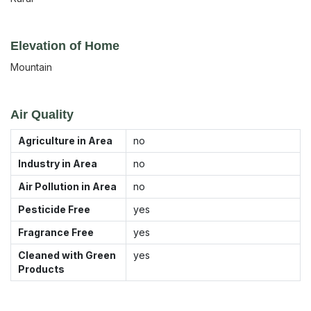
Elevation of Home
Mountain
Air Quality
Agriculture in Area
no
Industry in Area
no
Air Pollution in Area
no
Pesticide Free
yes
Fragrance Free
yes
Cleaned with Green
yes
Products