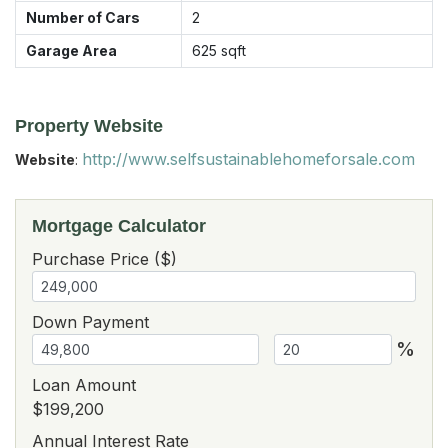
Number of Cars
2
Garage Area
625
sqft
Property Website
http://www.selfsustainablehomeforsale.com
Website
:
Mortgage Calculator
Purchase Price ($)
Down Payment
%
Loan Amount
$199,200
Annual Interest Rate