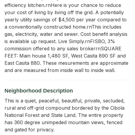
efficiency kitchen.rnHere is your chance to reduce 
your cost of living by living off the grid. A potentially 
yearly utility savings of $4,500 per year compared to 
a conventionally constructed home.rnThis includes 
gas, electricity, water and sewer. Cost benefit analysis 
is available up request. Live Simply.rnFISBO, 3% 
commission offered to any sales brokerrnSQUARE 
FEET: Main house 1,480 SF, West Casita 890 SF and 
East Casita 880. These mesurements are approximate 
and are measured from inside wall to inside wall.
Neighborhood Description
This is a quiet, peaceful, beautiful, private, secluded,
rural and off-grid compound bordered by the Cibola
National Forest and State Land. The entire property
has 360 degree unimpeded mountain views, fenced
and gated for privacy.