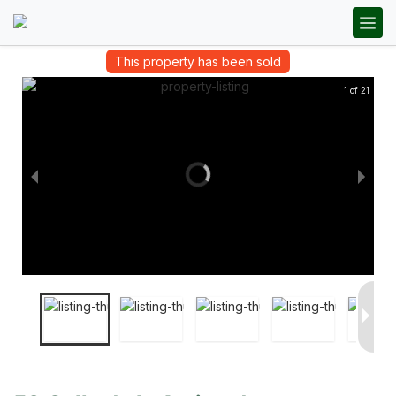
This property has been sold
1 of 21