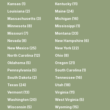
Kansas
(
1
)
Kentucky
(
11
)
Louisiana
(
2
)
Maine
(
24
)
Massachusetts
(
3
)
Michigan
(
16
)
Minnesota
(
8
)
Mississippi
(
1
)
Missouri
(
7
)
Montana
(
33
)
Nevada
(
8
)
New Hampshire
(
6
)
New Mexico
(
25
)
New York
(
22
)
North Carolina
(
12
)
Ohio
(
8
)
Oklahoma
(
5
)
Oregon
(
21
)
Pennsylvania
(
5
)
South Carolina
(
1
)
South Dakota
(
2
)
Tennessee
(
16
)
Texas
(
24
)
Utah
(
18
)
Vermont
(
13
)
Virginia
(
11
)
Washington
(
20
)
West Virginia
(
5
)
Wisconsin
(
5
)
Wyoming
(
15
)