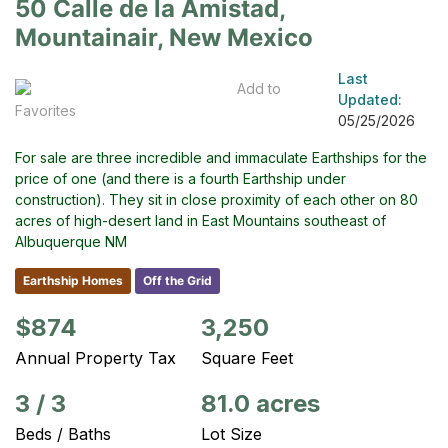
50 Calle de la Amistad,
Mountainair, New Mexico
Last
Add to
Updated:
Favorites
05/25/2026
For sale are three incredible and immaculate Earthships for the
price of one (and there is a fourth Earthship under
construction). They sit in close proximity of each other on 80
acres of high-desert land in East Mountains southeast of
Albuquerque NM
Earthship Homes
Off the Grid
$874
3,250
Annual Property Tax
Square Feet
3
/
3
81.0 acres
Beds / Baths
Lot Size