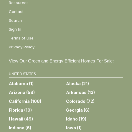
Resources
Contact
Search
Sign In
Terms of Use
Privacy Policy
View Our Green and Energy Efficient Homes For Sale:
UNITED STATES
Alabama
(
1
)
Alaska
(
21
)
Arizona
(
58
)
Arkansas
(
13
)
California
(
108
)
Colorado
(
72
)
Florida
(
10
)
Georgia
(
6
)
Hawaii
(
49
)
Idaho
(
19
)
Indiana
(
6
)
Iowa
(
1
)