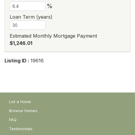
%
Loan Term (years)
Estimated Monthly Mortgage Payment
$1,246.01
Listing ID :
19616
List a Home
Browse Homes
FAQ
Testimonials