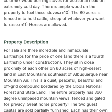
coldrn9) Wood burning stoves for additional head on
extremely cold day. There is ample wood on the
property to fuel these stoves.rn10) The 80 acres is
fenced in to hold cattle, sheep of whatever you want
to raise.rn11) Horses are allowed.
Property Description
For sale are three incredible and immaculate 
Earthships for the price of one (and there is a fourth 
Earthship under construction). They sit in close 
proximity of each other on 80 acres of high-desert 
land in East Mountains southeast of Albuquerque near 
Mountain Air. This is a quiet, peaceful, beautiful and 
off-grid compound bordered by the Cibola National 
Forest and State Land. The entire property has 360 
degree unimpeded mountain views, fenced and gated 
for privacy. Great horse property! The two guest 
casitas are sold partially furnished. Each has their own 