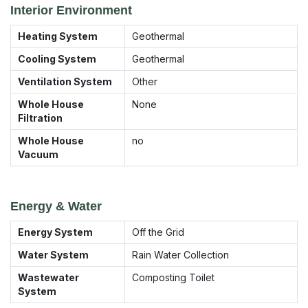
Interior Environment
Heating System
Geothermal
Cooling System
Geothermal
Ventilation System
Other
Whole House
None
Filtration
Whole House
no
Vacuum
Energy & Water
Energy System
Off the Grid
Water System
Rain Water Collection
Wastewater
Composting Toilet
System