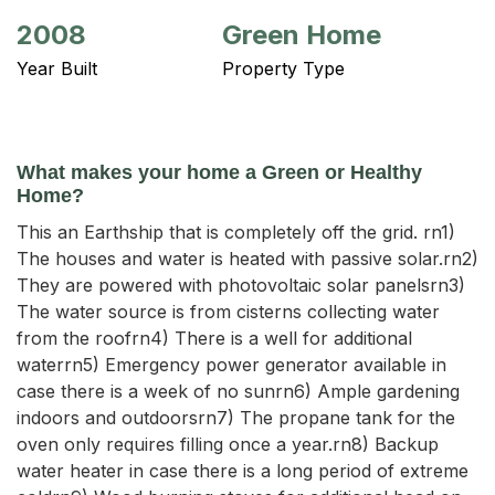
2008
Green Home
Year Built
Property Type
What makes your home a Green or Healthy
Home?
This an Earthship that is completely off the grid. rn1)
The houses and water is heated with passive solar.rn2)
They are powered with photovoltaic solar panelsrn3)
The water source is from cisterns collecting water
from the roofrn4) There is a well for additional
waterrn5) Emergency power generator available in
case there is a week of no sunrn6) Ample gardening
indoors and outdoorsrn7) The propane tank for the
oven only requires filling once a year.rn8) Backup
water heater in case there is a long period of extreme