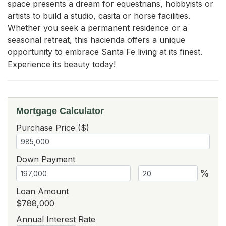
space presents a dream for equestrians, hobbyists or 
artists to build a studio, casita or horse facilities. 
Whether you seek a permanent residence or a 
seasonal retreat, this hacienda offers a unique 
opportunity to embrace Santa Fe living at its finest. 
Experience its beauty today!
Mortgage Calculator
Purchase Price ($)
Down Payment
%
Loan Amount
$788,000
Annual Interest Rate