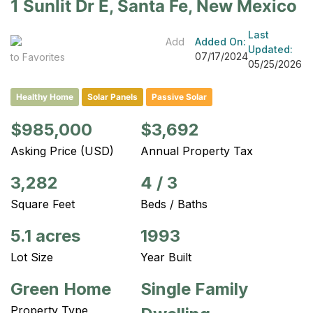
1 Sunlit Dr E, Santa Fe, New Mexico
Last
Add
Added On:
Updated:
07/17/2024
to Favorites
05/25/2026
Healthy Home
Solar Panels
Passive Solar
$985,000
$3,692
Asking Price (USD)
Annual Property Tax
3,282
4
/
3
Square Feet
Beds / Baths
5.1 acres
1993
Lot Size
Year Built
Green Home
Single Family
Property Type