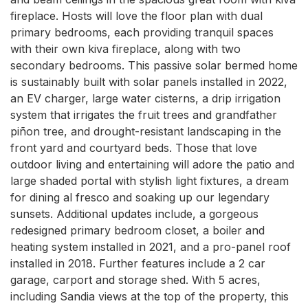
fireplace. Hosts will love the floor plan with dual 
primary bedrooms, each providing tranquil spaces 
with their own kiva fireplace, along with two 
secondary bedrooms. This passive solar bermed home 
is sustainably built with solar panels installed in 2022, 
an EV charger, large water cisterns, a drip irrigation 
system that irrigates the fruit trees and grandfather 
piñon tree, and drought-resistant landscaping in the 
front yard and courtyard beds. Those that love 
outdoor living and entertaining will adore the patio and 
large shaded portal with stylish light fixtures, a dream 
for dining al fresco and soaking up our legendary 
sunsets. Additional updates include, a gorgeous 
redesigned primary bedroom closet, a boiler and 
heating system installed in 2021, and a pro-panel roof 
installed in 2018. Further features include a 2 car 
garage, carport and storage shed. With 5 acres, 
including Sandia views at the top of the property, this 