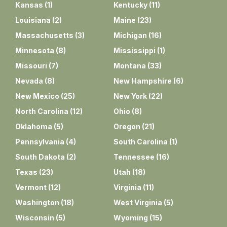
Kansas
(
1
)
Kentucky
(
11
)
Louisiana
(
2
)
Maine
(
23
)
Massachusetts
(
3
)
Michigan
(
16
)
Minnesota
(
8
)
Mississippi
(
1
)
Missouri
(
7
)
Montana
(
33
)
Nevada
(
8
)
New Hampshire
(
6
)
New Mexico
(
25
)
New York
(
22
)
North Carolina
(
12
)
Ohio
(
8
)
Oklahoma
(
5
)
Oregon
(
21
)
Pennsylvania
(
4
)
South Carolina
(
1
)
South Dakota
(
2
)
Tennessee
(
16
)
Texas
(
23
)
Utah
(
18
)
Vermont
(
12
)
Virginia
(
11
)
Washington
(
18
)
West Virginia
(
5
)
Wisconsin
(
5
)
Wyoming
(
15
)