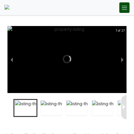
1 of 27