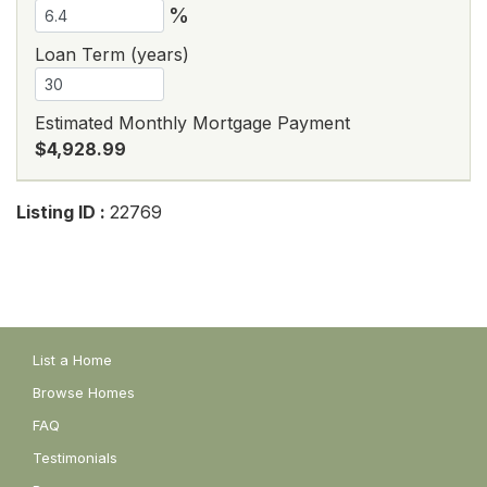
%
Loan Term (years)
Estimated Monthly Mortgage Payment
$4,928.99
Listing ID :
22769
List a Home
Browse Homes
FAQ
Testimonials