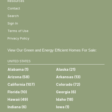
Resources
Contact
Search
Sign In
Terms of Use
Privacy Policy
View Our Green and Energy Efficient Homes For Sale:
UNITED STATES
Alabama
(
1
)
Alaska
(
21
)
Arizona
(
58
)
Arkansas
(
13
)
California
(
107
)
Colorado
(
72
)
Florida
(
10
)
Georgia
(
6
)
Hawaii
(
49
)
Idaho
(
18
)
Indiana
(
6
)
Iowa
(
1
)