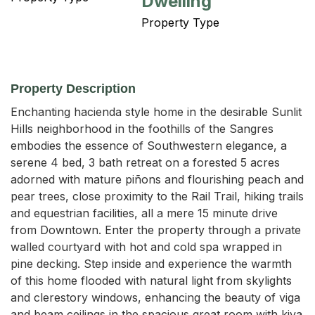
Dwelling
Property Type
Property Description
Enchanting hacienda style home in the desirable Sunlit 
Hills neighborhood in the foothills of the Sangres 
embodies the essence of Southwestern elegance, a 
serene 4 bed, 3 bath retreat on a forested 5 acres 
adorned with mature piñons and flourishing peach and 
pear trees, close proximity to the Rail Trail, hiking trails 
and equestrian facilities, all a mere 15 minute drive 
from Downtown. Enter the property through a private 
walled courtyard with hot and cold spa wrapped in 
pine decking. Step inside and experience the warmth 
of this home flooded with natural light from skylights 
and clerestory windows, enhancing the beauty of viga 
and beam ceilings in the spacious great room with kiva 