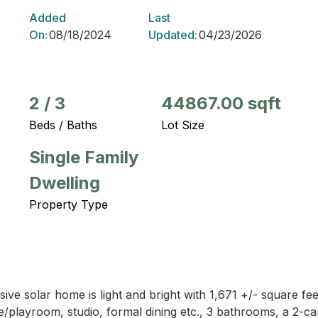
Added
Last
On:
08/18/2024
Updated:
04/23/2026
2
/
3
44867.00 sqft
Beds / Baths
Lot Size
Single Family
Dwelling
Property Type
ive solar home is light and bright with 1,671 +/- square fee
/playroom, studio, formal dining etc., 3 bathrooms, a 2-c