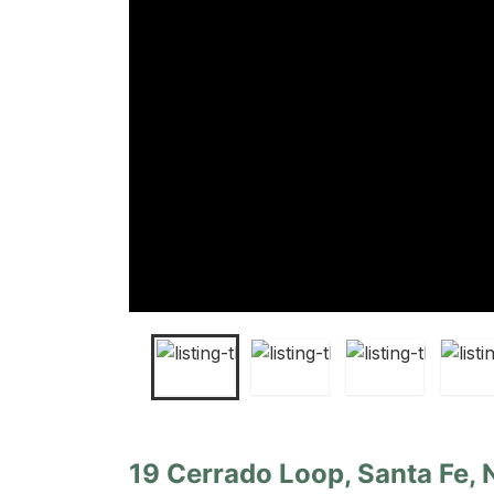
19 Cerrado Loop, Santa Fe,