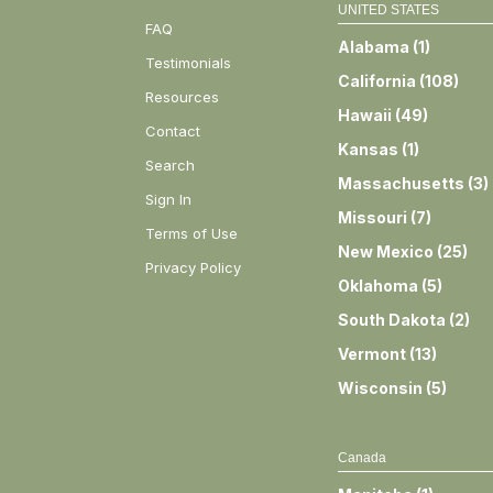
UNITED STATES
FAQ
Alabama
(
1
)
Testimonials
California
(
108
)
Resources
Hawaii
(
49
)
Contact
Kansas
(
1
)
Search
Massachusetts
(
3
)
Sign In
Missouri
(
7
)
Terms of Use
New Mexico
(
25
)
Privacy Policy
Oklahoma
(
5
)
South Dakota
(
2
)
Vermont
(
13
)
Wisconsin
(
5
)
Canada