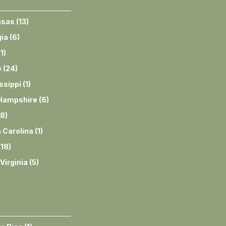
nsas
(
13
)
ia
(
6
)
(
1
)
e
(
24
)
ssippi
(
1
)
Hampshire
(
6
)
8
)
 Carolina
(
1
)
(
18
)
Virginia
(
5
)