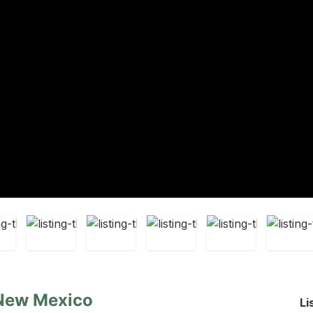
 New Mexico
Li