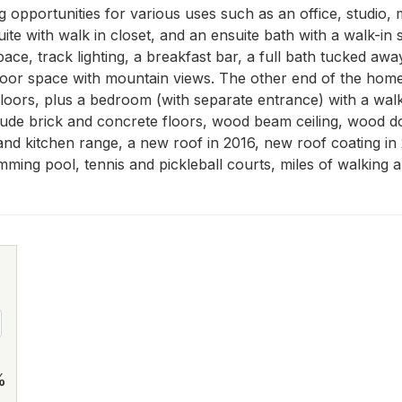
ng opportunities for various uses such as an office, studio
uite with walk in closet, and an ensuite bath with a walk-i
e, track lighting, a breakfast bar, a full bath tucked away 
door space with mountain views. The other end of the home fe
oors, plus a bedroom (with separate entrance) with a walk-in
ude brick and concrete floors, wood beam ceiling, wood doo
and kitchen range, a new roof in 2016, new roof coating i
ng pool, tennis and pickleball courts, miles of walking and
%