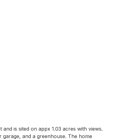
t and is sited on appx 1.03 acres with views. 
ar garage, and a greenhouse. The home 