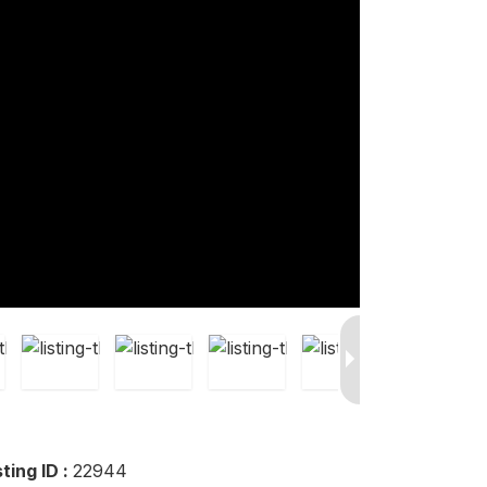
sting ID :
22944