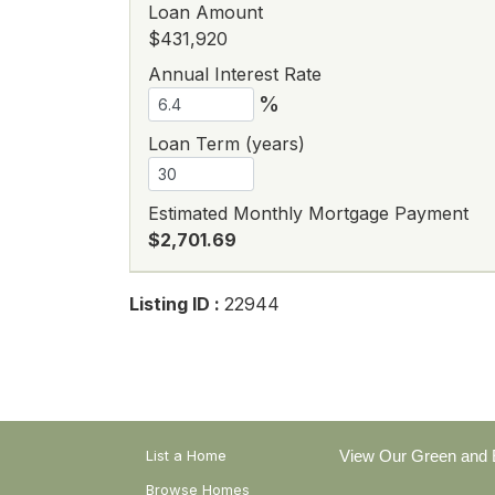
Loan Amount
$431,920
Annual Interest Rate
%
Loan Term (years)
Estimated Monthly Mortgage Payment
$2,701.69
Listing ID :
22944
List a Home
View Our Green and E
Browse Homes