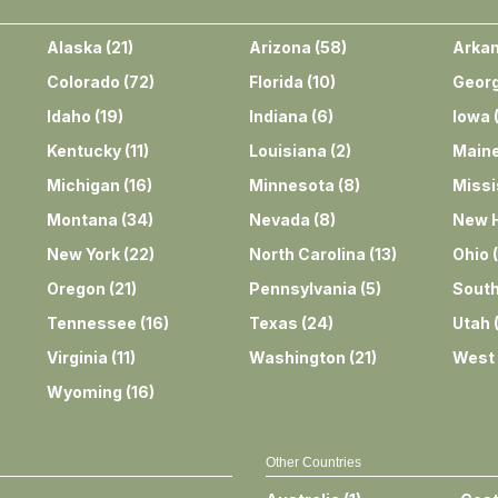
Alaska
(
21
)
Arizona
(
58
)
Arka
Colorado
(
72
)
Florida
(
10
)
Georg
Idaho
(
19
)
Indiana
(
6
)
Iowa
Kentucky
(
11
)
Louisiana
(
2
)
Main
Michigan
(
16
)
Minnesota
(
8
)
Missi
Montana
(
34
)
Nevada
(
8
)
New 
New York
(
22
)
North Carolina
(
13
)
Ohio
(
Oregon
(
21
)
Pennsylvania
(
5
)
South
Tennessee
(
16
)
Texas
(
24
)
Utah
Virginia
(
11
)
Washington
(
21
)
West 
Wyoming
(
16
)
Other Countries