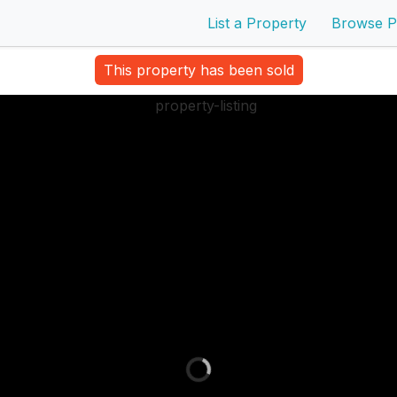
List a Property
Browse P
This property has been sold