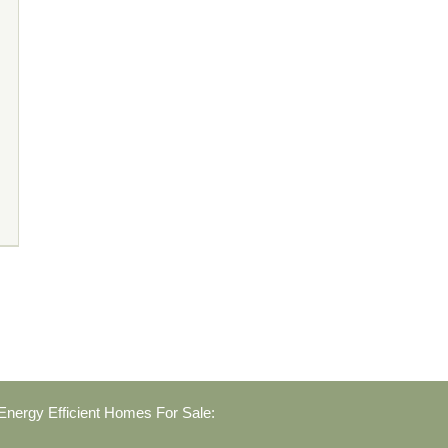
nergy Efficient Homes For Sale: