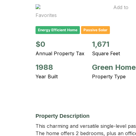
Add to
Favorites
Energy Efficient Home
Passive Solar
$0
1,671
Annual Property Tax
Square Feet
1988
Green Home
Year Built
Property Type
Property Description
This charming and versatile single-level pass
The home offers 2 bedrooms, plus an office