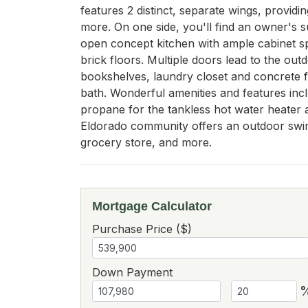
features 2 distinct, separate wings, providi
more. On one side, you'll find an owner's s
open concept kitchen with ample cabinet spac
brick floors. Multiple doors lead to the out
bookshelves, laundry closet and concrete fl
bath. Wonderful amenities and features incl
propane for the tankless hot water heater 
Eldorado community offers an outdoor swimmi
grocery store, and more.
Mortgage Calculator
Purchase Price ($)
Down Payment