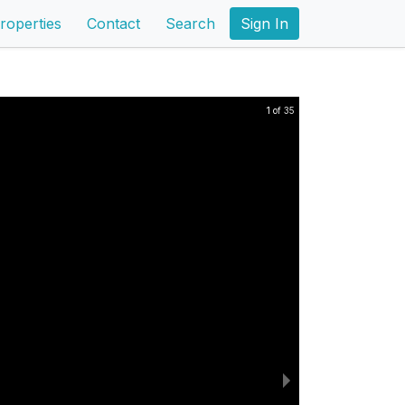
roperties
Contact
Search
Sign In
1 of 35