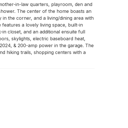
, mother-in-law quarters, playroom, den and 
n shower. The center of the home boasts an 
in the corner, and a living/dining area with 
atures a lovely living space, built-in 
 closet, and an additional ensuite full 
rs, skylights, electric baseboard heat, 
n 2024, & 200-amp power in the garage. The 
 hiking trails, shopping centers with a 