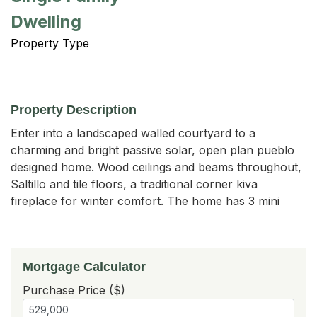
Dwelling
Property Type
Property Description
Enter into a landscaped walled courtyard to a 
charming and bright passive solar, open plan pueblo 
designed home. Wood ceilings and beams throughout, 
Saltillo and tile floors, a traditional corner kiva 
fireplace for winter comfort. The home has 3 mini
Mortgage Calculator
Purchase Price ($)