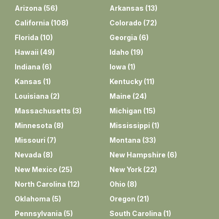
Arizona
(
56
)
Arkansas
(
13
)
California
(
108
)
Colorado
(
72
)
Florida
(
10
)
Georgia
(
6
)
Hawaii
(
49
)
Idaho
(
19
)
Indiana
(
6
)
Iowa
(
1
)
Kansas
(
1
)
Kentucky
(
11
)
Louisiana
(
2
)
Maine
(
24
)
Massachusetts
(
3
)
Michigan
(
15
)
Minnesota
(
8
)
Mississippi
(
1
)
Missouri
(
7
)
Montana
(
33
)
Nevada
(
8
)
New Hampshire
(
6
)
New Mexico
(
25
)
New York
(
22
)
North Carolina
(
12
)
Ohio
(
8
)
Oklahoma
(
5
)
Oregon
(
21
)
Pennsylvania
(
5
)
South Carolina
(
1
)