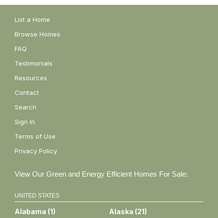
List a Home
Browse Homes
FAQ
Testimonials
Resources
Contact
Search
Sign In
Terms of Use
Privacy Policy
View Our Green and Energy Efficient Homes For Sale:
UNITED STATES
Alabama
(
1
)
Alaska
(
21
)