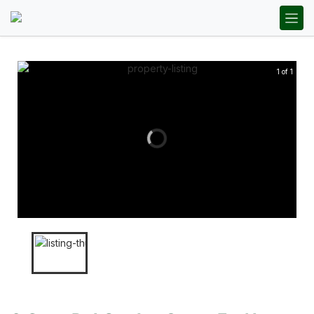
1 of 1