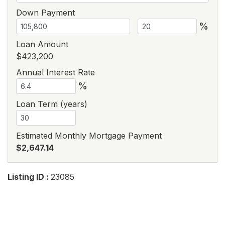
Down Payment
%
Loan Amount
$423,200
Annual Interest Rate
%
Loan Term (years)
Estimated Monthly Mortgage Payment
$2,647.14
Listing ID :
23085