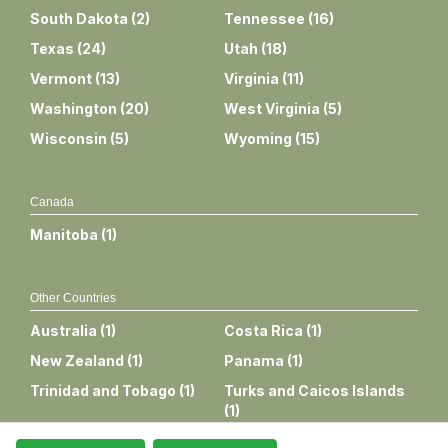
South Dakota
(
2
)
Tennessee
(
16
)
Texas
(
24
)
Utah
(
18
)
Vermont
(
13
)
Virginia
(
11
)
Washington
(
20
)
West Virginia
(
5
)
Wisconsin
(
5
)
Wyoming
(
15
)
Canada
Manitoba
(
1
)
Other Countries
Australia
(
1
)
Costa Rica
(
1
)
New Zealand
(
1
)
Panama
(
1
)
Trinidad and Tobago
(
1
)
Turks and Caicos Islands
(
1
)