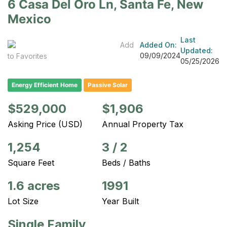
6 Casa Del Oro Ln, Santa Fe, New
Mexico
Last
Add
Added On:
Updated:
09/09/2024
to Favorites
05/25/2026
Energy Efficient Home
Passive Solar
$529,000
$1,906
Asking Price (USD)
Annual Property Tax
1,254
3
/
2
Square Feet
Beds / Baths
1.6 acres
1991
Lot Size
Year Built
Single Family