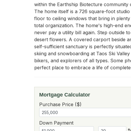
within the Earthship Biotecture community of
The home itself is a 726 square-foot studio
floor to ceiling windows that bring in plent
total organization. The home's high-end en
never pay a utility bill again. Step outside
desert flowers. A covered carport beside a
self-sufficient sanctuary is perfectly situa
skiing and snowboarding at Taos Ski Valley 
bikers, and explorers of all types. Some pho
perfect place to embrace a life of complete 
Mortgage Calculator
Purchase Price ($)
Down Payment