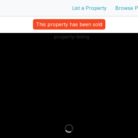
List a Property
Browse P
This property has been sold