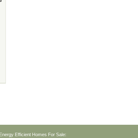
nergy Efficient Homes For Sale: