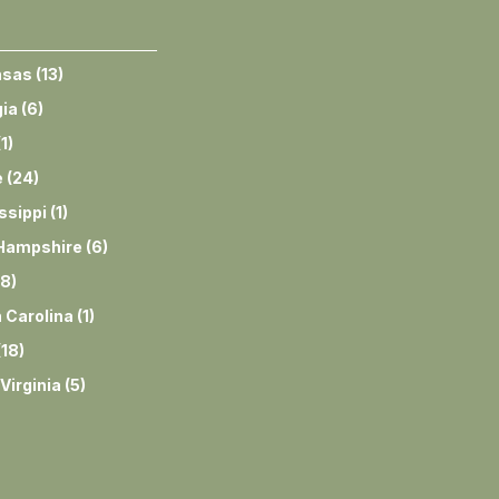
nsas
(
13
)
ia
(
6
)
(
1
)
e
(
24
)
ssippi
(
1
)
Hampshire
(
6
)
8
)
 Carolina
(
1
)
(
18
)
Virginia
(
5
)