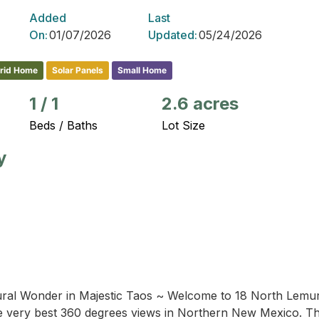
Added
Last
On:
01/07/2026
Updated:
05/24/2026
Grid Home
Solar Panels
Small Home
1
/
1
2.6 acres
Beds / Baths
Lot Size
y
ral Wonder in Majestic Taos ~ Welcome to 18 North Lemuria
 very best 360 degrees views in Northern New Mexico. This 