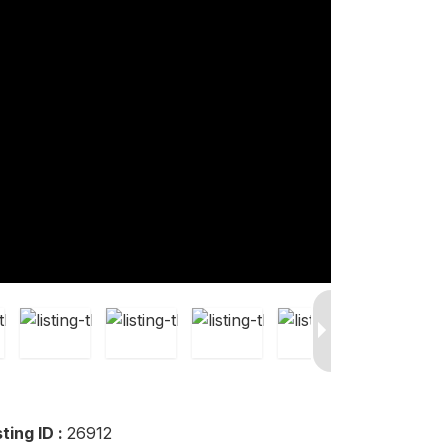
sting ID :
26912