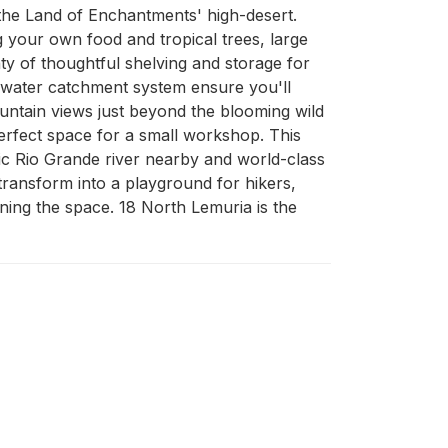
 the Land of Enchantments' high-desert. 
 your own food and tropical trees, large 
nty of thoughtful shelving and storage for 
 water catchment system ensure you'll 
ountain views just beyond the blooming wild 
rfect space for a small workshop. This 
tic Rio Grande river nearby and world-class 
ransform into a playground for hikers, 
ning the space. 18 North Lemuria is the 