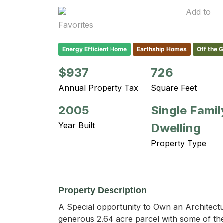
Add to
Favorites
Energy Efficient Home
Earthship Homes
Off the 
$937
726
Annual Property Tax
Square Feet
2005
Single Famil
Year Built
Dwelling
Property Type
Property Description
A Special opportunity to Own an Architectu
generous 2.64 acre parcel with some of the