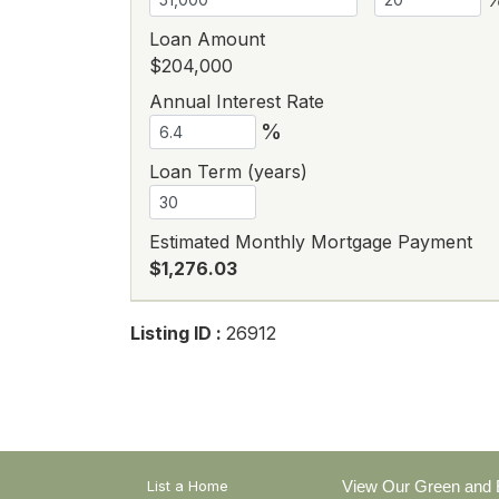
Loan Amount
$204,000
Annual Interest Rate
%
Loan Term (years)
Estimated Monthly Mortgage Payment
$1,276.03
Listing ID :
26912
List a Home
View Our Green and E