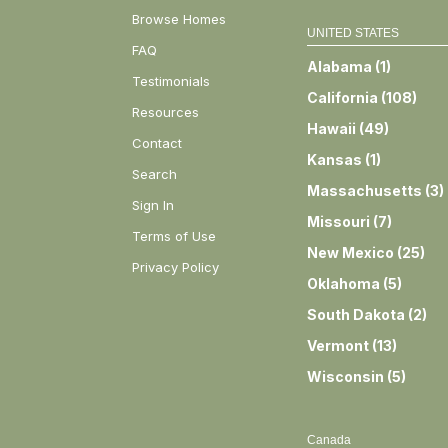
Browse Homes
UNITED STATES
FAQ
Alabama
(
1
)
Testimonials
California
(
108
)
Resources
Hawaii
(
49
)
Contact
Kansas
(
1
)
Search
Massachusetts
(
3
)
Sign In
Missouri
(
7
)
Terms of Use
New Mexico
(
25
)
Privacy Policy
Oklahoma
(
5
)
South Dakota
(
2
)
Vermont
(
13
)
Wisconsin
(
5
)
Canada