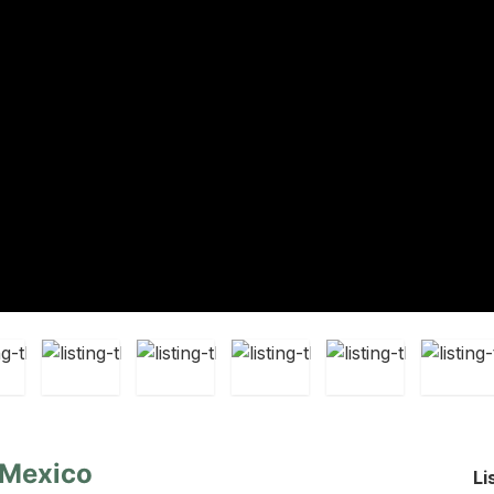
 Mexico
Li