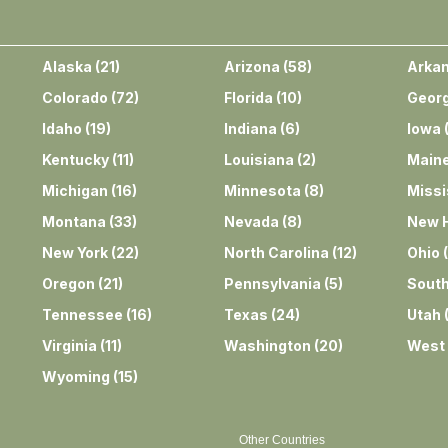
Alaska
(
21
)
Arizona
(
58
)
Arka
Colorado
(
72
)
Florida
(
10
)
Georg
Idaho
(
19
)
Indiana
(
6
)
Iowa
Kentucky
(
11
)
Louisiana
(
2
)
Main
Michigan
(
16
)
Minnesota
(
8
)
Missi
Montana
(
33
)
Nevada
(
8
)
New 
New York
(
22
)
North Carolina
(
12
)
Ohio
(
Oregon
(
21
)
Pennsylvania
(
5
)
South
Tennessee
(
16
)
Texas
(
24
)
Utah
Virginia
(
11
)
Washington
(
20
)
West 
Wyoming
(
15
)
Other Countries