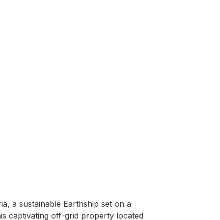
, a sustainable Earthship set on a 
captivating off-grid property located 