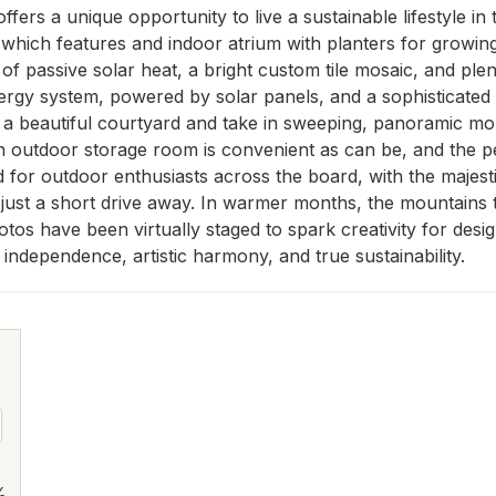
fers a unique opportunity to live a sustainable lifestyle in
 which features and indoor atrium with planters for growing
y of passive solar heat, a bright custom tile mosaic, and ple
ergy system, powered by solar panels, and a sophisticated
 to a beautiful courtyard and take in sweeping, panoramic m
n outdoor storage room is convenient as can be, and the pe
ted for outdoor enthusiasts across the board, with the majes
just a short drive away. In warmer months, the mountains t
tos have been virtually staged to spark creativity for desig
independence, artistic harmony, and true sustainability.
%