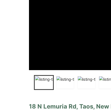
18 N Lemuria Rd, Taos, New