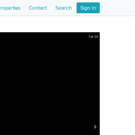
roperties
Contact
Search
Sign In
1 of 39