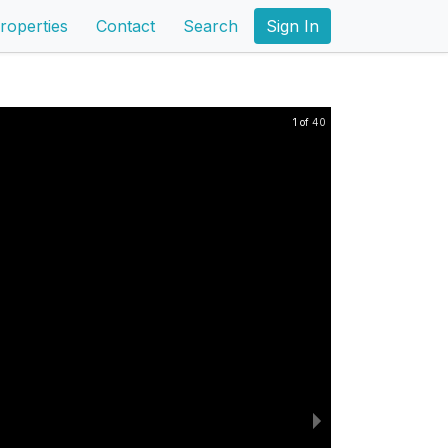
roperties
Contact
Search
Sign In
1 of 40