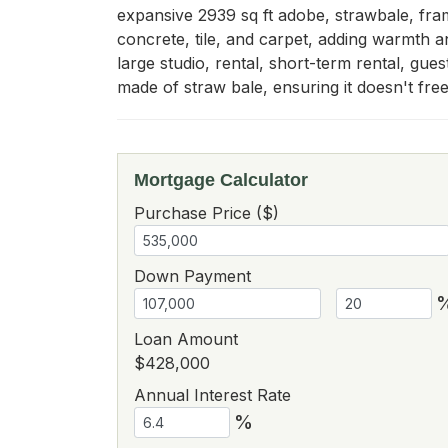
expansive 2939 sq ft adobe, strawbale, fra
concrete, tile, and carpet, adding warmth a
large studio, rental, short-term rental, gu
made of straw bale, ensuring it doesn't fre
Mortgage Calculator
Purchase Price ($)
Down Payment
Loan Amount
$428,000
Annual Interest Rate
%