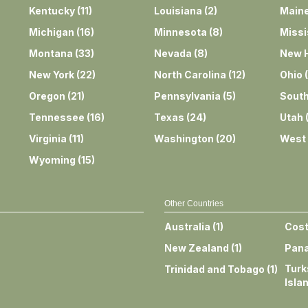
Kentucky
(
11
)
Louisiana
(
2
)
Main
Michigan
(
16
)
Minnesota
(
8
)
Missi
Montana
(
33
)
Nevada
(
8
)
New 
New York
(
22
)
North Carolina
(
12
)
Ohio
(
Oregon
(
21
)
Pennsylvania
(
5
)
South
Tennessee
(
16
)
Texas
(
24
)
Utah
Virginia
(
11
)
Washington
(
20
)
West 
Wyoming
(
15
)
Other Countries
Australia
(
1
)
Cost
New Zealand
(
1
)
Pan
Turk
Trinidad and Tobago
(
1
)
Isla