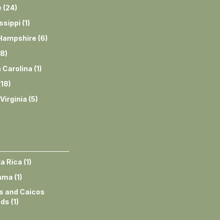
e
(
24
)
ssippi
(
1
)
Hampshire
(
6
)
8
)
 Carolina
(
1
)
(
18
)
Virginia
(
5
)
a Rica
(
1
)
ama
(
1
)
s and Caicos
nds
(
1
)