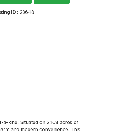
sting ID :
23648
-a-kind. Situated on 2.168 acres of 
 charm and modern convenience. This 