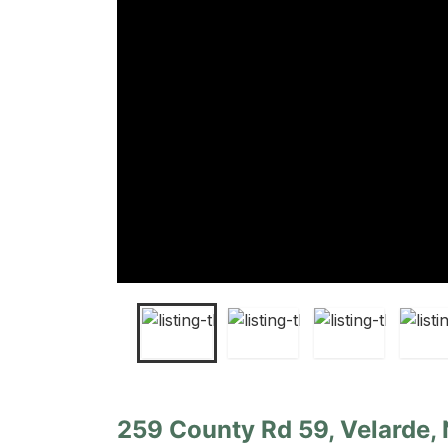
259 County Rd 59, Velarde,