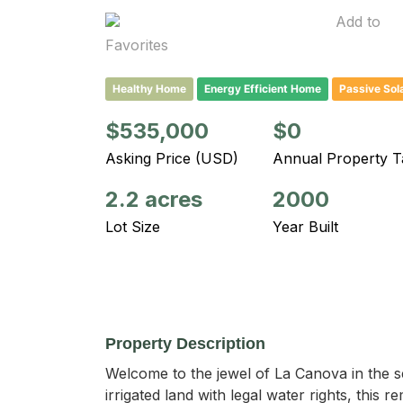
Add to
Favorites
Healthy Home
Energy Efficient Home
Passive Sol
$535,000
$0
Asking Price (USD)
Annual Property T
2.2 acres
2000
Lot Size
Year Built
Property Description
Welcome to the jewel of La Canova in the ser
irrigated land with legal water rights, thi