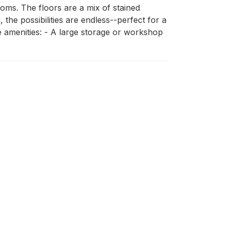
ms. The floors are a mix of stained 
he possibilities are endless--perfect for a 
 amenities: - A large storage or workshop 