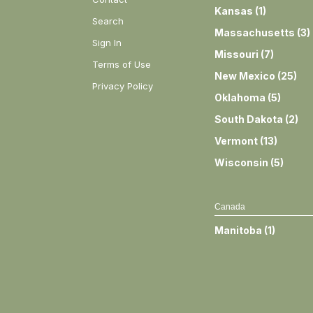
Kansas
(
1
)
Search
Massachusetts
(
3
)
Sign In
Missouri
(
7
)
Terms of Use
New Mexico
(
25
)
Privacy Policy
Oklahoma
(
5
)
South Dakota
(
2
)
Vermont
(
13
)
Wisconsin
(
5
)
Canada
Manitoba
(
1
)