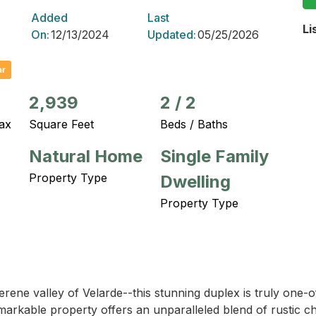
Added
Last
Li
On:
12/13/2024
Updated:
05/25/2026
ar
2,939
2
/
2
ax
Square Feet
Beds / Baths
Natural Home
Single Family
Property Type
Dwelling
Property Type
ene valley of Velarde--this stunning duplex is truly one-of
s remarkable property offers an unparalleled blend of rustic