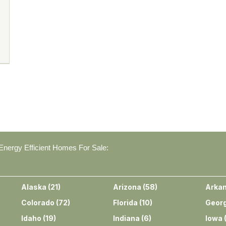
nergy Efficient Homes For Sale:
Alaska
(
21
)
Arizona
(
58
)
Arka
Colorado
(
72
)
Florida
(
10
)
Georg
Idaho
(
19
)
Indiana
(
6
)
Iowa