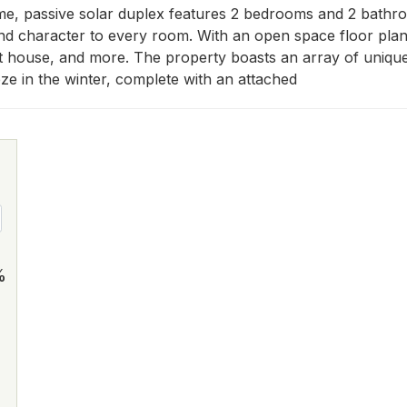
me, passive solar duplex features 2 bedrooms and 2 bathroo
nd character to every room. With an open space floor plan, t
est house, and more. The property boasts an array of unique
eze in the winter, complete with an attached
%