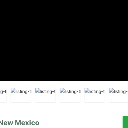
 New Mexico