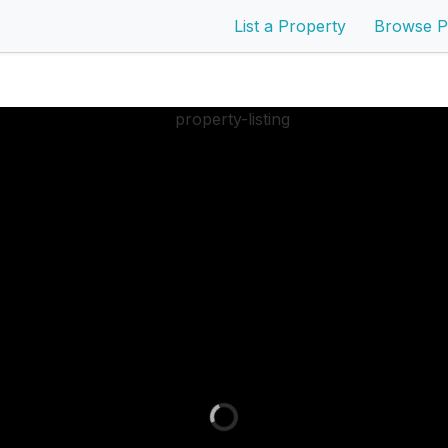
List a Property
Browse P