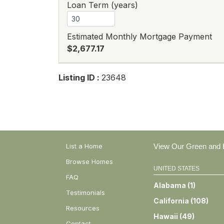
Loan Term (years)
Estimated Monthly Mortgage Payment
$2,677.17
Listing ID :
23648
List a Home
View Our Green and E
Browse Homes
UNITED STATES
FAQ
Alabama
(
1
)
Testimonials
California
(
108
)
Resources
Hawaii
(
49
)
Contact