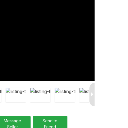
Message
Send to
Seller
Friend