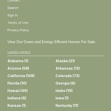
Contact
Search
Sign In
Terms of Use
Privacy Policy
View Our Green and Energy Efficient Homes For Sale:
UNITED STATES
Alabama
(
1
)
Alaska
(
21
)
Arizona
(
58
)
Arkansas
(
13
)
California
(
108
)
Colorado
(
72
)
Florida
(
10
)
Georgia
(
6
)
Hawaii
(
49
)
Idaho
(
19
)
Indiana
(
6
)
Iowa
(
1
)
Kansas
(
1
)
Kentucky
(
11
)