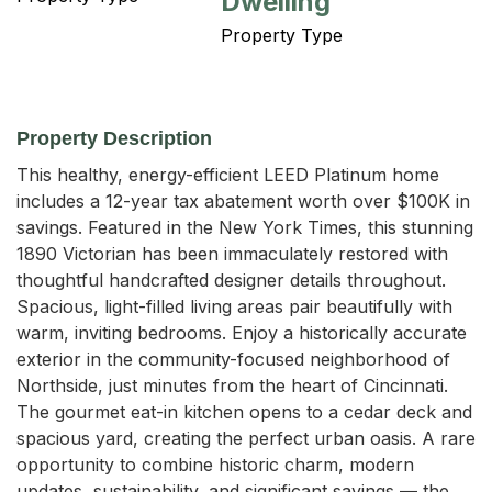
Dwelling
Property Type
Property Description
This healthy, energy-efficient LEED Platinum home 
includes a 12-year tax abatement worth over $100K in 
savings. Featured in the New York Times, this stunning 
1890 Victorian has been immaculately restored with 
thoughtful handcrafted designer details throughout. 
Spacious, light-filled living areas pair beautifully with 
warm, inviting bedrooms. Enjoy a historically accurate 
exterior in the community-focused neighborhood of 
Northside, just minutes from the heart of Cincinnati. 
The gourmet eat-in kitchen opens to a cedar deck and 
spacious yard, creating the perfect urban oasis. A rare 
opportunity to combine historic charm, modern 
updates, sustainability, and significant savings — the 