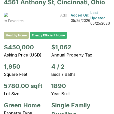
4561 Anthony St, Cincinnati, Ohio
Last
Add
Added On:
Updated:
05/25/2026
to Favorites
05/25/2026
Healthy Home
Energy Efficient Home
$450,000
$1,062
Asking Price (USD)
Annual Property Tax
1,950
4
/
2
Square Feet
Beds / Baths
5780.00 sqft
1890
Lot Size
Year Built
Green Home
Single Family
Property Type