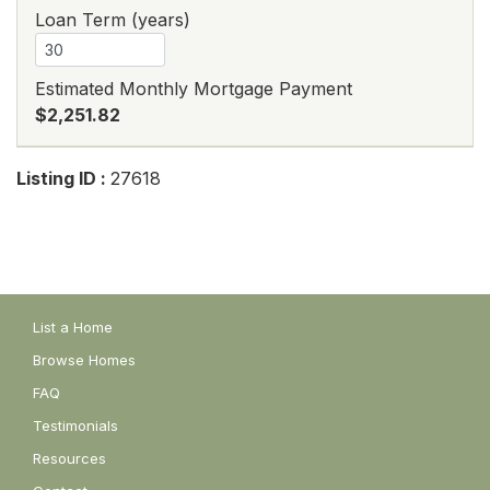
Loan Term (years)
Estimated Monthly Mortgage Payment
$2,251.82
Listing ID :
27618
List a Home
Browse Homes
FAQ
Testimonials
Resources