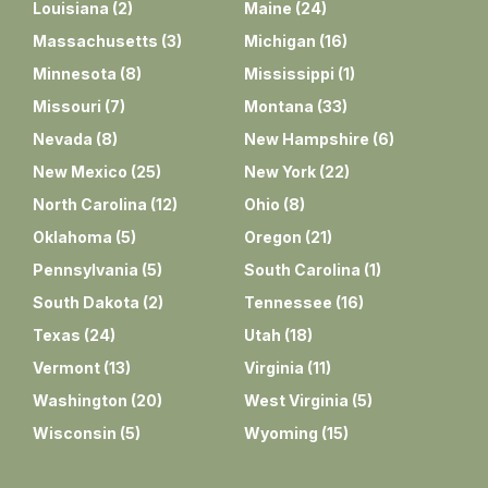
Louisiana
(
2
)
Maine
(
24
)
Massachusetts
(
3
)
Michigan
(
16
)
Minnesota
(
8
)
Mississippi
(
1
)
Missouri
(
7
)
Montana
(
33
)
Nevada
(
8
)
New Hampshire
(
6
)
New Mexico
(
25
)
New York
(
22
)
North Carolina
(
12
)
Ohio
(
8
)
Oklahoma
(
5
)
Oregon
(
21
)
Pennsylvania
(
5
)
South Carolina
(
1
)
South Dakota
(
2
)
Tennessee
(
16
)
Texas
(
24
)
Utah
(
18
)
Vermont
(
13
)
Virginia
(
11
)
Washington
(
20
)
West Virginia
(
5
)
Wisconsin
(
5
)
Wyoming
(
15
)