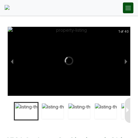
1 of 40