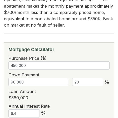
abatement makes the monthly payment approximately 
$700/month less than a comparably priced home, 
equivalent to a non-abated home around $350K. Back 
on market at no fault of seller.
Mortgage Calculator
Purchase Price ($)
Down Payment
%
Loan Amount
$360,000
Annual Interest Rate
%