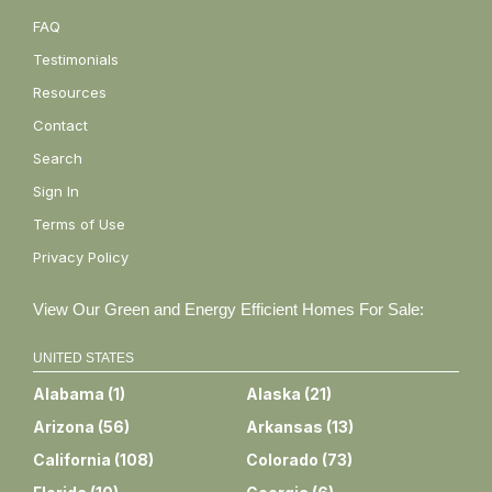
FAQ
Testimonials
Resources
Contact
Search
Sign In
Terms of Use
Privacy Policy
View Our Green and Energy Efficient Homes For Sale:
UNITED STATES
Alabama
(
1
)
Alaska
(
21
)
Arizona
(
56
)
Arkansas
(
13
)
California
(
108
)
Colorado
(
73
)