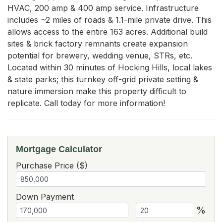
HVAC, 200 amp & 400 amp service. Infrastructure 
includes ~2 miles of roads & 1.1-mile private drive. This 
allows access to the entire 163 acres. Additional build 
sites & brick factory remnants create expansion 
potential for brewery, wedding venue, STRs, etc. 
Located within 30 minutes of Hocking Hills, local lakes 
& state parks; this turnkey off-grid private setting & 
nature immersion make this property difficult to 
replicate. Call today for more information!
Mortgage Calculator
Purchase Price ($)
Down Payment
%