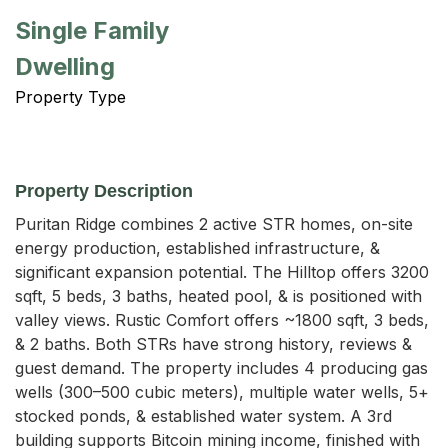
Single Family
Dwelling
Property Type
Property Description
Puritan Ridge combines 2 active STR homes, on-site 
energy production, established infrastructure, & 
significant expansion potential. The Hilltop offers 3200 
sqft, 5 beds, 3 baths, heated pool, & is positioned with 
valley views. Rustic Comfort offers ~1800 sqft, 3 beds, 
& 2 baths. Both STRs have strong history, reviews & 
guest demand. The property includes 4 producing gas 
wells (300–500 cubic meters), multiple water wells, 5+ 
stocked ponds, & established water system. A 3rd 
building supports Bitcoin mining income, finished with 