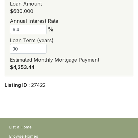
Loan Amount
$680,000
Annual Interest Rate
%
Loan Term (years)
Estimated Monthly Mortgage Payment
$4,253.44
Listing ID :
27422
List a Home
Browse Homes