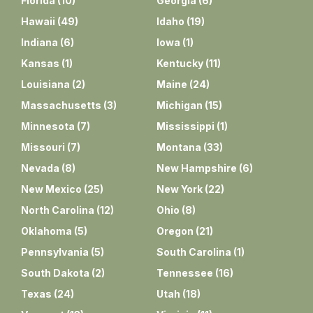
Florida
(
10
)
Georgia
(
6
)
Hawaii
(
49
)
Idaho
(
19
)
Indiana
(
6
)
Iowa
(
1
)
Kansas
(
1
)
Kentucky
(
11
)
Louisiana
(
2
)
Maine
(
24
)
Massachusetts
(
3
)
Michigan
(
15
)
Minnesota
(
7
)
Mississippi
(
1
)
Missouri
(
7
)
Montana
(
33
)
Nevada
(
8
)
New Hampshire
(
6
)
New Mexico
(
25
)
New York
(
22
)
North Carolina
(
12
)
Ohio
(
8
)
Oklahoma
(
5
)
Oregon
(
21
)
Pennsylvania
(
5
)
South Carolina
(
1
)
South Dakota
(
2
)
Tennessee
(
16
)
Texas
(
24
)
Utah
(
18
)