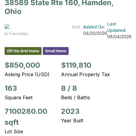
38589 State Rte 160, Hamden,
Ohio
Last
Add
Added On:
Updated:
04/20/2026
to Favorites
06/04/2026
Off the Grid Home
Small Home
$850,000
$119,810
Asking Price (USD)
Annual Property Tax
163
8
/
8
Square Feet
Beds / Baths
7100280.00
2023
Year Built
sqft
Lot Size