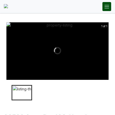
1 of 1