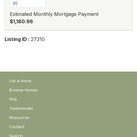
Estimated Monthly Mortgage Payment
$1,180.96
Listing ID :
27310
List a Home
Browse Homes
FAQ
Testimonials
Resources
Contact
Search