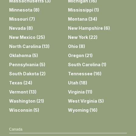
Massachusetts
(
3
)
Michigan
(
16
)
Minnesota
(
8
)
Mississippi
(
1
)
Missouri
(
7
)
Montana
(
34
)
Nevada
(
8
)
New Hampshire
(
6
)
New Mexico
(
25
)
New York
(
22
)
North Carolina
(
13
)
Ohio
(
8
)
Oklahoma
(
5
)
Oregon
(
21
)
Pennsylvania
(
5
)
South Carolina
(
1
)
South Dakota
(
2
)
Tennessee
(
16
)
Texas
(
24
)
Utah
(
18
)
Vermont
(
13
)
Virginia
(
11
)
Washington
(
21
)
West Virginia
(
5
)
Wisconsin
(
5
)
Wyoming
(
16
)
Canada