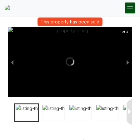
This property has been sold
1 of 40