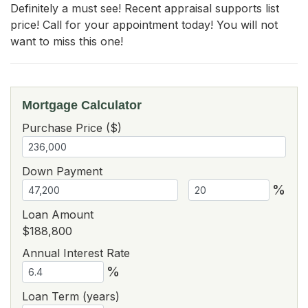
Definitely a must see! Recent appraisal supports list 
price! Call for your appointment today! You will not 
want to miss this one!
Mortgage Calculator
Purchase Price ($)
Down Payment
%
Loan Amount
$188,800
Annual Interest Rate
%
Loan Term (years)