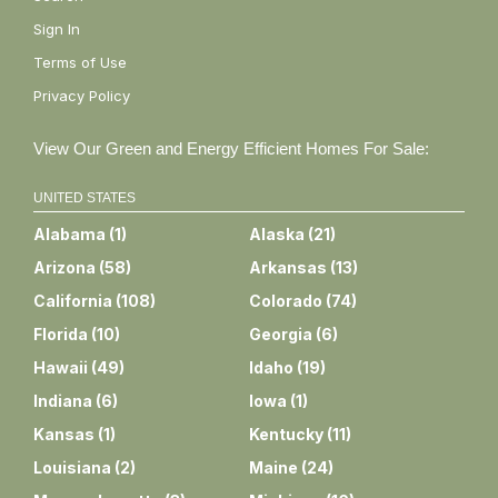
Sign In
Terms of Use
Privacy Policy
View Our Green and Energy Efficient Homes For Sale:
UNITED STATES
Alabama
(
1
)
Alaska
(
21
)
Arizona
(
58
)
Arkansas
(
13
)
California
(
108
)
Colorado
(
74
)
Florida
(
10
)
Georgia
(
6
)
Hawaii
(
49
)
Idaho
(
19
)
Indiana
(
6
)
Iowa
(
1
)
Kansas
(
1
)
Kentucky
(
11
)
Louisiana
(
2
)
Maine
(
24
)