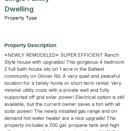
Dwelling
Property Type
Property Description
*NEWLY REMODELED* SUPER EFFICIENT Ranch 
Style house with upgrades! This gorgeous 4 bedroom 
2 full bath house sits on 1 acre in the Battiest 
community on Glover Rd. A very quiet and peaceful 
location for a family home or short term rental. Very 
minimal utility costs with a private well and fully 
supported off grid solar power! Electrical option is still 
available, but the current owner saves a ton with all 
solar power! The newly installed gas range and on 
demand hot water heater are a nice upgrade! This 
property includes a 700 gal. propane tank and high 