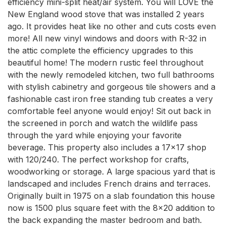
efficiency mini-split heat/air system. You will LOVE the 
New England wood stove that was installed 2 years 
ago. It provides heat like no other and cuts costs even 
more! All new vinyl windows and doors with R-32 in 
the attic complete the efficiency upgrades to this 
beautiful home! The modern rustic feel throughout 
with the newly remodeled kitchen, two full bathrooms 
with stylish cabinetry and gorgeous tile showers and a 
fashionable cast iron free standing tub creates a very 
comfortable feel anyone would enjoy! Sit out back in 
the screened in porch and watch the wildlife pass 
through the yard while enjoying your favorite 
beverage. This property also includes a 17x17 shop 
with 120/240. The perfect workshop for crafts, 
woodworking or storage. A large spacious yard that is 
landscaped and includes French drains and terraces. 
Originally built in 1975 on a slab foundation this house 
now is 1500 plus square feet with the 8x20 addition to 
the back expanding the master bedroom and bath. 