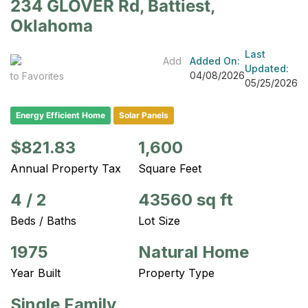
234 GLOVER Rd, Battiest,
Oklahoma
Last
Add
Added On:
Updated:
04/08/2026
to Favorites
05/25/2026
Energy Efficient Home
Solar Panels
$821.83
1,600
Annual Property Tax
Square Feet
4
/
2
43560 sq ft
Beds / Baths
Lot Size
1975
Natural Home
Year Built
Property Type
Single Family