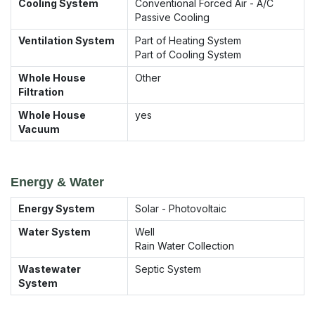
Cooling System
Conventional Forced Air - A/C
Passive Cooling
Ventilation System
Part of Heating System
Part of Cooling System
Whole House
Other
Filtration
Whole House
yes
Vacuum
Energy & Water
Energy System
Solar - Photovoltaic
Water System
Well
Rain Water Collection
Wastewater
Septic System
System