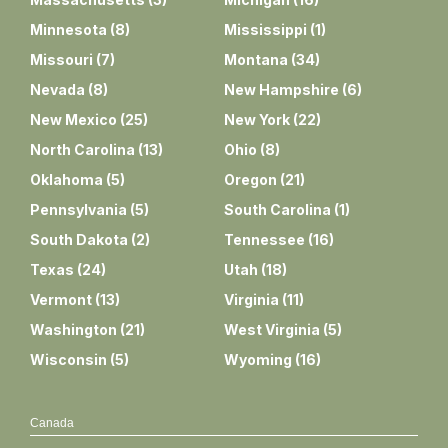
Minnesota
(
8
)
Mississippi
(
1
)
Missouri
(
7
)
Montana
(
34
)
Nevada
(
8
)
New Hampshire
(
6
)
New Mexico
(
25
)
New York
(
22
)
North Carolina
(
13
)
Ohio
(
8
)
Oklahoma
(
5
)
Oregon
(
21
)
Pennsylvania
(
5
)
South Carolina
(
1
)
South Dakota
(
2
)
Tennessee
(
16
)
Texas
(
24
)
Utah
(
18
)
Vermont
(
13
)
Virginia
(
11
)
Washington
(
21
)
West Virginia
(
5
)
Wisconsin
(
5
)
Wyoming
(
16
)
Canada