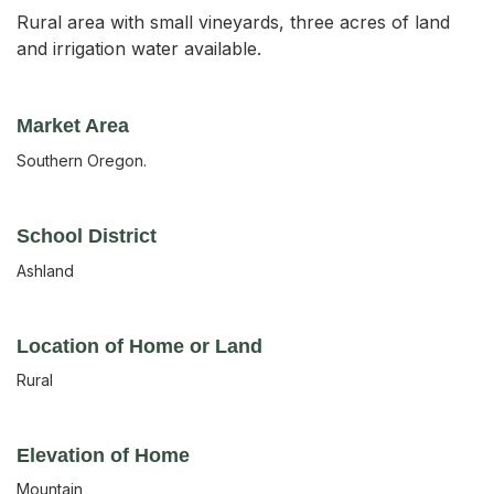
Rural area with small vineyards, three acres of land
and irrigation water available.
Market Area
Southern Oregon.
School District
Ashland
Location of Home or Land
Rural
Elevation of Home
Mountain