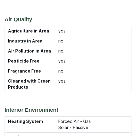
Air Quality
Agriculture in Area
yes
Industry in Area
no
Air Pollution in Area
no
Pesticide Free
yes
Fragrance Free
no
Cleaned with Green
yes
Products
Interior Environment
Heating System
Forced Air - Gas
Solar - Passive