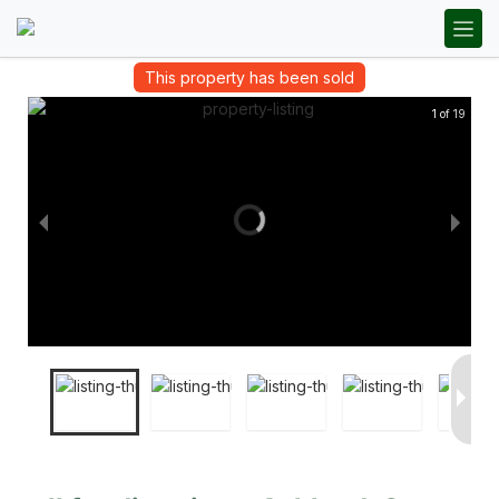
This property has been sold
1 of 19