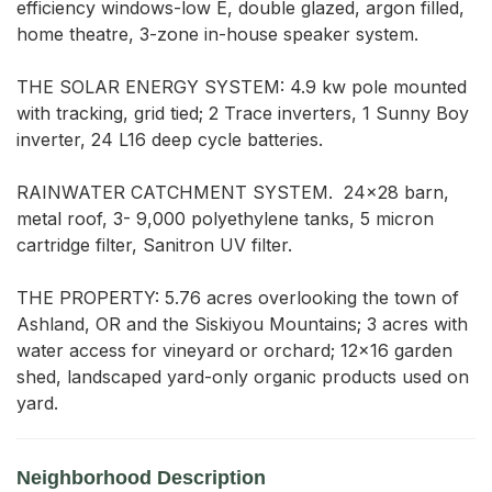
efficiency windows-low E, double glazed, argon filled, 
home theatre, 3-zone in-house speaker system. 

THE SOLAR ENERGY SYSTEM: 4.9 kw pole mounted 
with tracking, grid tied; 2 Trace inverters, 1 Sunny Boy 
inverter, 24 L16 deep cycle batteries.  

RAINWATER CATCHMENT SYSTEM.  24x28 barn, 
metal roof, 3- 9,000 polyethylene tanks, 5 micron 
cartridge filter, Sanitron UV filter.  

THE PROPERTY: 5.76 acres overlooking the town of 
Ashland, OR and the Siskiyou Mountains; 3 acres with 
water access for vineyard or orchard; 12x16 garden 
shed, landscaped yard-only organic products used on 
yard.
Neighborhood Description