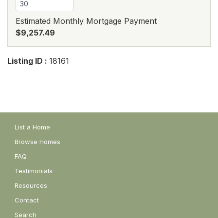
Estimated Monthly Mortgage Payment
$9,257.49
Listing ID :
18161
List a Home
Browse Homes
FAQ
Testimonials
Resources
Contact
Search