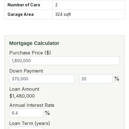
Number of Cars
2
Garage Area
324
sqft
Mortgage Calculator
Purchase Price ($)
Down Payment
%
Loan Amount
$1,480,000
Annual Interest Rate
%
Loan Term (years)