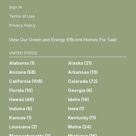
Sign In
Terms of Use
Privacy Policy
View Our Green and Energy Efficient Homes For Sale:
UNITED STATES
Alabama
(
1
)
Alaska
(
21
)
Arizona
(
58
)
Arkansas
(
13
)
California
(
108
)
Colorado
(
72
)
Florida
(
10
)
Georgia
(
6
)
Hawaii
(
49
)
Idaho
(
19
)
Indiana
(
6
)
Iowa
(
1
)
Kansas
(
1
)
Kentucky
(
11
)
Louisiana
(
2
)
Maine
(
24
)
Massachusetts
(
3
)
Michigan
(
16
)