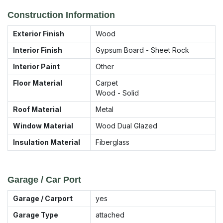
Construction Information
Exterior Finish
Wood
Interior Finish
Gypsum Board - Sheet Rock
Interior Paint
Other
Floor Material
Carpet
Wood - Solid
Roof Material
Metal
Window Material
Wood Dual Glazed
Insulation Material
Fiberglass
Garage / Car Port
Garage / Carport
yes
Garage Type
attached