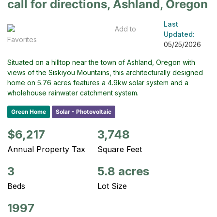
call for directions, Ashland, Oregon
Last
Add to
Updated:
Favorites
05/25/2026
Situated on a hilltop near the town of Ashland, Oregon with
views of the Siskiyou Mountains, this architecturally designed
home on 5.76 acres features a 4.9kw solar system and a
wholehouse rainwater catchment system.
Green Home
Solar - Photovoltaic
$6,217
3,748
Annual Property Tax
Square Feet
3
5.8 acres
Beds
Lot Size
1997