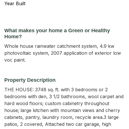
Year Built
What makes your home a Green or Healthy
Home?
Whole house rainwater catchment system, 4.9 kw
photovoltaic system, 2007 application of exterior low
voc paint.
Property Description
THE HOUSE: 3748 sq. ft. with 3 bedrooms or 2 
bedrooms with den, 3 1/2 bathrooms, wool carpet and 
hard wood floors; custom cabinetry throughout 
house; large kitchen with mountain views and cherry 
cabinets, pantry, laundry room, recycle area.3 large 
patios, 2 covered, Attached two car garage, high 