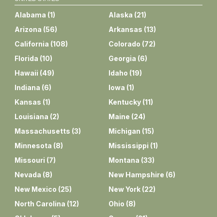
Alabama
(
1
)
Alaska
(
21
)
Arizona
(
56
)
Arkansas
(
13
)
California
(
108
)
Colorado
(
72
)
Florida
(
10
)
Georgia
(
6
)
Hawaii
(
49
)
Idaho
(
19
)
Indiana
(
6
)
Iowa
(
1
)
Kansas
(
1
)
Kentucky
(
11
)
Louisiana
(
2
)
Maine
(
24
)
Massachusetts
(
3
)
Michigan
(
15
)
Minnesota
(
8
)
Mississippi
(
1
)
Missouri
(
7
)
Montana
(
33
)
Nevada
(
8
)
New Hampshire
(
6
)
New Mexico
(
25
)
New York
(
22
)
North Carolina
(
12
)
Ohio
(
8
)