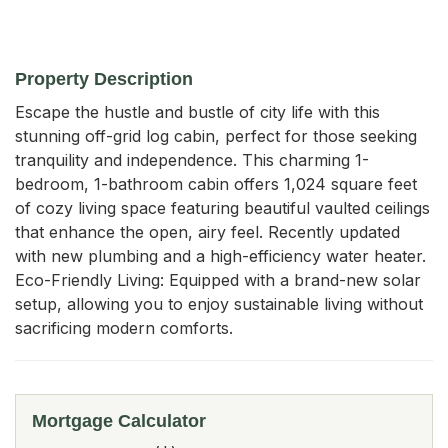
Property Description
Escape the hustle and bustle of city life with this 
stunning off-grid log cabin, perfect for those seeking 
tranquility and independence. This charming 1-
bedroom, 1-bathroom cabin offers 1,024 square feet 
of cozy living space featuring beautiful vaulted ceilings 
that enhance the open, airy feel. Recently updated 
with new plumbing and a high-efficiency water heater. 
Eco-Friendly Living: Equipped with a brand-new solar 
setup, allowing you to enjoy sustainable living without 
sacrificing modern comforts.
Mortgage Calculator