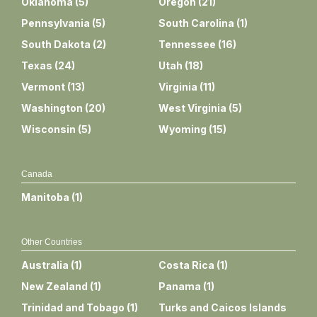
Oklahoma
(
5
)
Oregon
(
21
)
Pennsylvania
(
5
)
South Carolina
(
1
)
South Dakota
(
2
)
Tennessee
(
16
)
Texas
(
24
)
Utah
(
18
)
Vermont
(
13
)
Virginia
(
11
)
Washington
(
20
)
West Virginia
(
5
)
Wisconsin
(
5
)
Wyoming
(
15
)
Canada
Manitoba
(
1
)
Other Countries
Australia
(
1
)
Costa Rica
(
1
)
New Zealand
(
1
)
Panama
(
1
)
Trinidad and Tobago
(
1
)
Turks and Caicos Islands