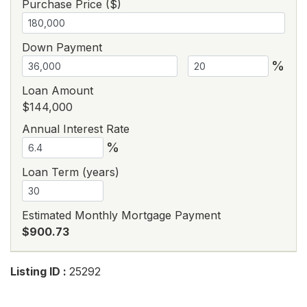
Purchase Price ($)
Down Payment
%
Loan Amount
$144,000
Annual Interest Rate
%
Loan Term (years)
Estimated Monthly Mortgage Payment
$900.73
Listing ID :
25292