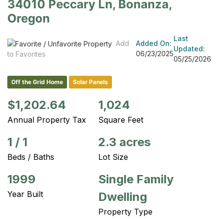
34010 Peccary Ln, Bonanza,
Oregon
Last
Add
Added On:
Updated:
06/23/2025
to Favorites
05/25/2026
Off the Grid Home
Solar Panels
$1,202.64
1,024
Annual Property Tax
Square Feet
1
/
1
2.3 acres
Beds / Baths
Lot Size
1999
Single Family
Year Built
Dwelling
Property Type