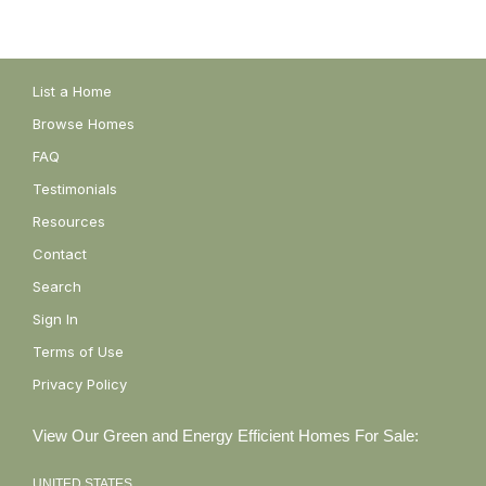
List a Home
Browse Homes
FAQ
Testimonials
Resources
Contact
Search
Sign In
Terms of Use
Privacy Policy
View Our Green and Energy Efficient Homes For Sale:
UNITED STATES