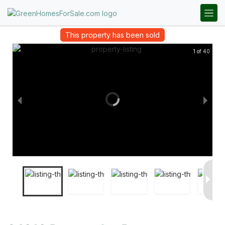
This property has been sold
1 of 40