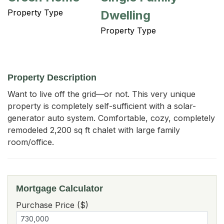
Property Type
Dwelling
Property Type
Property Description
Want to live off the grid—or not. This very unique 
property is completely self-sufficient with a solar-
generator auto system. Comfortable, cozy, completely 
remodeled 2,200 sq ft chalet with large family 
room/office.
Mortgage Calculator
Purchase Price ($)