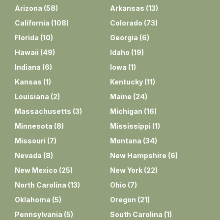
Arizona
(
58
)
Arkansas
(
13
)
California
(
108
)
Colorado
(
73
)
Florida
(
10
)
Georgia
(
6
)
Hawaii
(
49
)
Idaho
(
19
)
Indiana
(
6
)
Iowa
(
1
)
Kansas
(
1
)
Kentucky
(
11
)
Louisiana
(
2
)
Maine
(
24
)
Massachusetts
(
3
)
Michigan
(
16
)
Minnesota
(
8
)
Mississippi
(
1
)
Missouri
(
7
)
Montana
(
34
)
Nevada
(
8
)
New Hampshire
(
6
)
New Mexico
(
25
)
New York
(
22
)
North Carolina
(
13
)
Ohio
(
7
)
Oklahoma
(
5
)
Oregon
(
21
)
Pennsylvania
(
5
)
South Carolina
(
1
)