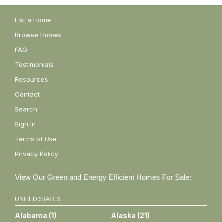
List a Home
Browse Homes
FAQ
Testimonials
Resources
Contact
Search
Sign In
Terms of Use
Privacy Policy
View Our Green and Energy Efficient Homes For Sale:
UNITED STATES
Alabama
(
1
)
Alaska
(
21
)