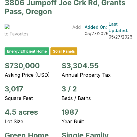
3806 Jumpoff Joe Crk Rd, Grants
Pass, Oregon
Last
Add
Added On:
Updated:
05/27/2026
to Favorites
05/27/2026
Energy Efficient Home
Solar Panels
$730,000
$3,304.55
Asking Price (USD)
Annual Property Tax
3,017
3
/
2
Square Feet
Beds / Baths
4.5 acres
1987
Lot Size
Year Built
Green Home
Single Family