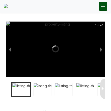
1 of 40