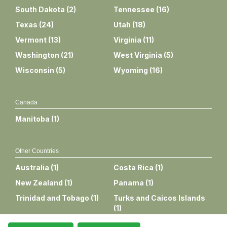
South Dakota
(
2
)
Tennessee
(
16
)
Texas
(
24
)
Utah
(
18
)
Vermont
(
13
)
Virginia
(
11
)
Washington
(
21
)
West Virginia
(
5
)
Wisconsin
(
5
)
Wyoming
(
16
)
Canada
Manitoba
(
1
)
Other Countries
Australia
(
1
)
Costa Rica
(
1
)
New Zealand
(
1
)
Panama
(
1
)
Trinidad and Tobago
(
1
)
Turks and Caicos Islands
(
1
)