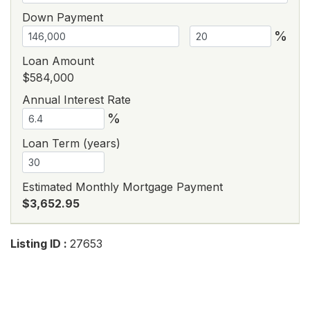
Down Payment
%
Loan Amount
$584,000
Annual Interest Rate
%
Loan Term (years)
Estimated Monthly Mortgage Payment
$3,652.95
Listing ID :
27653