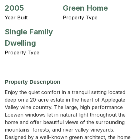
2005
Green Home
Year Built
Property Type
Single Family
Dwelling
Property Type
Property Description
Enjoy the quiet comfort in a tranquil setting located 
deep on a 20-acre estate in the heart of Applegate 
Valley wine country. The large, high performance 
Loewen windows let in natural light throughout the 
home and offer beautiful views of the surrounding 
mountains, forests, and river valley vineyards. 
Designed by a well-known green architect, the home 