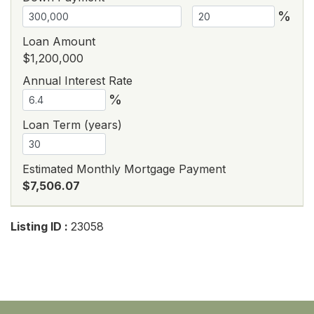
%
Loan Amount
$1,200,000
Annual Interest Rate
%
Loan Term (years)
Estimated Monthly Mortgage Payment
$7,506.07
Listing ID :
23058