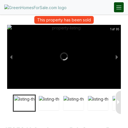
This property has been sold
1 of 95