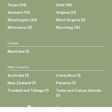
Texas
(
24
)
Utah
(
18
)
Vermont
(
13
)
Virginia
(
11
)
Washington
(
20
)
West Virginia
(
5
)
Wisconsin
(
5
)
Wyoming
(
15
)
Canada
Manitoba
(
1
)
Other Countries
Australia
(
1
)
Costa Rica
(
1
)
New Zealand
(
1
)
Panama
(
1
)
Trinidad and Tobago
(
1
)
Turks and Caicos Islands
(
1
)