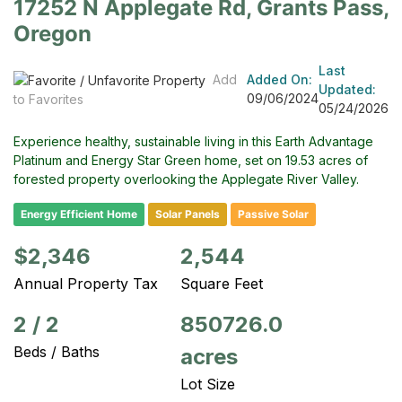
17252 N Applegate Rd, Grants Pass,
Oregon
Last
Add
Added On:
Updated:
09/06/2024
to Favorites
05/24/2026
Experience healthy, sustainable living in this Earth Advantage
Platinum and Energy Star Green home, set on 19.53 acres of
forested property overlooking the Applegate River Valley.
Energy Efficient Home
Solar Panels
Passive Solar
$2,346
2,544
Annual Property Tax
Square Feet
2
/
2
850726.0
Beds / Baths
acres
Lot Size