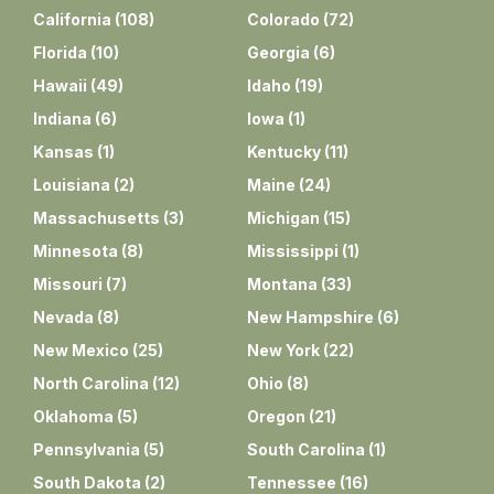
California
(
108
)
Colorado
(
72
)
Florida
(
10
)
Georgia
(
6
)
Hawaii
(
49
)
Idaho
(
19
)
Indiana
(
6
)
Iowa
(
1
)
Kansas
(
1
)
Kentucky
(
11
)
Louisiana
(
2
)
Maine
(
24
)
Massachusetts
(
3
)
Michigan
(
15
)
Minnesota
(
8
)
Mississippi
(
1
)
Missouri
(
7
)
Montana
(
33
)
Nevada
(
8
)
New Hampshire
(
6
)
New Mexico
(
25
)
New York
(
22
)
North Carolina
(
12
)
Ohio
(
8
)
Oklahoma
(
5
)
Oregon
(
21
)
Pennsylvania
(
5
)
South Carolina
(
1
)
South Dakota
(
2
)
Tennessee
(
16
)