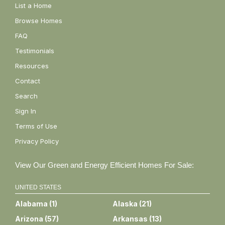
List a Home
Browse Homes
FAQ
Testimonials
Resources
Contact
Search
Sign In
Terms of Use
Privacy Policy
View Our Green and Energy Efficient Homes For Sale:
UNITED STATES
Alabama
(
1
)
Alaska
(
21
)
Arizona
(
57
)
Arkansas
(
13
)