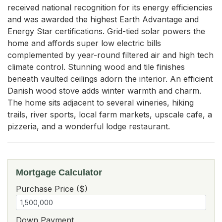
received national recognition for its energy efficiencies 
and was awarded the highest Earth Advantage and 
Energy Star certifications. Grid-tied solar powers the 
home and affords super low electric bills 
complemented by year-round filtered air and high tech 
climate control. Stunning wood and tile finishes 
beneath vaulted ceilings adorn the interior. An efficient 
Danish wood stove adds winter warmth and charm. 
The home sits adjacent to several wineries, hiking 
trails, river sports, local farm markets, upscale cafe, a 
pizzeria, and a wonderful lodge restaurant.
Mortgage Calculator
Purchase Price ($)
Down Payment