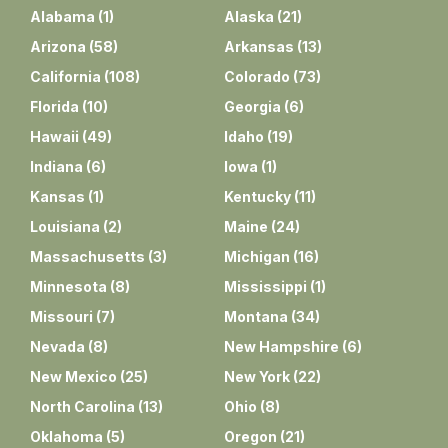
Alabama
(
1
)
Alaska
(
21
)
Arizona
(
58
)
Arkansas
(
13
)
California
(
108
)
Colorado
(
73
)
Florida
(
10
)
Georgia
(
6
)
Hawaii
(
49
)
Idaho
(
19
)
Indiana
(
6
)
Iowa
(
1
)
Kansas
(
1
)
Kentucky
(
11
)
Louisiana
(
2
)
Maine
(
24
)
Massachusetts
(
3
)
Michigan
(
16
)
Minnesota
(
8
)
Mississippi
(
1
)
Missouri
(
7
)
Montana
(
34
)
Nevada
(
8
)
New Hampshire
(
6
)
New Mexico
(
25
)
New York
(
22
)
North Carolina
(
13
)
Ohio
(
8
)
Oklahoma
(
5
)
Oregon
(
21
)