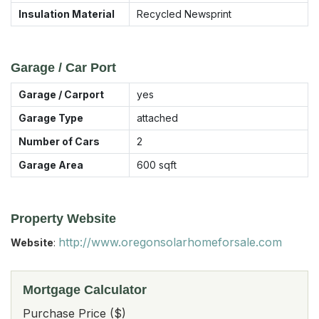
Insulation Material
Recycled Newsprint
Garage / Car Port
Garage / Carport
yes
Garage Type
attached
Number of Cars
2
Garage Area
600
sqft
Property Website
http://www.oregonsolarhomeforsale.com
Website
:
Mortgage Calculator
Purchase Price ($)