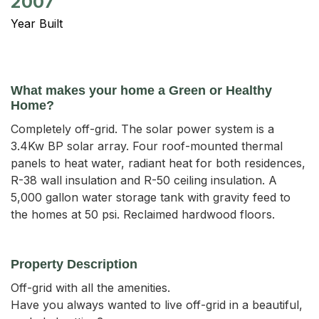
2007
Year Built
What makes your home a Green or Healthy
Home?
Completely off-grid. The solar power system is a
3.4Kw BP solar array. Four roof-mounted thermal
panels to heat water, radiant heat for both residences,
R-38 wall insulation and R-50 ceiling insulation. A
5,000 gallon water storage tank with gravity feed to
the homes at 50 psi. Reclaimed hardwood floors.
Property Description
Off-grid with all the amenities.

Have you always wanted to live off-grid in a beautiful, 