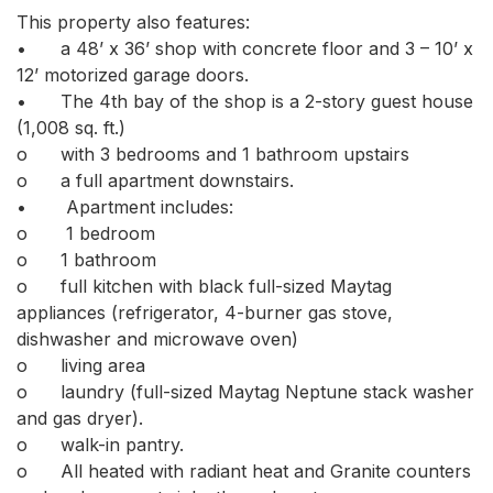
This property also features: 

•	a 48’ x 36’ shop with concrete floor and 3 – 10’ x 
12’ motorized garage doors. 

•	The 4th bay of the shop is a 2-story guest house 
(1,008 sq. ft.) 

o	with 3 bedrooms and 1 bathroom upstairs  

o	a full apartment downstairs.

•	 Apartment includes:

o	 1 bedroom

o	1 bathroom

o	full kitchen with black full-sized Maytag 
appliances (refrigerator, 4-burner gas stove, 
dishwasher and microwave oven) 

o	living area 

o	laundry (full-sized Maytag Neptune stack washer 
and gas dryer). 

o	walk-in pantry. 

o	All heated with radiant heat and Granite counters 