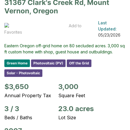
31367 Clark's Creek Rd, Mount
Vernon, Oregon
Last
Add to
Updated:
Favorites
05/23/2026
Eastern Oregon off-grid home on 80 secluded acres. 3,000 sq
ft custom home with shop, guest house and outbuildings.
Green Home
Photovoltaic (PV)
Off the Grid
Solar - Photovoltaic
$3,650
3,000
Annual Property Tax
Square Feet
3
/
3
23.0 acres
Beds / Baths
Lot Size