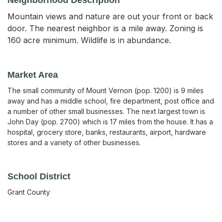
Mountain views and nature are out your front or back
door. The nearest neighbor is a mile away. Zoning is
160 acre minimum. Wildlife is in abundance.
Market Area
The small community of Mount Vernon (pop. 1200) is 9 miles
away and has a middle school, fire department, post office and
a number of other small businesses. The next largest town is
John Day (pop. 2700) which is 17 miles from the house. It has a
hospital, grocery store, banks, restaurants, airport, hardware
stores and a variety of other businesses.
School District
Grant County