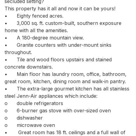
secluded setting? 

This property has it all and now it can be yours!

•	Eighty fenced acres. 

•	3,000 sq. ft. custom-built, southern exposure 
home with all the amenities. 

•	A 180-degree mountain view. 

•	Granite counters with under-mount sinks 
throughout. 

•	Tile and wood floors upstairs and stained 
concrete downstairs. 

•	Main floor has laundry room, office, bathroom, 
great room, kitchen, dining room and walk-in pantry. 

•	The extra-large gourmet kitchen has all stainless 
steel Jenn-Air appliances which include:

o	double refrigerators 

o	6-burner gas stove with over-sized oven

o	dishwasher 

o	microwave oven

•	 Great room has 18 ft. ceilings and a full wall of 