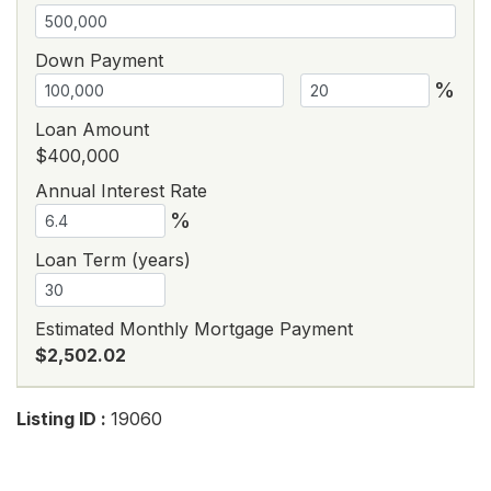
Down Payment
%
Loan Amount
$400,000
Annual Interest Rate
%
Loan Term (years)
Estimated Monthly Mortgage Payment
$2,502.02
Listing ID :
19060