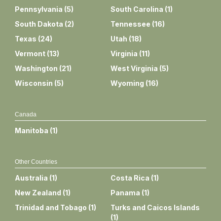
Pennsylvania
(
5
)
South Carolina
(
1
)
South Dakota
(
2
)
Tennessee
(
16
)
Texas
(
24
)
Utah
(
18
)
Vermont
(
13
)
Virginia
(
11
)
Washington
(
21
)
West Virginia
(
5
)
Wisconsin
(
5
)
Wyoming
(
16
)
Canada
Manitoba
(
1
)
Other Countries
Australia
(
1
)
Costa Rica
(
1
)
New Zealand
(
1
)
Panama
(
1
)
Trinidad and Tobago
(
1
)
Turks and Caicos Islands
(
1
)