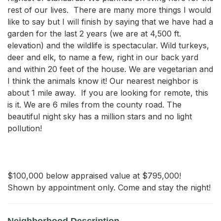
rest of our lives.  There are many more things I would 
like to say but I will finish by saying that we have had a 
garden for the last 2 years (we are at 4,500 ft. 
elevation) and the wildlife is spectacular. Wild turkeys, 
deer and elk, to name a few, right in our back yard 
and within 20 feet of the house. We are vegetarian and 
I think the animals know it! Our nearest neighbor is 
about 1 mile away.  If you are looking for remote, this 
is it. We are 6 miles from the county road. The 
beautiful night sky has a million stars and no light 
pollution!

$100,000 below appraised value at $795,000!

Shown by appointment only. Come and stay the night!
Neighborhood Description