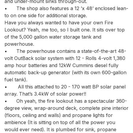
and under-mount sinks through-out. 

•	The shop also features a 12 ’x 48’ enclosed lean-
to on one side for additional storage.

Have you always wanted to have your own Fire 
Lookout? Yeah, me too, so I built one. It sits over top 
of the 5,000 gallon water storage tank and 
powerhouse. 

•	The powerhouse contains a state-of-the-art 48-
volt OutBack solar system with 12 - Rolls 4-volt 1,380 
amp hour batteries and 12kW Cummins diesel fully 
automatic back-up generator (with its own 600-gallon 
fuel tank).

•	 All this attached to 20 - 170 watt BP solar panel 
array. That’s 3.4kW of solar power!! 

•	Oh yeah, the fire lookout has a spectacular 360-
degree view, wrap-around deck, complete pine interior 
(floors, ceiling and walls) and propane lights for 
ambience (It is sitting on top of all the power you 
would ever need). It is plumbed for sink, propane 