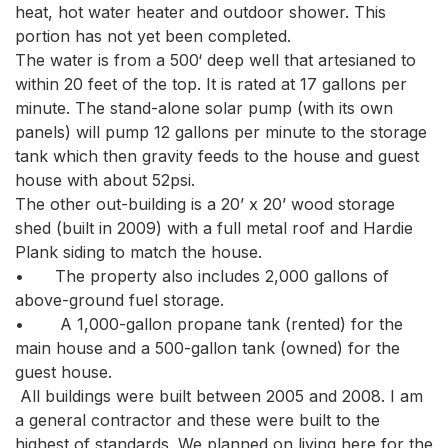
heat, hot water heater and outdoor shower. This 
portion has not yet been completed.

The water is from a 500‘ deep well that artesianed to 
within 20 feet of the top. It is rated at 17 gallons per 
minute. The stand-alone solar pump (with its own 
panels) will pump 12 gallons per minute to the storage 
tank which then gravity feeds to the house and guest 
house with about 52psi.

The other out-building is a 20’ x 20’ wood storage 
shed (built in 2009) with a full metal roof and Hardie 
Plank siding to match the house. 

•	The property also includes 2,000 gallons of 
above-ground fuel storage.

•	 A 1,000-gallon propane tank (rented) for the 
main house and a 500-gallon tank (owned) for the 
guest house.

 All buildings were built between 2005 and 2008. I am 
a general contractor and these were built to the 
highest of standards. We planned on living here for the 