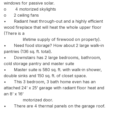
windows for passive solar.

o	 4 motorized skylights

o	2 ceiling fans

•	Radiant heat through-out and a highly efficient 
wood fireplace that will heat the whole upper floor 
(There is a

               lifetime supply of firewood on property). 

•	Need food storage? How about 2 large walk-in 
pantries (136 sq. ft. total). 

•	Downstairs has 2 large bedrooms, bathroom, 
cold storage pantry and master suite

•	Master suite is 580 sq. ft. with walk-in shower, 
double sinks and 150 sq. ft. of closet space.

•	This 3 bedroom, 3 bath home even has an 
attached 24’ x 25’ garage with radiant floor heat and 
an 8’ x 16’

               motorized door. 

•	There are 4 thermal panels on the garage roof. 
