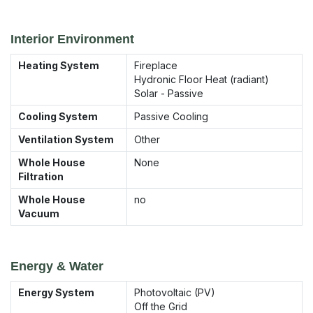
Interior Environment
Heating System
Fireplace
Hydronic Floor Heat (radiant)
Solar - Passive
Cooling System
Passive Cooling
Ventilation System
Other
Whole House
None
Filtration
Whole House
no
Vacuum
Energy & Water
Energy System
Photovoltaic (PV)
Off the Grid