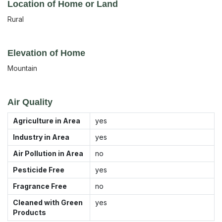
Location of Home or Land
Rural
Elevation of Home
Mountain
Air Quality
Agriculture in Area
yes
Industry in Area
yes
Air Pollution in Area
no
Pesticide Free
yes
Fragrance Free
no
Cleaned with Green
yes
Products