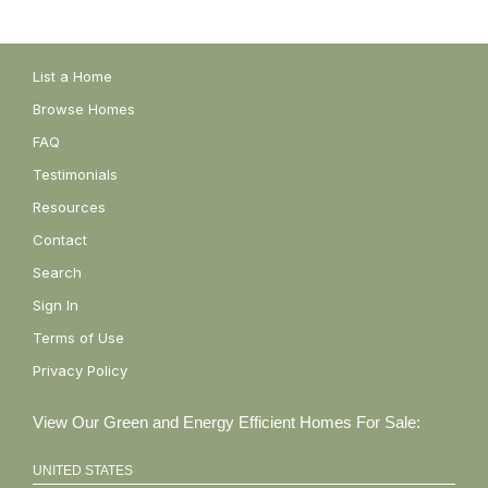
List a Home
Browse Homes
FAQ
Testimonials
Resources
Contact
Search
Sign In
Terms of Use
Privacy Policy
View Our Green and Energy Efficient Homes For Sale:
UNITED STATES