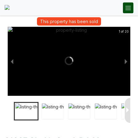
This property has been sold
1 of 20