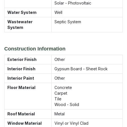
Solar - Photovoltaic
Water System
Well
Wastewater
Septic System
System
Construction Information
Exterior Finish
Other
Interior Finish
Gypsum Board - Sheet Rock
Interior Paint
Other
Floor Material
Concrete
Carpet
Tile
Wood - Solid
Roof Material
Metal
Window Material
Vinyl or Vinyl Clad