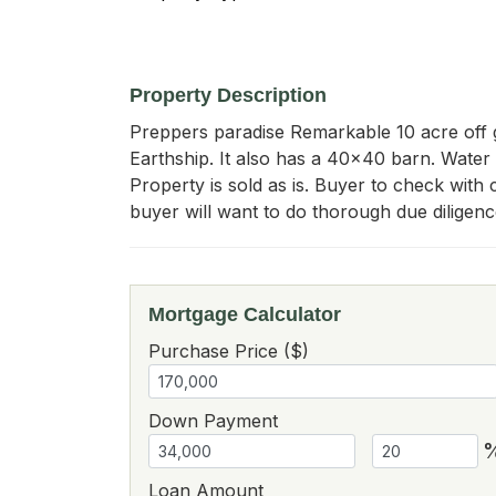
Property Description
Preppers paradise Remarkable 10 acre off g
Earthship. It also has a 40x40 barn. Water t
Property is sold as is. Buyer to check with c
buyer will want to do thorough due diligen
Mortgage Calculator
Purchase Price ($)
Down Payment
Loan Amount