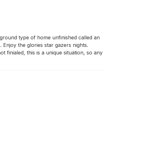
ground type of home unfinished called an 
Enjoy the glories star gazers nights. 
 finialed, this is a unique situation, so any 