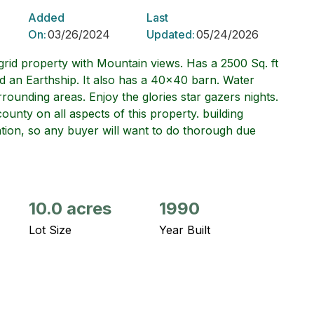
Added
Last
On:
03/26/2024
Updated:
05/24/2026
rid property with Mountain views. Has a 2500 Sq. ft
d an Earthship. It also has a 40x40 barn. Water
rrounding areas. Enjoy the glories star gazers nights.
county on all aspects of this property. building
tuation, so any buyer will want to do thorough due
10.0 acres
1990
Lot Size
Year Built