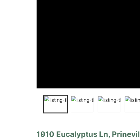
1910 Eucalyptus Ln, Prinevi