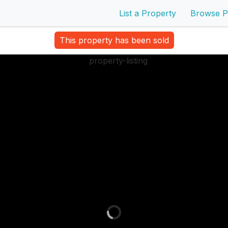
List a Property
Browse P
This property has been sold