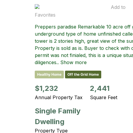
Add to
Favorites
Preppers paradise Remarkable 10 acre off g
underground type of home unfinished calle
tower is 2 stories high, great view of the su
Property is sold as is. Buyer to check with 
permit was not finialed, this is a unique si
diligences.. Show more
Healthy Home
Off the Grid Home
$1,232
2,441
Annual Property Tax
Square Feet
Single Family
Dwelling
Property Type