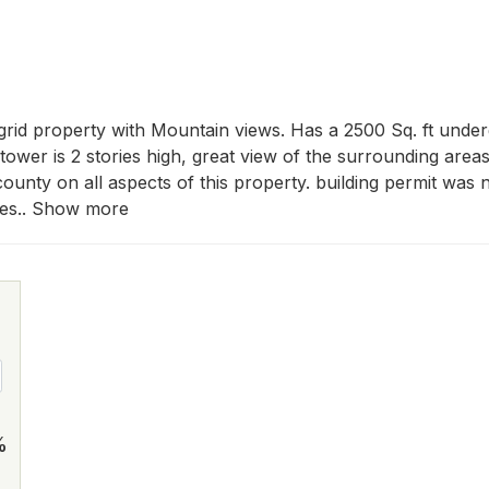
rid property with Mountain views. Has a 2500 Sq. ft under
ower is 2 stories high, great view of the surrounding areas. 
ounty on all aspects of this property. building permit was not
ces.. Show more
%