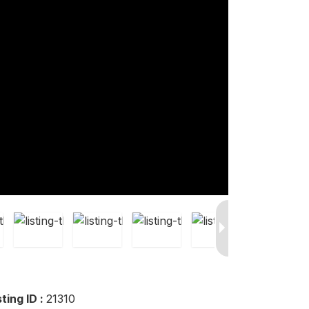
sting ID :
21310