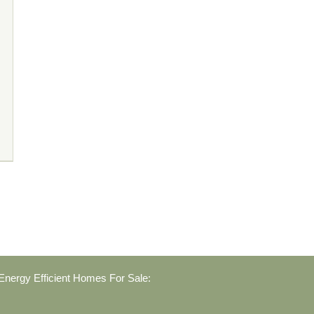
nergy Efficient Homes For Sale: