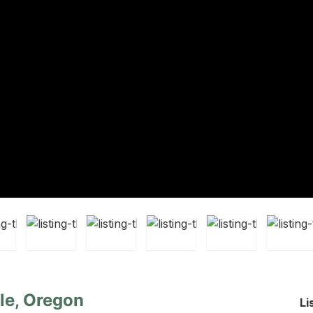
lle, Oregon
Li