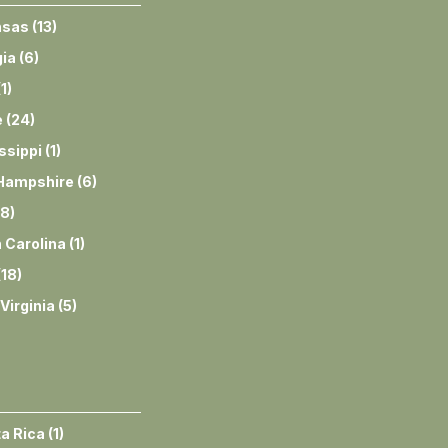
nsas
(
13
)
ia
(
6
)
(
1
)
e
(
24
)
ssippi
(
1
)
Hampshire
(
6
)
8
)
 Carolina
(
1
)
(
18
)
Virginia
(
5
)
a Rica
(
1
)