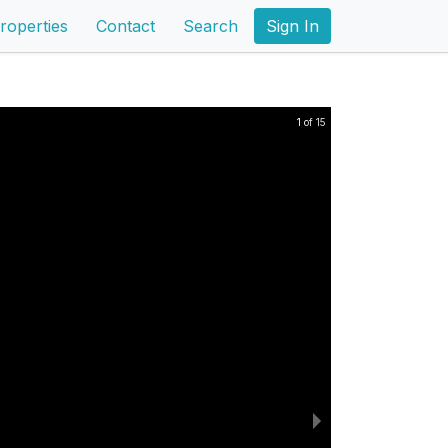
roperties
Contact
Search
Sign In
1 of 15