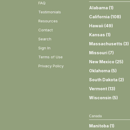
FAQ
Alabama
(
1
)
Testimonials
California
(
108
)
Resources
Hawaii
(
49
)
Contact
Kansas
(
1
)
Search
Massachusetts
(
3
)
Sign In
Missouri
(
7
)
Terms of Use
New Mexico
(
25
)
Privacy Policy
Oklahoma
(
5
)
South Dakota
(
2
)
Vermont
(
13
)
Wisconsin
(
5
)
Canada
Manitoba
(
1
)