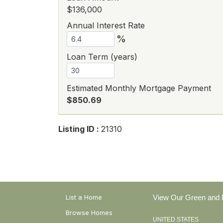
$136,000
Annual Interest Rate
%
Loan Term (years)
Estimated Monthly Mortgage Payment
$850.69
Listing ID :
21310
List a Home
View Our Green and E
Browse Homes
UNITED STATES