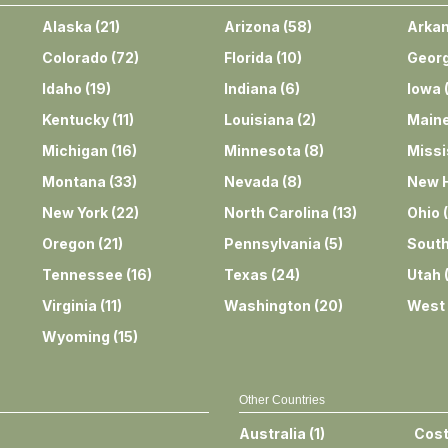
Alaska
(
21
)
Arizona
(
58
)
Arka
Colorado
(
72
)
Florida
(
10
)
Georg
Idaho
(
19
)
Indiana
(
6
)
Iowa
Kentucky
(
11
)
Louisiana
(
2
)
Main
Michigan
(
16
)
Minnesota
(
8
)
Missi
Montana
(
33
)
Nevada
(
8
)
New 
New York
(
22
)
North Carolina
(
13
)
Ohio
(
Oregon
(
21
)
Pennsylvania
(
5
)
South
Tennessee
(
16
)
Texas
(
24
)
Utah
Virginia
(
11
)
Washington
(
20
)
West 
Wyoming
(
15
)
Other Countries
Australia
(
1
)
Cost