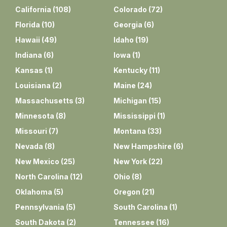
California
(
108
)
Colorado
(
72
)
Florida
(
10
)
Georgia
(
6
)
Hawaii
(
49
)
Idaho
(
19
)
Indiana
(
6
)
Iowa
(
1
)
Kansas
(
1
)
Kentucky
(
11
)
Louisiana
(
2
)
Maine
(
24
)
Massachusetts
(
3
)
Michigan
(
15
)
Minnesota
(
8
)
Mississippi
(
1
)
Missouri
(
7
)
Montana
(
33
)
Nevada
(
8
)
New Hampshire
(
6
)
New Mexico
(
25
)
New York
(
22
)
North Carolina
(
12
)
Ohio
(
8
)
Oklahoma
(
5
)
Oregon
(
21
)
Pennsylvania
(
5
)
South Carolina
(
1
)
South Dakota
(
2
)
Tennessee
(
16
)