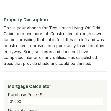
Property Description
This is your chance for Tiny House Living! Off-Grid 
Cabin on a one acre lot. Constructed of rough sawn 
lumber providing that cabin feel. It has a loft and was 
constructed to provide an opportunity to add another 
entryway. Being sold as is and does not have 
completed interior or any utilities. Has established 
trees that provide shade and could be thinned.
Mortgage Calculator
Purchase Price ($)
Down Payment