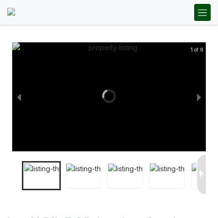
1 of 8