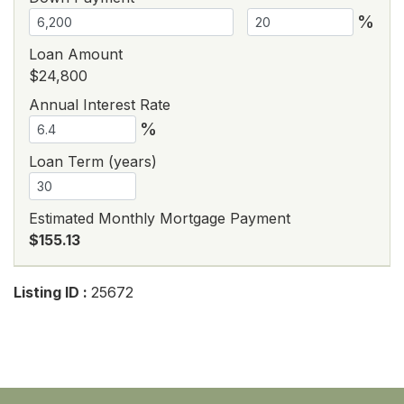
%
Loan Amount
$24,800
Annual Interest Rate
%
Loan Term (years)
Estimated Monthly Mortgage Payment
$155.13
Listing ID :
25672