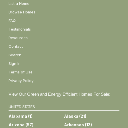
List a Home
Browse Homes
FAQ
Testimonials
Resources
Contact
Search
Sign In
Terms of Use
Privacy Policy
View Our Green and Energy Efficient Homes For Sale:
UNITED STATES
Alabama
(
1
)
Alaska
(
21
)
Arizona
(
57
)
Arkansas
(
13
)