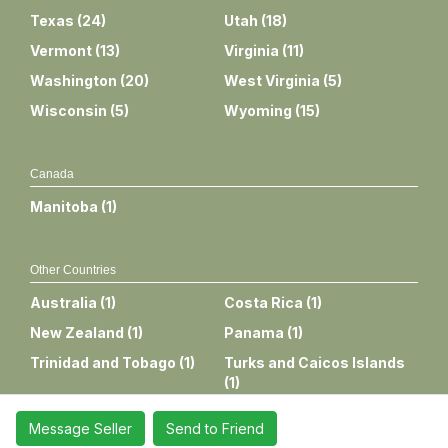
Texas
(
24
)
Utah
(
18
)
Vermont
(
13
)
Virginia
(
11
)
Washington
(
20
)
West Virginia
(
5
)
Wisconsin
(
5
)
Wyoming
(
15
)
Canada
Manitoba
(
1
)
Other Countries
Australia
(
1
)
Costa Rica
(
1
)
New Zealand
(
1
)
Panama
(
1
)
Trinidad and Tobago
(
1
)
Turks and Caicos Islands
(
1
)
Message Seller
Send to Friend