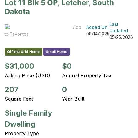
Lot 11 Blk 5 OP, Letcher, South
Dakota
Last
Add
Added On:
Updated:
08/14/2025
to Favorites
05/25/2026
Off the Grid Home
Small Home
$31,000
$0
Asking Price (USD)
Annual Property Tax
207
0
Square Feet
Year Built
Single Family
Dwelling
Property Type