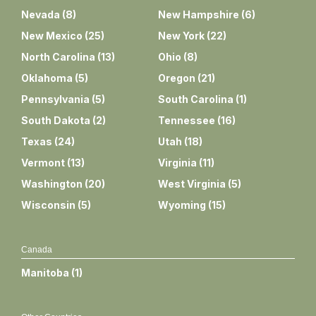
Nevada
(
8
)
New Hampshire
(
6
)
New Mexico
(
25
)
New York
(
22
)
North Carolina
(
13
)
Ohio
(
8
)
Oklahoma
(
5
)
Oregon
(
21
)
Pennsylvania
(
5
)
South Carolina
(
1
)
South Dakota
(
2
)
Tennessee
(
16
)
Texas
(
24
)
Utah
(
18
)
Vermont
(
13
)
Virginia
(
11
)
Washington
(
20
)
West Virginia
(
5
)
Wisconsin
(
5
)
Wyoming
(
15
)
Canada
Manitoba
(
1
)