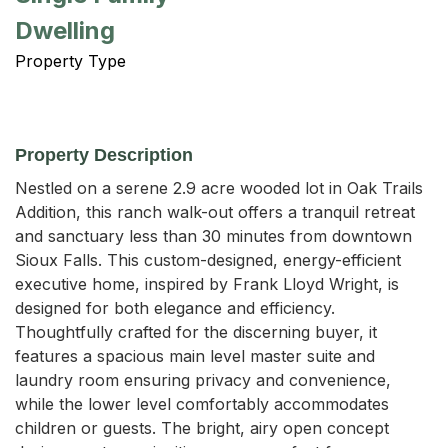
Dwelling
Property Type
Property Description
Nestled on a serene 2.9 acre wooded lot in Oak Trails 
Addition, this ranch walk-out offers a tranquil retreat 
and sanctuary less than 30 minutes from downtown 
Sioux Falls. This custom-designed, energy-efficient 
executive home, inspired by Frank Lloyd Wright, is 
designed for both elegance and efficiency. 
Thoughtfully crafted for the discerning buyer, it 
features a spacious main level master suite and 
laundry room ensuring privacy and convenience, 
while the lower level comfortably accommodates 
children or guests. The bright, airy open concept 