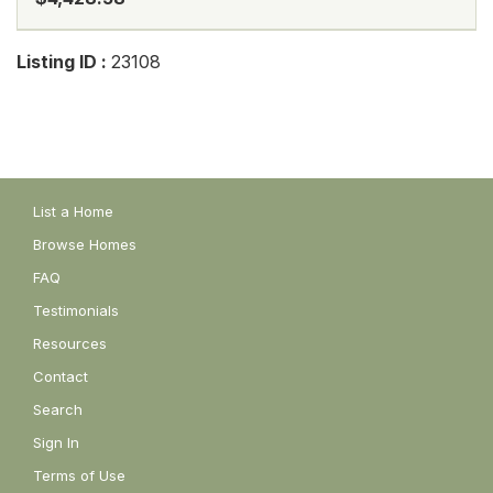
Listing ID :
23108
List a Home
Browse Homes
FAQ
Testimonials
Resources
Contact
Search
Sign In
Terms of Use