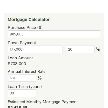
Mortgage Calculator
Purchase Price ($)
Down Payment
%
Loan Amount
$708,000
Annual Interest Rate
%
Loan Term (years)
Estimated Monthly Mortgage Payment
$4,428.58