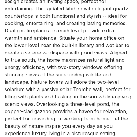
design creates an inviting space, perfect for 
entertaining. The updated kitchen with elegant quartz 
countertops is both functional and stylish -- ideal for 
cooking, entertaining, and creating lasting memories. 
Dual gas fireplaces on each level provide extra 
warmth and ambience. Situate your home office on 
the lower level near the built-in library and wet bar to 
create a serene workspace with pond views. Aligned 
to true south, the home maximizes natural light and 
energy efficiency, with two-story windows offering 
stunning views of the surrounding wildlife and 
landscape. Nature lovers will adore the two-level 
solarium with a passive solar Trombe wall, perfect for 
filling with plants and basking in the sun while enjoying 
scenic views. Overlooking a three-level pond, the 
copper-clad gazebo provides a haven for relaxation, 
perfect for unwinding or working from home. Let the 
beauty of nature inspire you every day as you 
experience luxury living in a picturesque setting.