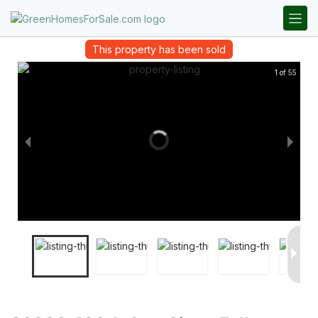
This property has been sold
1 of 55