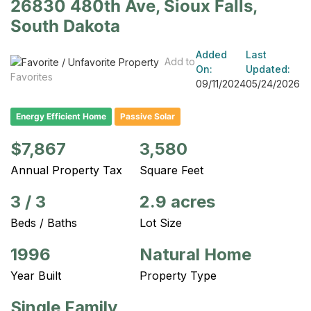
26830 480th Ave, Sioux Falls,
South Dakota
Added
Last
Add to
On:
Updated:
Favorites
09/11/2024
05/24/2026
Energy Efficient Home
Passive Solar
$7,867
3,580
Annual Property Tax
Square Feet
3
/
3
2.9 acres
Beds / Baths
Lot Size
1996
Natural Home
Year Built
Property Type
Single Family