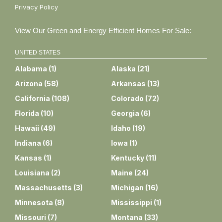
Privacy Policy
View Our Green and Energy Efficient Homes For Sale:
UNITED STATES
Alabama
(
1
)
Alaska
(
21
)
Arizona
(
58
)
Arkansas
(
13
)
California
(
108
)
Colorado
(
72
)
Florida
(
10
)
Georgia
(
6
)
Hawaii
(
49
)
Idaho
(
19
)
Indiana
(
6
)
Iowa
(
1
)
Kansas
(
1
)
Kentucky
(
11
)
Louisiana
(
2
)
Maine
(
24
)
Massachusetts
(
3
)
Michigan
(
16
)
Minnesota
(
8
)
Mississippi
(
1
)
Missouri
(
7
)
Montana
(
33
)