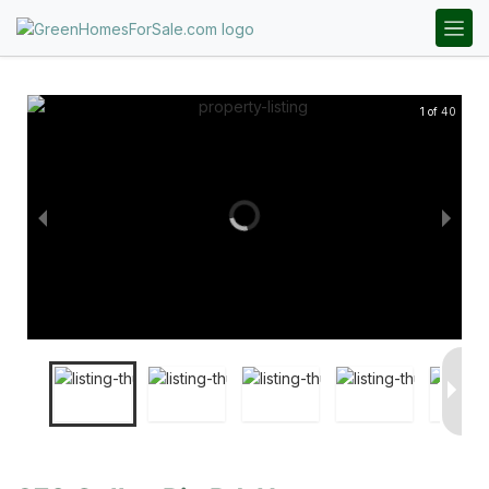
1 of 40