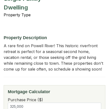
Dwelling
Property Type
Property Description
A rare find on Powell River! This historic riverfront 
retreat is perfect for a seasonal second home, 
vacation rental, or those seeking off the grid living 
while remaining close to town. These properties don't 
come up for sale often, so schedule a showing soon!
Mortgage Calculator
Purchase Price ($)