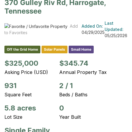
370 Gulley Riv Rd, Harrogate,
Tennessee
Last
Add
Added On:
Updated:
04/29/2025
to Favorites
05/25/2026
Off the Grid Home
Solar Panels
Small Home
$325,000
$345.74
Asking Price (USD)
Annual Property Tax
931
2
/
1
Square Feet
Beds / Baths
5.8 acres
0
Lot Size
Year Built
Single Family