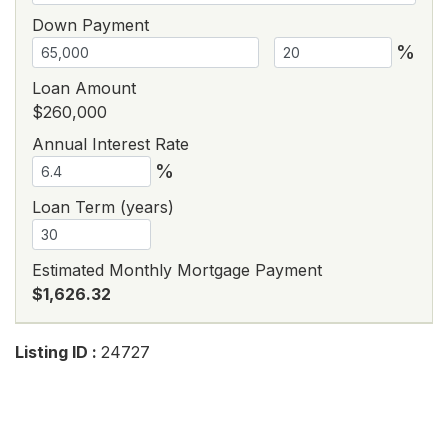
Down Payment
%
Loan Amount
$260,000
Annual Interest Rate
%
Loan Term (years)
Estimated Monthly Mortgage Payment
$1,626.32
Listing ID :
24727