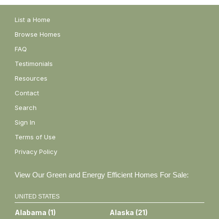
List a Home
Browse Homes
FAQ
Testimonials
Resources
Contact
Search
Sign In
Terms of Use
Privacy Policy
View Our Green and Energy Efficient Homes For Sale:
UNITED STATES
Alabama
(
1
)
Alaska
(
21
)