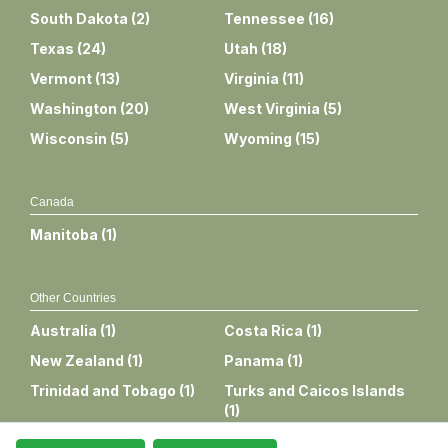
South Dakota
(
2
)
Tennessee
(
16
)
Texas
(
24
)
Utah
(
18
)
Vermont
(
13
)
Virginia
(
11
)
Washington
(
20
)
West Virginia
(
5
)
Wisconsin
(
5
)
Wyoming
(
15
)
Canada
Manitoba
(
1
)
Other Countries
Australia
(
1
)
Costa Rica
(
1
)
New Zealand
(
1
)
Panama
(
1
)
Trinidad and Tobago
(
1
)
Turks and Caicos Islands
(
1
)