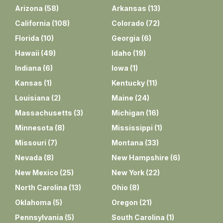
Arizona
(
58
)
Arkansas
(
13
)
California
(
108
)
Colorado
(
72
)
Florida
(
10
)
Georgia
(
6
)
Hawaii
(
49
)
Idaho
(
19
)
Indiana
(
6
)
Iowa
(
1
)
Kansas
(
1
)
Kentucky
(
11
)
Louisiana
(
2
)
Maine
(
24
)
Massachusetts
(
3
)
Michigan
(
16
)
Minnesota
(
8
)
Mississippi
(
1
)
Missouri
(
7
)
Montana
(
33
)
Nevada
(
8
)
New Hampshire
(
6
)
New Mexico
(
25
)
New York
(
22
)
North Carolina
(
13
)
Ohio
(
8
)
Oklahoma
(
5
)
Oregon
(
21
)
Pennsylvania
(
5
)
South Carolina
(
1
)