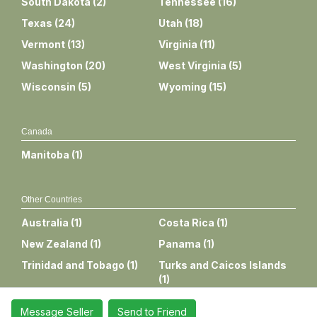
South Dakota
(
2
)
Tennessee
(
16
)
Texas
(
24
)
Utah
(
18
)
Vermont
(
13
)
Virginia
(
11
)
Washington
(
20
)
West Virginia
(
5
)
Wisconsin
(
5
)
Wyoming
(
15
)
Canada
Manitoba
(
1
)
Other Countries
Australia
(
1
)
Costa Rica
(
1
)
New Zealand
(
1
)
Panama
(
1
)
Trinidad and Tobago
(
1
)
Turks and Caicos Islands
(
1
)
Message Seller
Send to Friend