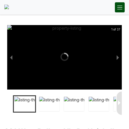
1 of 37