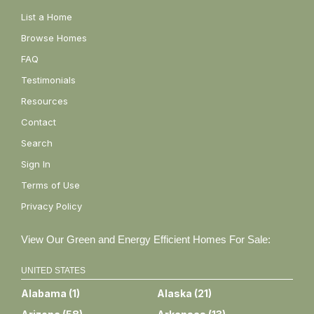
List a Home
Browse Homes
FAQ
Testimonials
Resources
Contact
Search
Sign In
Terms of Use
Privacy Policy
View Our Green and Energy Efficient Homes For Sale:
UNITED STATES
Alabama
(
1
)
Alaska
(
21
)