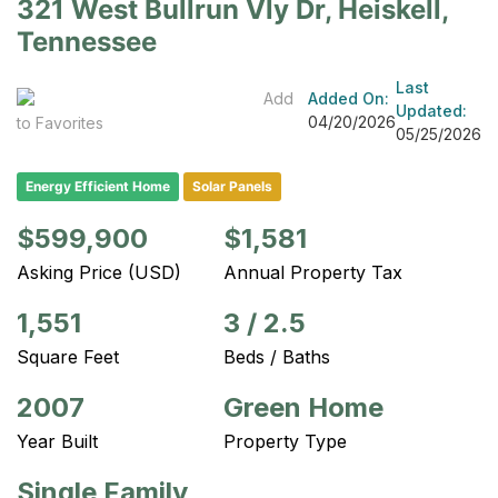
321 West Bullrun Vly Dr, Heiskell,
Tennessee
Last
Add
Added On:
Updated:
04/20/2026
to Favorites
05/25/2026
Energy Efficient Home
Solar Panels
$599,900
$1,581
Asking Price (USD)
Annual Property Tax
1,551
3
/
2.5
Square Feet
Beds / Baths
2007
Green Home
Year Built
Property Type
Single Family