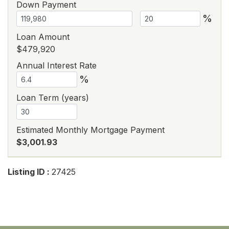
Down Payment
%
Loan Amount
$479,920
Annual Interest Rate
%
Loan Term (years)
Estimated Monthly Mortgage Payment
$3,001.93
Listing ID :
27425