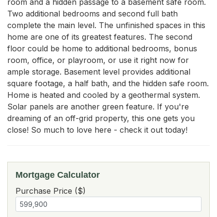
room and a hidden passage to a basement safe room. 
Two additional bedrooms and second full bath 
complete the main level. The unfinished spaces in this 
home are one of its greatest features. The second 
floor could be home to additional bedrooms, bonus 
room, office, or playroom, or use it right now for 
ample storage. Basement level provides additional 
square footage, a half bath, and the hidden safe room. 
Home is heated and cooled by a geothermal system. 
Solar panels are another green feature. If you're 
dreaming of an off-grid property, this one gets you 
close! So much to love here - check it out today!
Mortgage Calculator
Purchase Price ($)