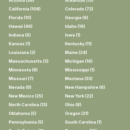
Arizona
(
58
)
Arkansas
(
13
)
California
(
108
)
Colorado
(
72
)
Florida
(
10
)
Georgia
(
6
)
Hawaii
(
49
)
Idaho
(
19
)
Indiana
(
6
)
Iowa
(
1
)
Kansas
(
1
)
Kentucky
(
11
)
Louisiana
(
2
)
Maine
(
24
)
Massachusetts
(
3
)
Michigan
(
16
)
Minnesota
(
8
)
Mississippi
(
1
)
Missouri
(
7
)
Montana
(
33
)
Nevada
(
8
)
New Hampshire
(
6
)
New Mexico
(
25
)
New York
(
22
)
North Carolina
(
13
)
Ohio
(
8
)
Oklahoma
(
5
)
Oregon
(
21
)
Pennsylvania
(
5
)
South Carolina
(
1
)