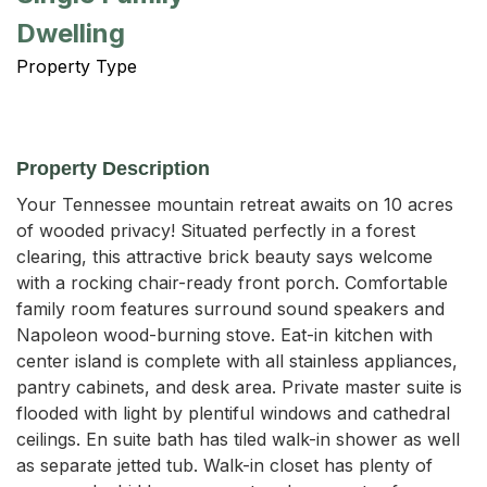
Dwelling
Property Type
Property Description
Your Tennessee mountain retreat awaits on 10 acres 
of wooded privacy! Situated perfectly in a forest 
clearing, this attractive brick beauty says welcome 
with a rocking chair-ready front porch. Comfortable 
family room features surround sound speakers and 
Napoleon wood-burning stove. Eat-in kitchen with 
center island is complete with all stainless appliances, 
pantry cabinets, and desk area. Private master suite is 
flooded with light by plentiful windows and cathedral 
ceilings. En suite bath has tiled walk-in shower as well 
as separate jetted tub. Walk-in closet has plenty of 