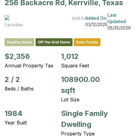
256 Backacre Rd, Kerrville, Texas
Last
Add to
Added On:
Updated:
03/12/2025
Favorites
05/25/2026
Healthy Home
Off the Grid Home
Solar Panels
$2,356
1,012
Annual Property Tax
Square Feet
2
/
2
108900.00
Beds / Baths
sqft
Lot Size
1984
Single Family
Year Built
Dwelling
Property Type