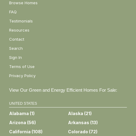
Browse Homes
FAQ
Testimonials
Resources
Contact
Search
Sign In
Terms of Use
Privacy Policy
View Our Green and Energy Efficient Homes For Sale:
UNITED STATES
Alabama
(
1
)
Alaska
(
21
)
Arizona
(
56
)
Arkansas
(
13
)
California
(
108
)
Colorado
(
72
)