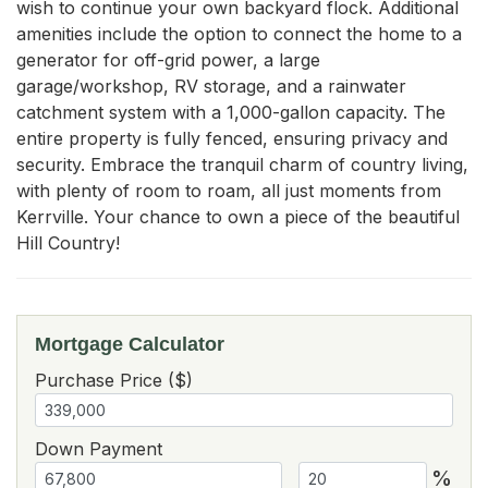
wish to continue your own backyard flock. Additional 
amenities include the option to connect the home to a 
generator for off-grid power, a large 
garage/workshop, RV storage, and a rainwater 
catchment system with a 1,000-gallon capacity. The 
entire property is fully fenced, ensuring privacy and 
security. Embrace the tranquil charm of country living, 
with plenty of room to roam, all just moments from 
Kerrville. Your chance to own a piece of the beautiful 
Hill Country!
Mortgage Calculator
Purchase Price ($)
Down Payment
%