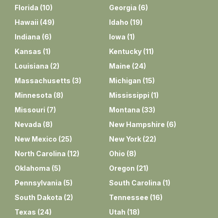
Florida
(
10
)
Georgia
(
6
)
Hawaii
(
49
)
Idaho
(
19
)
Indiana
(
6
)
Iowa
(
1
)
Kansas
(
1
)
Kentucky
(
11
)
Louisiana
(
2
)
Maine
(
24
)
Massachusetts
(
3
)
Michigan
(
15
)
Minnesota
(
8
)
Mississippi
(
1
)
Missouri
(
7
)
Montana
(
33
)
Nevada
(
8
)
New Hampshire
(
6
)
New Mexico
(
25
)
New York
(
22
)
North Carolina
(
12
)
Ohio
(
8
)
Oklahoma
(
5
)
Oregon
(
21
)
Pennsylvania
(
5
)
South Carolina
(
1
)
South Dakota
(
2
)
Tennessee
(
16
)
Texas
(
24
)
Utah
(
18
)