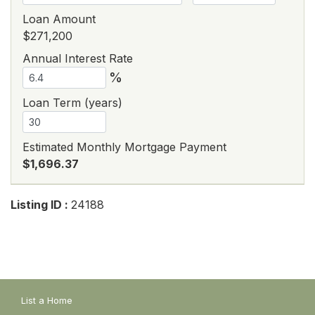
Loan Amount
$271,200
Annual Interest Rate
%
Loan Term (years)
Estimated Monthly Mortgage Payment
$1,696.37
Listing ID :
24188
List a Home