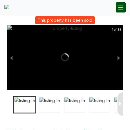
This property has been sold
1 of 38