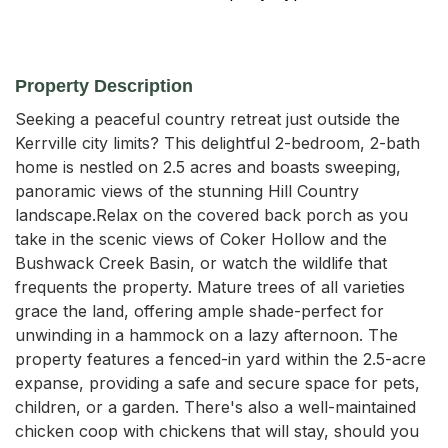
Property Description
Seeking a peaceful country retreat just outside the 
Kerrville city limits? This delightful 2-bedroom, 2-bath 
home is nestled on 2.5 acres and boasts sweeping, 
panoramic views of the stunning Hill Country 
landscape.Relax on the covered back porch as you 
take in the scenic views of Coker Hollow and the 
Bushwack Creek Basin, or watch the wildlife that 
frequents the property. Mature trees of all varieties 
grace the land, offering ample shade-perfect for 
unwinding in a hammock on a lazy afternoon. The 
property features a fenced-in yard within the 2.5-acre 
expanse, providing a safe and secure space for pets, 
children, or a garden. There's also a well-maintained 
chicken coop with chickens that will stay, should you 