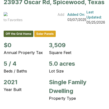
23937 Oscar Rd, Spicewood, Texas
Last
Add
Added On:
Updated:
03/07/2025
to Favorites
05/25/2026
Off the Grid Home
Solar Panels
$0
3,509
Annual Property Tax
Square Feet
5
/
4
5.0 acres
Beds / Baths
Lot Size
2021
Single Family
Year Built
Dwelling
Property Type