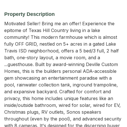
Property Description
Motivated Seller! Bring me an offer! Experience the 
epitome of Texas Hill Country living in a lake 
community! This modern farmhouse which is almost 
fully OFF GRID, nestled on 5+ acres in a gated Lake 
Travis ISD neighborhood, offers a 5 bed/3 full, 2 half 
bath, one-story layout, a movie room, and a 
...guesthouse. Built by award-winning Deville Custom 
Homes, this is the builders personal ADA-accessible 
gem showcasing an entertainment paradise with a 
pool, rainwater collection tank, inground trampoline, 
and expansive backyard. Crafted for comfort and 
privacy, this home includes unique features like an 
inside/outside bathroom, wired for solar, wired for EV, 
Christmas plugs, RV outlets, Sonos speakers 
throughout (even by the pool), and advanced security 
with 8 cameras. It's designed for the discerning buyer 