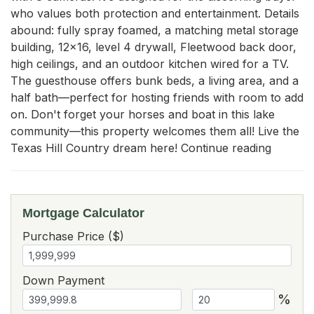
who values both protection and entertainment. Details 
abound: fully spray foamed, a matching metal storage 
building, 12x16, level 4 drywall, Fleetwood back door, 
high ceilings, and an outdoor kitchen wired for a TV. 
The guesthouse offers bunk beds, a living area, and a 
half bath—perfect for hosting friends with room to add 
on. Don't forget your horses and boat in this lake 
community—this property welcomes them all! Live the 
Texas Hill Country dream here! Continue reading
Mortgage Calculator
Purchase Price ($)
Down Payment
%