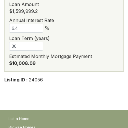
Loan Amount
$1,599,999.2
Annual Interest Rate
%
Loan Term (years)
Estimated Monthly Mortgage Payment
$10,008.09
Listing ID :
24056
List a Home
Browse Homes