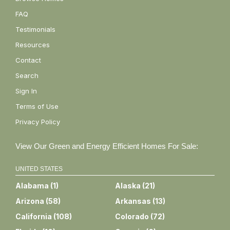
FAQ
Testimonials
Resources
Contact
Search
Sign In
Terms of Use
Privacy Policy
View Our Green and Energy Efficient Homes For Sale:
UNITED STATES
Alabama
(
1
)
Alaska
(
21
)
Arizona
(
58
)
Arkansas
(
13
)
California
(
108
)
Colorado
(
72
)