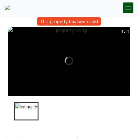
This property has been sold
1 of 1