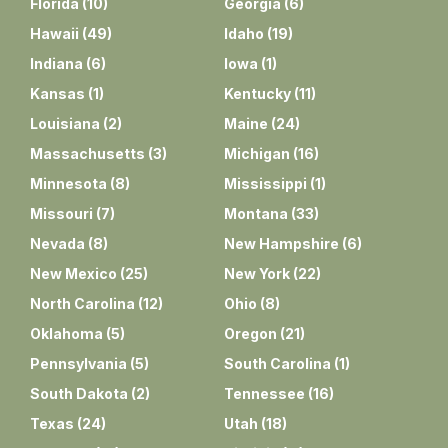
Florida
(
10
)
Georgia
(
6
)
Hawaii
(
49
)
Idaho
(
19
)
Indiana
(
6
)
Iowa
(
1
)
Kansas
(
1
)
Kentucky
(
11
)
Louisiana
(
2
)
Maine
(
24
)
Massachusetts
(
3
)
Michigan
(
16
)
Minnesota
(
8
)
Mississippi
(
1
)
Missouri
(
7
)
Montana
(
33
)
Nevada
(
8
)
New Hampshire
(
6
)
New Mexico
(
25
)
New York
(
22
)
North Carolina
(
12
)
Ohio
(
8
)
Oklahoma
(
5
)
Oregon
(
21
)
Pennsylvania
(
5
)
South Carolina
(
1
)
South Dakota
(
2
)
Tennessee
(
16
)
Texas
(
24
)
Utah
(
18
)