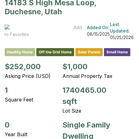
14183 S High Mesa Loop,
Duchesne, Utah
Last
Add
Added On:
Updated:
08/15/2025
to Favorites
05/25/2026
Healthy Home
Off the Grid Home
Solar Panels
Small Home
$252,000
$1,000
Asking Price (USD)
Annual Property Tax
1
1740465.00
Square Feet
sqft
Lot Size
0
Single Family
Year Built
Dwelling