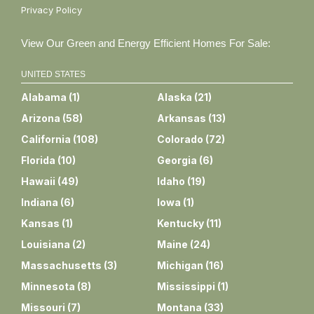
Privacy Policy
View Our Green and Energy Efficient Homes For Sale:
UNITED STATES
Alabama
(
1
)
Alaska
(
21
)
Arizona
(
58
)
Arkansas
(
13
)
California
(
108
)
Colorado
(
72
)
Florida
(
10
)
Georgia
(
6
)
Hawaii
(
49
)
Idaho
(
19
)
Indiana
(
6
)
Iowa
(
1
)
Kansas
(
1
)
Kentucky
(
11
)
Louisiana
(
2
)
Maine
(
24
)
Massachusetts
(
3
)
Michigan
(
16
)
Minnesota
(
8
)
Mississippi
(
1
)
Missouri
(
7
)
Montana
(
33
)