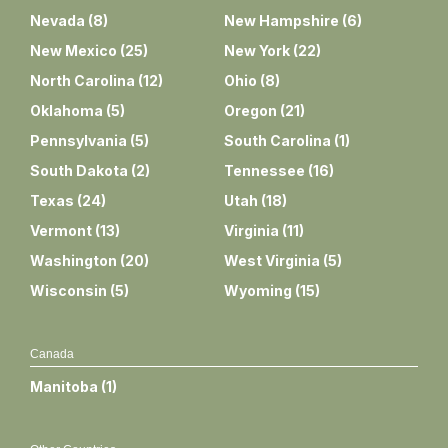
Nevada
(
8
)
New Hampshire
(
6
)
New Mexico
(
25
)
New York
(
22
)
North Carolina
(
12
)
Ohio
(
8
)
Oklahoma
(
5
)
Oregon
(
21
)
Pennsylvania
(
5
)
South Carolina
(
1
)
South Dakota
(
2
)
Tennessee
(
16
)
Texas
(
24
)
Utah
(
18
)
Vermont
(
13
)
Virginia
(
11
)
Washington
(
20
)
West Virginia
(
5
)
Wisconsin
(
5
)
Wyoming
(
15
)
Canada
Manitoba
(
1
)