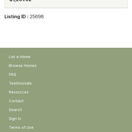
Listing ID :
25698
List a Home
Browse Homes
FAQ
Testimonials
Resources
Contact
Search
Sign In
Terms of Use