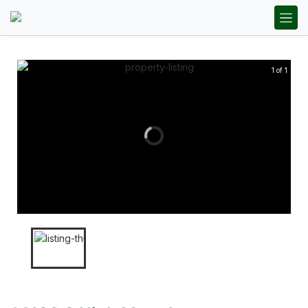
1 of 1