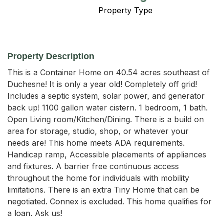
Property Type
Property Description
This is a Container Home on 40.54 acres southeast of 
Duchesne! It is only a year old! Completely off grid! 
Includes a septic system, solar power, and generator 
back up! 1100 gallon water cistern. 1 bedroom, 1 bath. 
Open Living room/Kitchen/Dining. There is a build on 
area for storage, studio, shop, or whatever your 
needs are! This home meets ADA requirements. 
Handicap ramp, Accessible placements of appliances 
and fixtures. A barrier free continuous access 
throughout the home for individuals with mobility 
limitations. There is an extra Tiny Home that can be 
negotiated. Connex is excluded. This home qualifies for 
a loan. Ask us!