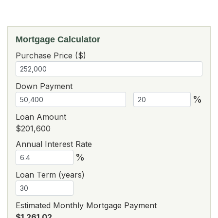
Mortgage Calculator
Purchase Price ($)
Down Payment
%
Loan Amount
$201,600
Annual Interest Rate
%
Loan Term (years)
Estimated Monthly Mortgage Payment
$1,261.02