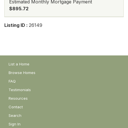
Estimated Monthly Mortgage Payment
$895.72
Listing ID :
26149
List a Home
Browse Homes
FAQ
Testimonials
Resources
Contact
Search
Sign In