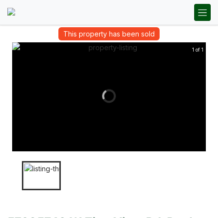
This property has been sold
1 of 1