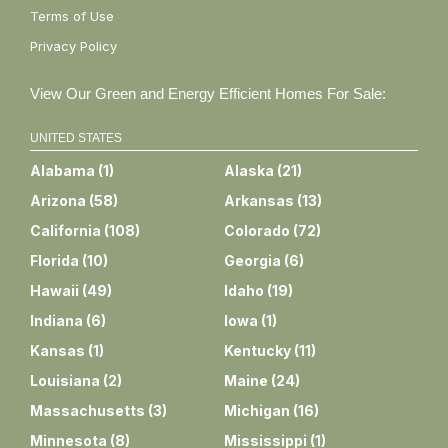
Terms of Use
Privacy Policy
View Our Green and Energy Efficient Homes For Sale:
UNITED STATES
Alabama
(
1
)
Alaska
(
21
)
Arizona
(
58
)
Arkansas
(
13
)
California
(
108
)
Colorado
(
72
)
Florida
(
10
)
Georgia
(
6
)
Hawaii
(
49
)
Idaho
(
19
)
Indiana
(
6
)
Iowa
(
1
)
Kansas
(
1
)
Kentucky
(
11
)
Louisiana
(
2
)
Maine
(
24
)
Massachusetts
(
3
)
Michigan
(
16
)
Minnesota
(
8
)
Mississippi
(
1
)