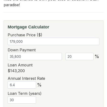
paradise!
Mortgage Calculator
Purchase Price ($)
Down Payment
%
Loan Amount
$143,200
Annual Interest Rate
%
Loan Term (years)