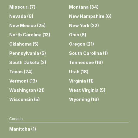
Missouri
(
7
)
Montana
(
34
)
Nevada
(
8
)
New Hampshire
(
6
)
New Mexico
(
25
)
New York
(
22
)
North Carolina
(
13
)
Ohio
(
8
)
Oklahoma
(
5
)
Oregon
(
21
)
Pennsylvania
(
5
)
South Carolina
(
1
)
South Dakota
(
2
)
Tennessee
(
16
)
Texas
(
24
)
Utah
(
18
)
Vermont
(
13
)
Virginia
(
11
)
Washington
(
21
)
West Virginia
(
5
)
Wisconsin
(
5
)
Wyoming
(
16
)
Canada
Manitoba
(
1
)