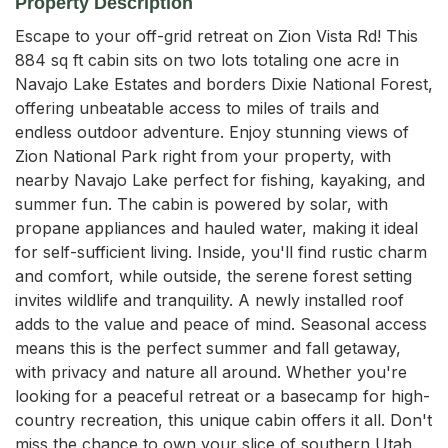
Property Description
Escape to your off-grid retreat on Zion Vista Rd! This 
884 sq ft cabin sits on two lots totaling one acre in 
Navajo Lake Estates and borders Dixie National Forest, 
offering unbeatable access to miles of trails and 
endless outdoor adventure. Enjoy stunning views of 
Zion National Park right from your property, with 
nearby Navajo Lake perfect for fishing, kayaking, and 
summer fun. The cabin is powered by solar, with 
propane appliances and hauled water, making it ideal 
for self-sufficient living. Inside, you'll find rustic charm 
and comfort, while outside, the serene forest setting 
invites wildlife and tranquility. A newly installed roof 
adds to the value and peace of mind. Seasonal access 
means this is the perfect summer and fall getaway, 
with privacy and nature all around. Whether you're 
looking for a peaceful retreat or a basecamp for high-
country recreation, this unique cabin offers it all. Don't 
miss the chance to own your slice of southern Utah 