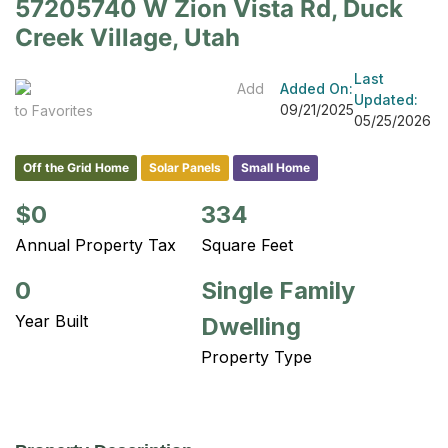
57205740 W Zion Vista Rd, Duck
Creek Village, Utah
Last
Add
Added On:
Updated:
09/21/2025
to Favorites
05/25/2026
Off the Grid Home
Solar Panels
Small Home
$0
334
Annual Property Tax
Square Feet
0
Single Family
Year Built
Dwelling
Property Type