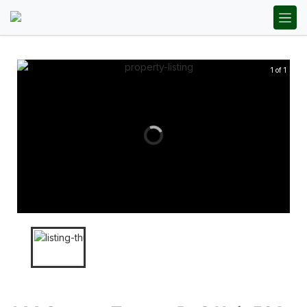
1 of 1