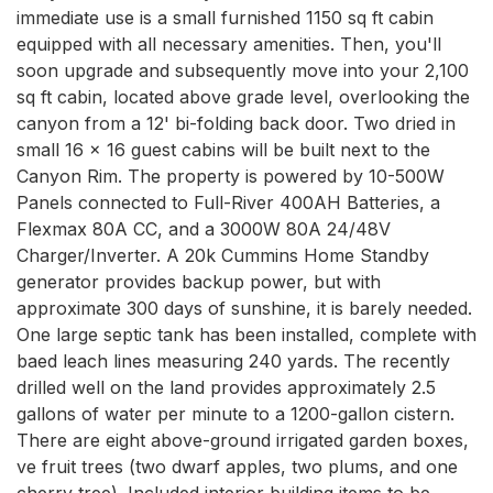
immediate use is a small furnished 1150 sq ft cabin 
equipped with all necessary amenities. Then, you'll 
soon upgrade and subsequently move into your 2,100 
sq ft cabin, located above grade level, overlooking the 
canyon from a 12' bi-folding back door. Two dried in 
small 16 x 16 guest cabins will be built next to the 
Canyon Rim. The property is powered by 10-500W 
Panels connected to Full-River 400AH Batteries, a 
Flexmax 80A CC, and a 3000W 80A 24/48V 
Charger/Inverter. A 20k Cummins Home Standby 
generator provides backup power, but with 
approximate 300 days of sunshine, it is barely needed. 
One large septic tank has been installed, complete with 
baed leach lines measuring 240 yards. The recently 
drilled well on the land provides approximately 2.5 
gallons of water per minute to a 1200-gallon cistern. 
There are eight above-ground irrigated garden boxes, 
ve fruit trees (two dwarf apples, two plums, and one 
cherry tree). Included interior building items to be 