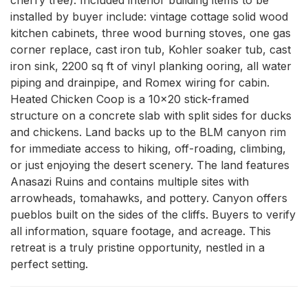
installed by buyer include: vintage cottage solid wood 
kitchen cabinets, three wood burning stoves, one gas 
corner replace, cast iron tub, Kohler soaker tub, cast 
iron sink, 2200 sq ft of vinyl planking ooring, all water 
piping and drainpipe, and Romex wiring for cabin. 
Heated Chicken Coop is a 10x20 stick-framed 
structure on a concrete slab with split sides for ducks 
and chickens. Land backs up to the BLM canyon rim 
for immediate access to hiking, off-roading, climbing, 
or just enjoying the desert scenery. The land features 
Anasazi Ruins and contains multiple sites with 
arrowheads, tomahawks, and pottery. Canyon offers 
pueblos built on the sides of the cliffs. Buyers to verify 
all information, square footage, and acreage. This 
retreat is a truly pristine opportunity, nestled in a 
perfect setting.