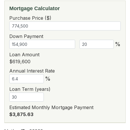
Mortgage Calculator
Purchase Price ($)
Down Payment
%
Loan Amount
$619,600
Annual Interest Rate
%
Loan Term (years)
Estimated Monthly Mortgage Payment
$3,875.63