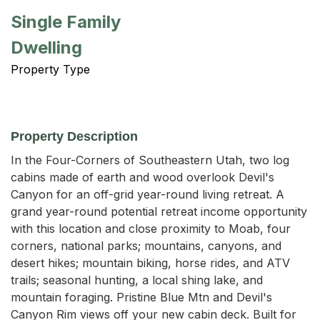
Single Family
Dwelling
Property Type
Property Description
In the Four-Corners of Southeastern Utah, two log 
cabins made of earth and wood overlook Devil's 
Canyon for an off-grid year-round living retreat. A 
grand year-round potential retreat income opportunity 
with this location and close proximity to Moab, four 
corners, national parks; mountains, canyons, and 
desert hikes; mountain biking, horse rides, and ATV 
trails; seasonal hunting, a local shing lake, and 
mountain foraging. Pristine Blue Mtn and Devil's 
Canyon Rim views off your new cabin deck. Built for 