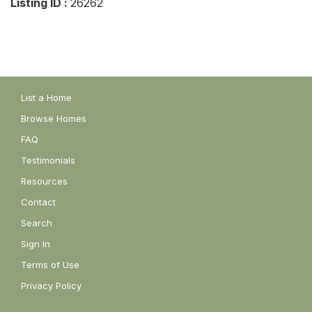
Listing ID :
26262
List a Home
Browse Homes
FAQ
Testimonials
Resources
Contact
Search
Sign In
Terms of Use
Privacy Policy