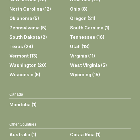
North Carolina
(
12
)
Ohio
(
8
)
Oklahoma
(
5
)
Oregon
(
21
)
Pennsylvania
(
5
)
South Carolina
(
1
)
South Dakota
(
2
)
Tennessee
(
16
)
Texas
(
24
)
Utah
(
18
)
Vermont
(
13
)
Virginia
(
11
)
Washington
(
20
)
West Virginia
(
5
)
Wisconsin
(
5
)
Wyoming
(
15
)
Canada
Manitoba
(
1
)
Other Countries
Australia
(
1
)
Costa Rica
(
1
)