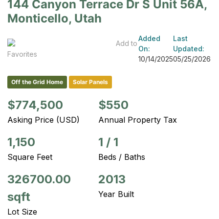
144 Canyon Terrace Dr S Unit 56A,
Monticello, Utah
Added
Last
Add to
On:
Updated:
Favorites
10/14/2025
05/25/2026
Off the Grid Home
Solar Panels
$774,500
$550
Asking Price (USD)
Annual Property Tax
1,150
1
/
1
Square Feet
Beds / Baths
326700.00
2013
Year Built
sqft
Lot Size