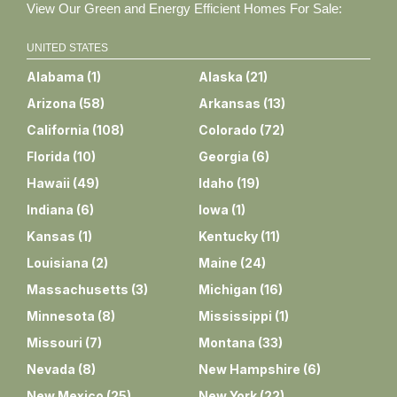
View Our Green and Energy Efficient Homes For Sale:
UNITED STATES
Alabama
(
1
)
Alaska
(
21
)
Arizona
(
58
)
Arkansas
(
13
)
California
(
108
)
Colorado
(
72
)
Florida
(
10
)
Georgia
(
6
)
Hawaii
(
49
)
Idaho
(
19
)
Indiana
(
6
)
Iowa
(
1
)
Kansas
(
1
)
Kentucky
(
11
)
Louisiana
(
2
)
Maine
(
24
)
Massachusetts
(
3
)
Michigan
(
16
)
Minnesota
(
8
)
Mississippi
(
1
)
Missouri
(
7
)
Montana
(
33
)
Nevada
(
8
)
New Hampshire
(
6
)
New Mexico
(
25
)
New York
(
22
)