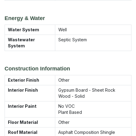
Energy & Water
Water System
Well
Wastewater
Septic System
System
Construction Information
Exterior Finish
Other
Interior Finish
Gypsum Board - Sheet Rock
Wood - Solid
Interior Paint
No VOC
Plant Based
Floor Material
Other
Roof Material
Asphalt Composition Shingle