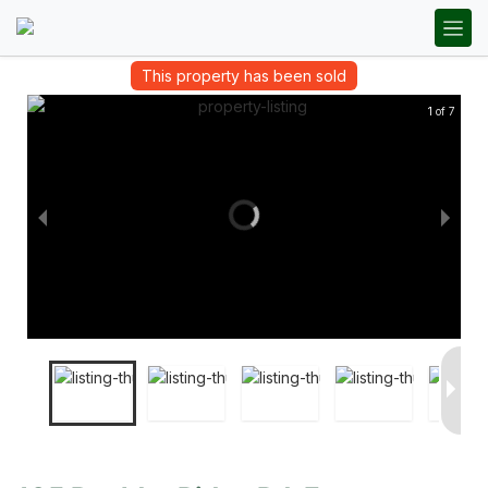
This property has been sold
1 of 7