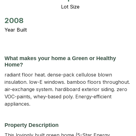
Lot Size
2008
Year Built
What makes your home a Green or Healthy
Home?
radiant floor heat. dense-pack cellulose blown
insulation. low-E windows. bamboo floors throughout.
air-exchange system. hardiboard exterior siding. zero
VOC-paints, whey-based poly. Energy-efficient
appliances.
Property Description
This lovingly built green home (5-Star Energy 