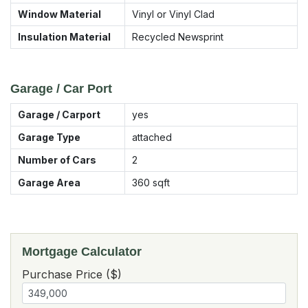
Window Material
Vinyl or Vinyl Clad
Insulation Material
Recycled Newsprint
Garage / Car Port
Garage / Carport
yes
Garage Type
attached
Number of Cars
2
Garage Area
360
sqft
Mortgage Calculator
Purchase Price ($)