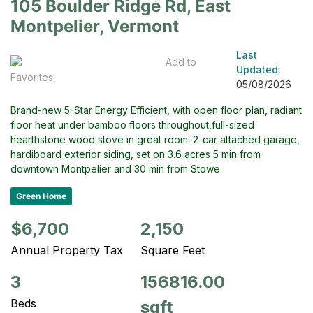
105 Boulder Ridge Rd, East
Montpelier, Vermont
Last
Add to
Updated:
Favorites
05/08/2026
Brand-new 5-Star Energy Efficient, with open floor plan, radiant
floor heat under bamboo floors throughout,full-sized
hearthstone wood stove in great room. 2-car attached garage,
hardiboard exterior siding, set on 3.6 acres 5 min from
downtown Montpelier and 30 min from Stowe.
Green Home
$6,700
2,150
Annual Property Tax
Square Feet
3
156816.00
Beds
sqft