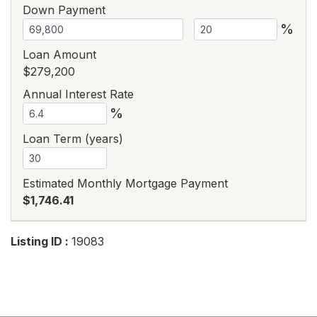
Down Payment
%
Loan Amount
$279,200
Annual Interest Rate
%
Loan Term (years)
Estimated Monthly Mortgage Payment
$1,746.41
Listing ID :
19083