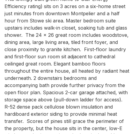
Efficiency rating) sits on 3 acres on a six-home street 
just minutes from downtown Montpelier and a half 
hour from Stowe ski area. Master bedroom suite 
upstairs includes walk-in closet, soaking tub and glass 
shower.  The 24 x 26 great room includes woodstove, 
dining area, large living area, tiled front foyer, and 
close proximity to granite kitchen.  First-floor laundry 
and first-floor sun room sit adjacent to cathedral 
ceilinged great room. Elegant bamboo floors 
throughout the entire house, all heated by radiant heat 
underneath. 2 downstairs bedrooms and 
accompanying bath provide further privacy from the 
open floor plan. Spacious 2-car garage attached, with 
storage space above (pull-down ladder for access).  
R-52 dense pack cellulose blown insulation and 
hardiboard exterior siding to provide minimal heat 
transfer.  Scores of pines still grace the perimeter of 
the property, but the house sits in the center, low-E 