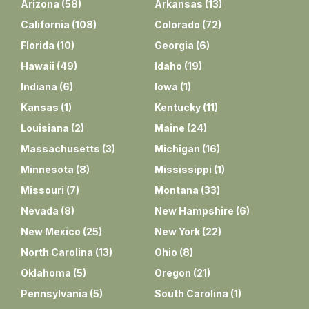
Arizona
(
58
)
Arkansas
(
13
)
California
(
108
)
Colorado
(
72
)
Florida
(
10
)
Georgia
(
6
)
Hawaii
(
49
)
Idaho
(
19
)
Indiana
(
6
)
Iowa
(
1
)
Kansas
(
1
)
Kentucky
(
11
)
Louisiana
(
2
)
Maine
(
24
)
Massachusetts
(
3
)
Michigan
(
16
)
Minnesota
(
8
)
Mississippi
(
1
)
Missouri
(
7
)
Montana
(
33
)
Nevada
(
8
)
New Hampshire
(
6
)
New Mexico
(
25
)
New York
(
22
)
North Carolina
(
13
)
Ohio
(
8
)
Oklahoma
(
5
)
Oregon
(
21
)
Pennsylvania
(
5
)
South Carolina
(
1
)