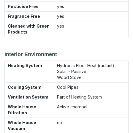
Pesticide Free
yes
Fragrance Free
yes
Cleaned with Green
yes
Products
Interior Environment
Heating System
Hydronic Floor Heat (radiant)
Solar - Passive
Wood Stove
Cooling System
Cool Pipes
Ventilation System
Part of Heating System
Whole House
Active charcoal
Filtration
Whole House
no
Vacuum