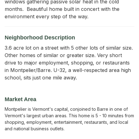
windows gathering passive solar heat in the cold 
months.  Beautiful home built in concert with the 
environment every step of the way.
Neighborhood Description
3.6 acre lot on a street with 5 other lots of similar size.
Other homes of similar or greater size. Very short
drive to major employment, shopping, or restaurants
in Montpelier/Barre. U-32, a well-respected area high
school, sits just one mile away.
Market Area
Montpelier is Vermont's capital, conjoined to Barre in one of
Vermont's largest urban areas. This home is 5 - 10 minutes from
shopping, employment, entertainment, restaurants, and local
and national business outlets.