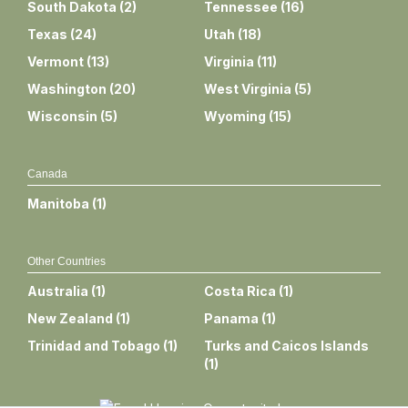
South Dakota
(
2
)
Tennessee
(
16
)
Texas
(
24
)
Utah
(
18
)
Vermont
(
13
)
Virginia
(
11
)
Washington
(
20
)
West Virginia
(
5
)
Wisconsin
(
5
)
Wyoming
(
15
)
Canada
Manitoba
(
1
)
Other Countries
Australia
(
1
)
Costa Rica
(
1
)
New Zealand
(
1
)
Panama
(
1
)
Trinidad and Tobago
(
1
)
Turks and Caicos Islands
(
1
)