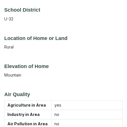
School District
U-32
Location of Home or Land
Rural
Elevation of Home
Mountain
Air Quality
Agriculture in Area
yes
Industry in Area
no
Air Pollution in Area
no