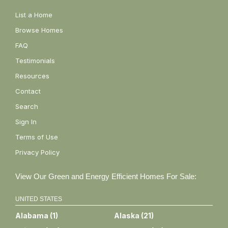
List a Home
Browse Homes
FAQ
Testimonials
Resources
Contact
Search
Sign In
Terms of Use
Privacy Policy
View Our Green and Energy Efficient Homes For Sale:
UNITED STATES
Alabama
(
1
)
Alaska
(
21
)