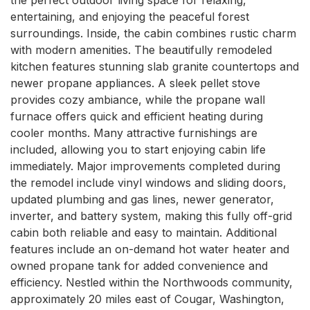
entertaining, and enjoying the peaceful forest 
surroundings. Inside, the cabin combines rustic charm 
with modern amenities. The beautifully remodeled 
kitchen features stunning slab granite countertops and 
newer propane appliances. A sleek pellet stove 
provides cozy ambiance, while the propane wall 
furnace offers quick and efficient heating during 
cooler months. Many attractive furnishings are 
included, allowing you to start enjoying cabin life 
immediately. Major improvements completed during 
the remodel include vinyl windows and sliding doors, 
updated plumbing and gas lines, newer generator, 
inverter, and battery system, making this fully off-grid 
cabin both reliable and easy to maintain. Additional 
features include an on-demand hot water heater and 
owned propane tank for added convenience and 
efficiency. Nestled within the Northwoods community, 
approximately 20 miles east of Cougar, Washington, 