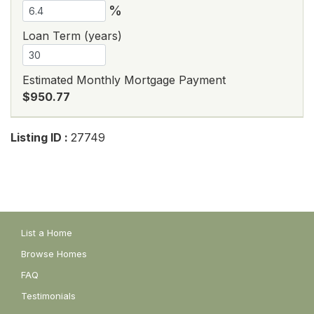
%
Loan Term (years)
Estimated Monthly Mortgage Payment
$950.77
Listing ID :
27749
List a Home
Browse Homes
FAQ
Testimonials