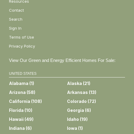
Resources
Contact
Search
Sign In
Terms of Use
Privacy Policy
View Our Green and Energy Efficient Homes For Sale:
UNITED STATES
Alabama
(
1
)
Alaska
(
21
)
Arizona
(
58
)
Arkansas
(
13
)
California
(
108
)
Colorado
(
72
)
Florida
(
10
)
Georgia
(
6
)
Hawaii
(
49
)
Idaho
(
19
)
Indiana
(
6
)
Iowa
(
1
)