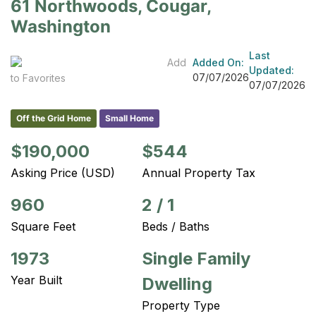
61 Northwoods, Cougar,
Washington
Last
Add
Added On:
Updated:
07/07/2026
to Favorites
07/07/2026
Off the Grid Home
Small Home
$190,000
$544
Asking Price (USD)
Annual Property Tax
960
2
/
1
Square Feet
Beds / Baths
1973
Single Family
Year Built
Dwelling
Property Type