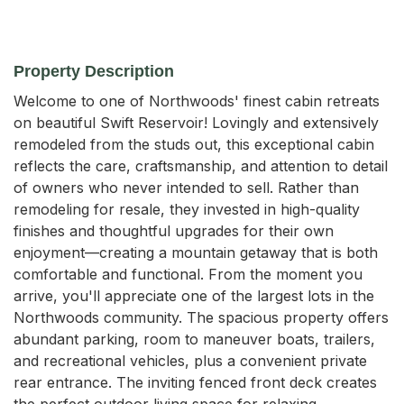
Property Description
Welcome to one of Northwoods' finest cabin retreats 
on beautiful Swift Reservoir! Lovingly and extensively 
remodeled from the studs out, this exceptional cabin 
reflects the care, craftsmanship, and attention to detail 
of owners who never intended to sell. Rather than 
remodeling for resale, they invested in high-quality 
finishes and thoughtful upgrades for their own 
enjoyment—creating a mountain getaway that is both 
comfortable and functional. From the moment you 
arrive, you'll appreciate one of the largest lots in the 
Northwoods community. The spacious property offers 
abundant parking, room to maneuver boats, trailers, 
and recreational vehicles, plus a convenient private 
rear entrance. The inviting fenced front deck creates 
the perfect outdoor living space for relaxing, 