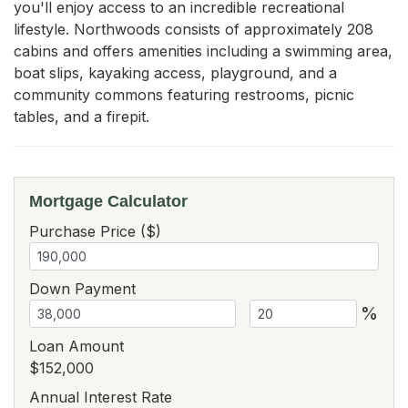
you'll enjoy access to an incredible recreational 
lifestyle. Northwoods consists of approximately 208 
cabins and offers amenities including a swimming area, 
boat slips, kayaking access, playground, and a 
community commons featuring restrooms, picnic 
tables, and a firepit.
Mortgage Calculator
Purchase Price ($)
Down Payment
%
Loan Amount
$152,000
Annual Interest Rate