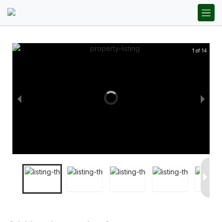
1 of 14