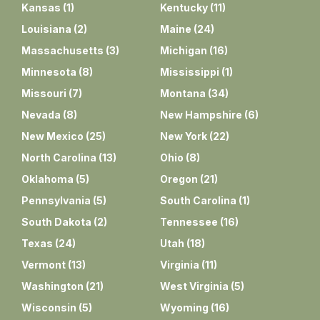
Kansas
(
1
)
Kentucky
(
11
)
Louisiana
(
2
)
Maine
(
24
)
Massachusetts
(
3
)
Michigan
(
16
)
Minnesota
(
8
)
Mississippi
(
1
)
Missouri
(
7
)
Montana
(
34
)
Nevada
(
8
)
New Hampshire
(
6
)
New Mexico
(
25
)
New York
(
22
)
North Carolina
(
13
)
Ohio
(
8
)
Oklahoma
(
5
)
Oregon
(
21
)
Pennsylvania
(
5
)
South Carolina
(
1
)
South Dakota
(
2
)
Tennessee
(
16
)
Texas
(
24
)
Utah
(
18
)
Vermont
(
13
)
Virginia
(
11
)
Washington
(
21
)
West Virginia
(
5
)
Wisconsin
(
5
)
Wyoming
(
16
)