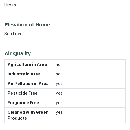
Urban
Elevation of Home
Sea Level
Air Quality
Agriculture in Area
no
Industry in Area
no
Air Pollution in Area
yes
Pesticide Free
yes
Fragrance Free
yes
Cleaned with Green
yes
Products