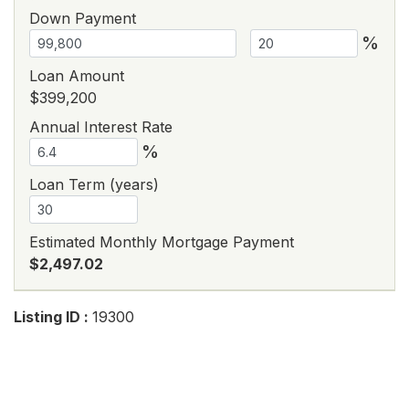
Down Payment
%
Loan Amount
$399,200
Annual Interest Rate
%
Loan Term (years)
Estimated Monthly Mortgage Payment
$2,497.02
Listing ID :
19300