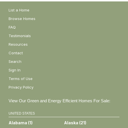
List a Home
Browse Homes
FAQ
Testimonials
Resources
Contact
Search
Sign In
Terms of Use
Privacy Policy
View Our Green and Energy Efficient Homes For Sale:
UNITED STATES
Alabama
(
1
)
Alaska
(
21
)