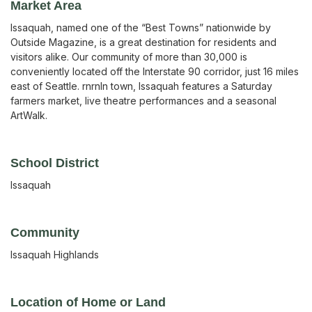
Market Area
Issaquah, named one of the “Best Towns” nationwide by
Outside Magazine, is a great destination for residents and
visitors alike. Our community of more than 30,000 is
conveniently located off the Interstate 90 corridor, just 16 miles
east of Seattle. rnrnIn town, Issaquah features a Saturday
farmers market, live theatre performances and a seasonal
ArtWalk.
School District
Issaquah
Community
Issaquah Highlands
Location of Home or Land