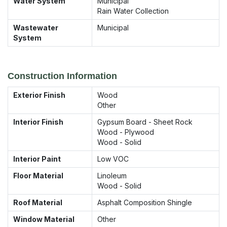
Water System
Municipal
Rain Water Collection
Wastewater
Municipal
System
Construction Information
Exterior Finish
Wood
Other
Interior Finish
Gypsum Board - Sheet Rock
Wood - Plywood
Wood - Solid
Interior Paint
Low VOC
Floor Material
Linoleum
Wood - Solid
Roof Material
Asphalt Composition Shingle
Window Material
Other