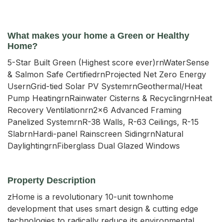
What makes your home a Green or Healthy
Home?
5-Star Built Green (Highest score ever)rnWaterSense
& Salmon Safe CertifiedrnProjected Net Zero Energy
UsernGrid-tied Solar PV SystemrnGeothermal/Heat
Pump HeatingrnRainwater Cisterns & RecyclingrnHeat
Recovery Ventilationrn2x6 Advanced Framing
Panelized SystemrnR-38 Walls, R-63 Ceilings, R-15
SlabrnHardi-panel Rainscreen SidingrnNatural
DaylightingrnFiberglass Dual Glazed Windows
Property Description
zHome is a revolutionary 10-unit townhome 
development that uses smart design & cutting edge 
technologies to radically reduce its environmental 