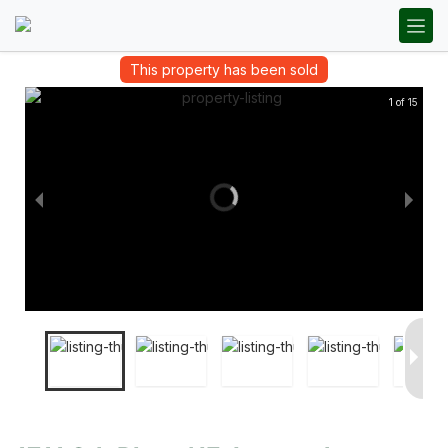
This property has been sold
1 of 15