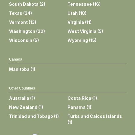
South Dakota
(
2
)
Tennessee
(
16
)
Texas
(
24
)
Utah
(
18
)
Vermont
(
13
)
Virginia
(
11
)
Washington
(
20
)
West Virginia
(
5
)
Wisconsin
(
5
)
Wyoming
(
15
)
Canada
Manitoba
(
1
)
Other Countries
Australia
(
1
)
Costa Rica
(
1
)
New Zealand
(
1
)
Panama
(
1
)
Trinidad and Tobago
(
1
)
Turks and Caicos Islands
(
1
)