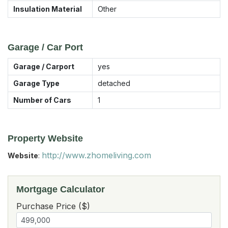
Insulation Material
Other
Garage / Car Port
Garage / Carport
yes
Garage Type
detached
Number of Cars
1
Property Website
http://www.zhomeliving.com
Website
:
Mortgage Calculator
Purchase Price ($)