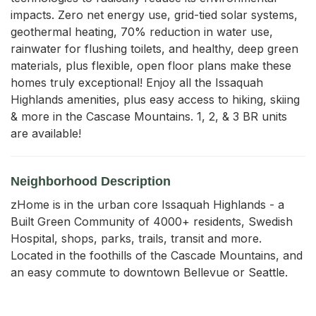
impacts. Zero net energy use, grid-tied solar systems, 
geothermal heating, 70% reduction in water use, 
rainwater for flushing toilets, and healthy, deep green 
materials, plus flexible, open floor plans make these 
homes truly exceptional! Enjoy all the Issaquah 
Highlands amenities, plus easy access to hiking, skiing 
& more in the Cascase Mountains. 1, 2, & 3 BR units 
are available!
Neighborhood Description
zHome is in the urban core Issaquah Highlands - a
Built Green Community of 4000+ residents, Swedish
Hospital, shops, parks, trails, transit and more.
Located in the foothills of the Cascade Mountains, and
an easy commute to downtown Bellevue or Seattle.