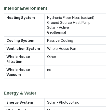
Interior Environment
Heating System
Hydronic Floor Heat (radiant)
Ground Source Heat Pump
Solar - Active
Geothermal
Cooling System
Passive Cooling
Ventilation System
Whole House Fan
Whole House
Other
Filtration
Whole House
no
Vacuum
Energy & Water
Energy System
Solar - Photovoltaic