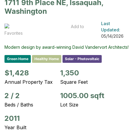
1711 9th Place NE, Issaquah,
Washington
Last
Add to
Updated:
Favorites
05/14/2026
Modern design by award-winning David Vandervort Architects!
Green Home
Healthy Home
Solar - Photovoltaic
$1,428
1,350
Annual Property Tax
Square Feet
2
/
2
1005.00 sqft
Beds / Baths
Lot Size
2011
Year Built