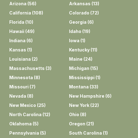
Arizona
(
56
)
Arkansas
(
13
)
California
(
108
)
Colorado
(
72
)
Florida
(
10
)
Georgia
(
6
)
Hawaii
(
49
)
Idaho
(
19
)
Indiana
(
6
)
Iowa
(
1
)
Kansas
(
1
)
Kentucky
(
11
)
Louisiana
(
2
)
Maine
(
24
)
Massachusetts
(
3
)
Michigan
(
15
)
Minnesota
(
8
)
Mississippi
(
1
)
Missouri
(
7
)
Montana
(
33
)
Nevada
(
8
)
New Hampshire
(
6
)
New Mexico
(
25
)
New York
(
22
)
North Carolina
(
12
)
Ohio
(
8
)
Oklahoma
(
5
)
Oregon
(
21
)
Pennsylvania
(
5
)
South Carolina
(
1
)