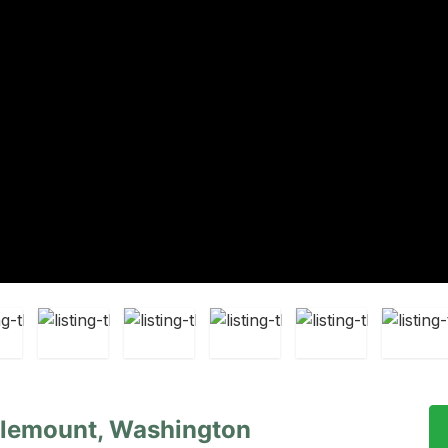
lemount, Washington