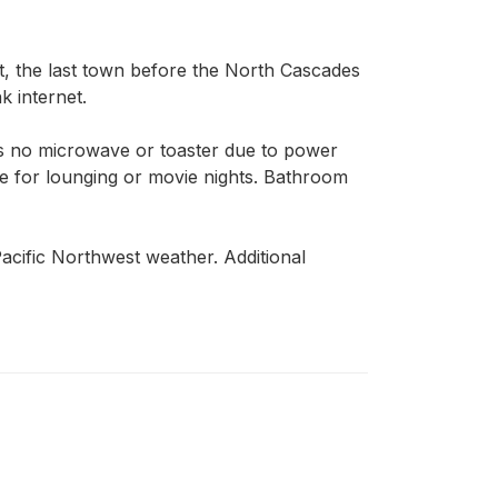
, the last town before the North Cascades 
 internet.

is no microwave or toaster due to power 
e for lounging or movie nights. Bathroom 
cific Northwest weather. Additional 