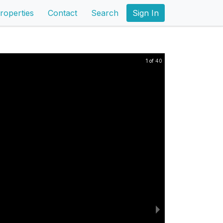
roperties
Contact
Search
Sign In
1 of 40