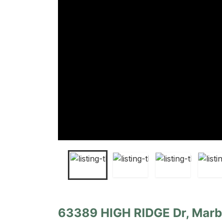
63389 HIGH RIDGE Dr, Marb