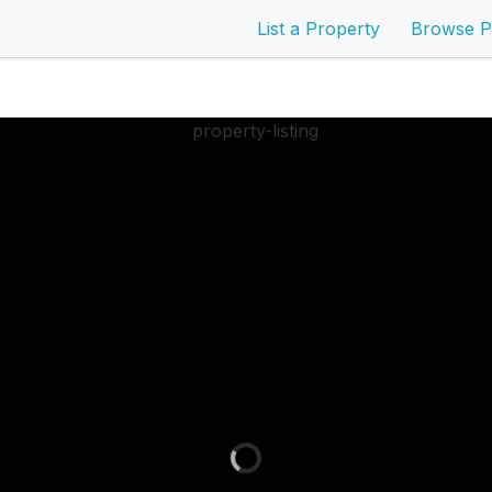
List a Property
Browse P