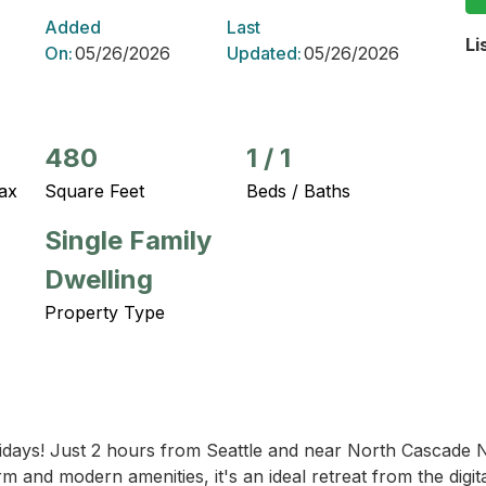
Added
Last
Li
On:
05/26/2026
Updated:
05/26/2026
480
1
/
1
ax
Square Feet
Beds / Baths
Single Family
Dwelling
Property Type
idays! Just 2 hours from Seattle and near North Cascade N
 and modern amenities, it's an ideal retreat from the digita