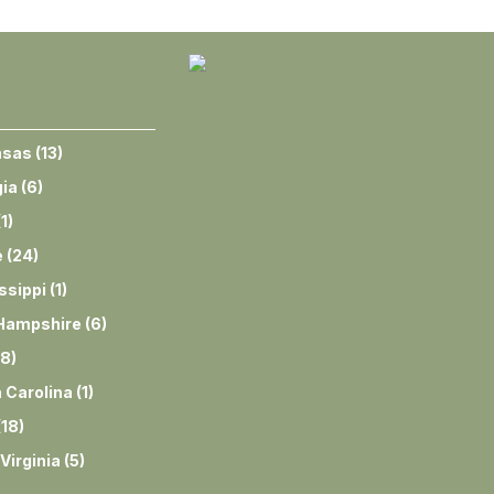
nsas
(
13
)
ia
(
6
)
(
1
)
e
(
24
)
ssippi
(
1
)
Hampshire
(
6
)
8
)
 Carolina
(
1
)
(
18
)
Virginia
(
5
)