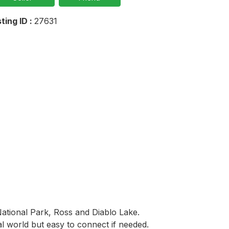
sting ID :
27631
ational Park, Ross and Diablo Lake. 
l world but easy to connect if needed. 