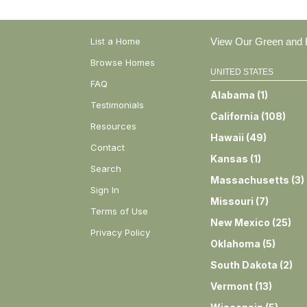
List a Home
View Our Green and E
Browse Homes
UNITED STATES
FAQ
Alabama
(
1
)
Testimonials
California
(
108
)
Resources
Hawaii
(
49
)
Contact
Kansas
(
1
)
Search
Massachusetts
(
3
)
Sign In
Missouri
(
7
)
Terms of Use
New Mexico
(
25
)
Privacy Policy
Oklahoma
(
5
)
South Dakota
(
2
)
Vermont
(
13
)