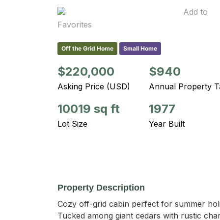
Add to
Favorites
Off the Grid Home
Small Home
$220,000
$940
Asking Price (USD)
Annual Property T
10019 sq ft
1977
Lot Size
Year Built
Property Description
Cozy off-grid cabin perfect for summer hol
Tucked among giant cedars with rustic charm