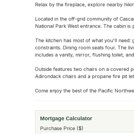
Relax by the fireplace, explore nearby hikin
Located in the off-grid community of Casca
National Park West entrance. The cabin is p
The kitchen has most of what you'll need: g
constraints. Dining room seats four. The li
includes a vanity, mirror, flushing toilet, a
Outside features two chairs on a covered p
Adirondack chairs and a propane fire pit le
Come enjoy the best of the Pacific Northwe
Mortgage Calculator
Purchase Price ($)