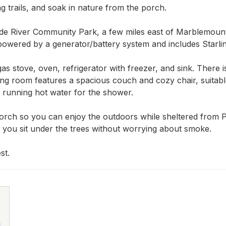
g trails, and soak in nature from the porch.

de River Community Park, a few miles east of Marblemount
owered by a generator/battery system and includes Starlink
as stove, oven, refrigerator with freezer, and sink. There 
ving room features a spacious couch and cozy chair, suitabl
nd running hot water for the shower.

orch so you can enjoy the outdoors while sheltered from Pa
t you sit under the trees without worrying about smoke.

st.