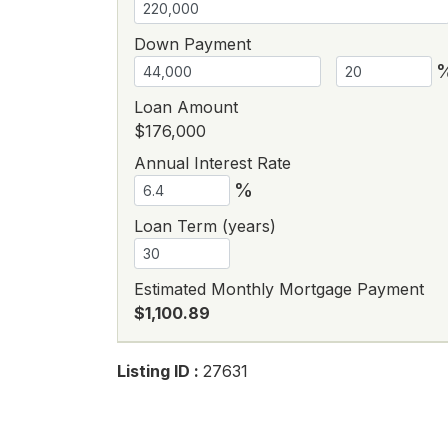
Down Payment
Loan Amount
$176,000
Annual Interest Rate
%
Loan Term (years)
Estimated Monthly Mortgage Payment
$1,100.89
Listing ID :
27631