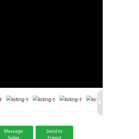
Message
Send to
Seller
Friend