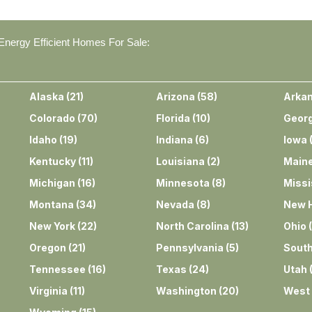
nergy Efficient Homes For Sale:
Alaska
(
21
)
Arizona
(
58
)
Arka
Colorado
(
70
)
Florida
(
10
)
Georg
Idaho
(
19
)
Indiana
(
6
)
Iowa
Kentucky
(
11
)
Louisiana
(
2
)
Main
Michigan
(
16
)
Minnesota
(
8
)
Missi
Montana
(
34
)
Nevada
(
8
)
New 
New York
(
22
)
North Carolina
(
13
)
Ohio
(
Oregon
(
21
)
Pennsylvania
(
5
)
South
Tennessee
(
16
)
Texas
(
24
)
Utah
Virginia
(
11
)
Washington
(
20
)
West 