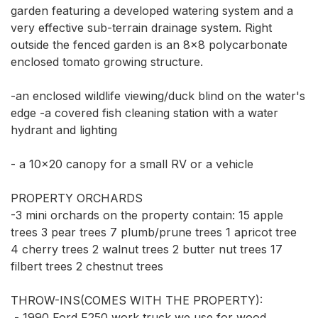
garden featuring a developed watering system and a 
very effective sub-terrain drainage system. Right 
outside the fenced garden is an 8x8 polycarbonate 
enclosed tomato growing structure. 

-an enclosed wildlife viewing/duck blind on the water's 
edge -a covered fish cleaning station with a water 
hydrant and lighting 

- a 10x20 canopy for a small RV or a vehicle

PROPERTY ORCHARDS 

-3 mini orchards on the property contain: 15 apple 
trees 3 pear trees 7 plumb/prune trees 1 apricot tree 
4 cherry trees 2 walnut trees 2 butter nut trees 17 
filbert trees 2 chestnut trees

THROW-INS(COMES WITH THE PROPERTY):

 - 1990 Ford F250 work truck we use for wood 