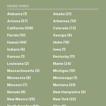
UNITED STATES
Alabama
(
1
)
Alaska
(
21
)
Arizona
(
57
)
Arkansas
(
13
)
California
(
108
)
Colorado
(
72
)
Florida
(
10
)
Georgia
(
6
)
Hawaii
(
49
)
Idaho
(
19
)
Indiana
(
6
)
Iowa
(
1
)
Kansas
(
1
)
Kentucky
(
11
)
Louisiana
(
2
)
Maine
(
24
)
Massachusetts
(
3
)
Michigan
(
15
)
Minnesota
(
8
)
Mississippi
(
1
)
Missouri
(
7
)
Montana
(
33
)
Nevada
(
8
)
New Hampshire
(
6
)
New Mexico
(
25
)
New York
(
22
)