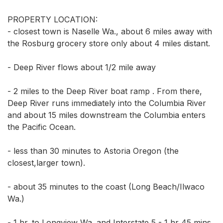
PROPERTY LOCATION: 

- closest town is Naselle Wa., about 6 miles away with 
the Rosburg grocery store only about 4 miles distant. 

- Deep River flows about 1/2 mile away 

- 2 miles to the Deep River boat ramp . From there, 
Deep River runs immediately into the Columbia River 
and about 15 miles downstream the Columbia enters 
the Pacific Ocean. 

- less than 30 minutes to Astoria Oregon (the 
closest,larger town). 

- about 35 minutes to the coast (Long Beach/Ilwaco 
Wa.) 

- 1 hr. to Longview Wa. and Interstate 5 - 1 hr 45 mins 