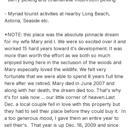
- Myriad tourist activities at nearby Long Beach, 
Astoria, Seaside etc. 

*NOTE: this place was the absolute pinnacle dream 
for my wife Mary and I. We were so excited over it and 
worked 15 hard years toward it's development. It was 
more than worth the effort as we both so much 
enjoyed living here in the seclusion of the woods and 
Mary especially loved the wildlife. We felt very 
fortunate that we were able to spend 8 years full time 
here after we retired. Mary died in June 2007 and 
along with her death, the dream died too. That's why 
it's for sale now ... our little corner of heaven.Last 
Dec. a local couple fell in love with this property but 
they had to sell their place before they could buy it.  In 
a too generous mood, I gave them an entire year to 
sell their's.  That year is up Dec. 18, 2009 and since 