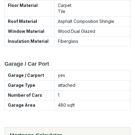
Floor Material
Carpet
Tile
Roof Material
Asphalt Composition Shingle
Window Material
Wood Dual Glazed
Insulation Material
Fiberglass
Garage / Car Port
Garage / Carport
yes
Garage Type
attached
Number of Cars
1
Garage Area
480
sqft