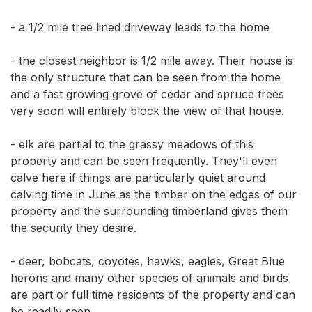
- a 1/2 mile tree lined driveway leads to the home 

- the closest neighbor is 1/2 mile away. Their house is 
the only structure that can be seen from the home 
and a fast growing grove of cedar and spruce trees 
very soon will entirely block the view of that house. 

- elk are partial to the grassy meadows of this 
property and can be seen frequently. They'll even 
calve here if things are particularly quiet around 
calving time in June as the timber on the edges of our 
property and the surrounding timberland gives them 
the security they desire. 

- deer, bobcats, coyotes, hawks, eagles, Great Blue 
herons and many other species of animals and birds 
are part or full time residents of the property and can 
be readily seen. 
