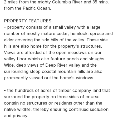
2 miles from the mighty Columbia River and 35 mins. 
from the Pacific Ocean.

PROPERTY FEATURES: 

- property consists of a small valley with a large 
number of mostly mature cedar, hemlock, spruce and 
alder covering the side hills of the valley. These side 
hills are also home for the property's structures. 
Views are afforded of the open meadows on our 
valley floor which also feature ponds and sloughs. 
Wide, deep views of Deep River valley and the 
surrounding steep coastal mountain hills are also 
prominently viewed out the home's windows. 

- the hundreds of acres of timber company land that 
surround the property on three sides of course 
contain no structures or residents other than the 
native wildlife, thereby ensuring continued seclusion 
and privacy. 
