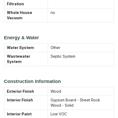
Filtration
Whole House
no
Vacuum
Energy & Water
Water System
Other
Wastewater
Septic System
System
Construction Information
Exterior Finish
Wood
Interior Finish
Gypsum Board - Sheet Rock
Wood - Solid
Interior Paint
Low VOC