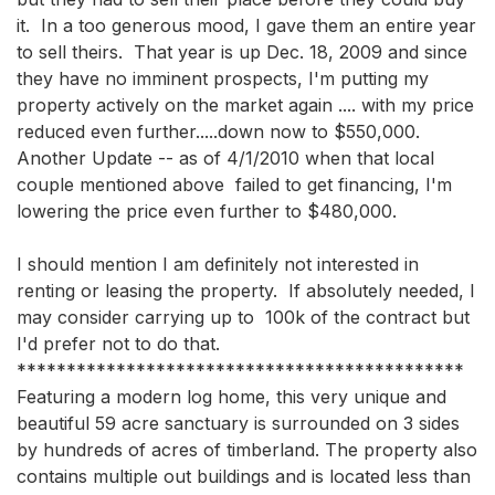
it.  In a too generous mood, I gave them an entire year 
to sell theirs.  That year is up Dec. 18, 2009 and since 
they have no imminent prospects, I'm putting my 
property actively on the market again .... with my price 
reduced even further.....down now to $550,000.   
Another Update -- as of 4/1/2010 when that local 
couple mentioned above  failed to get financing, I'm 
lowering the price even further to $480,000. 

I should mention I am definitely not interested in 
renting or leasing the property.  If absolutely needed, I 
may consider carrying up to  100k of the contract but 
I'd prefer not to do that.

*********************************************

Featuring a modern log home, this very unique and 
beautiful 59 acre sanctuary is surrounded on 3 sides 
by hundreds of acres of timberland. The property also 
contains multiple out buildings and is located less than 