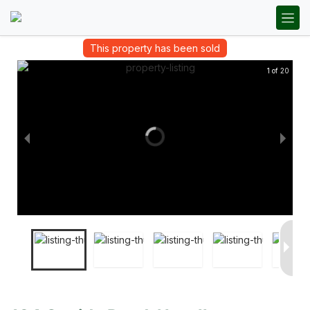
This property has been sold
1 of 20