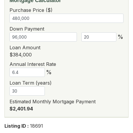
Mortgage Calculator
Purchase Price ($)
Down Payment
%
Loan Amount
$384,000
Annual Interest Rate
%
Loan Term (years)
Estimated Monthly Mortgage Payment
$2,401.94
Listing ID :
18691