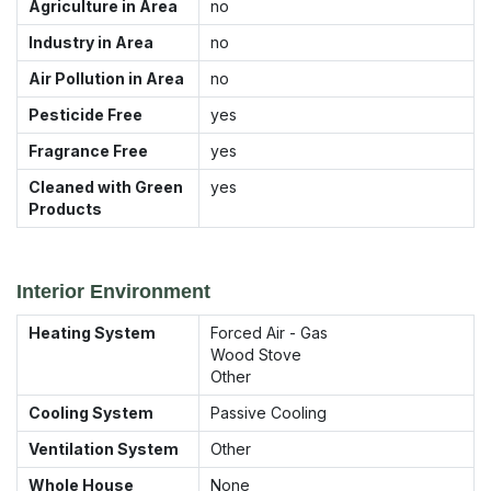
Agriculture in Area
no
Industry in Area
no
Air Pollution in Area
no
Pesticide Free
yes
Fragrance Free
yes
Cleaned with Green
yes
Products
Interior Environment
Heating System
Forced Air - Gas
Wood Stove
Other
Cooling System
Passive Cooling
Ventilation System
Other
Whole House
None