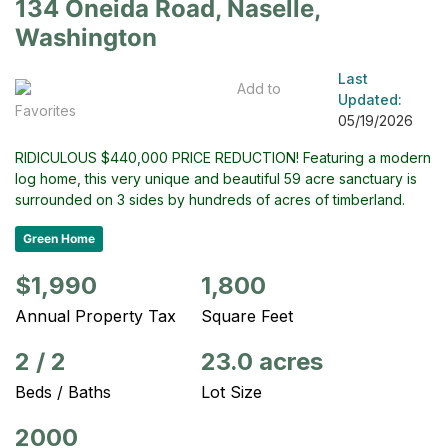
134 Oneida Road, Naselle,
Washington
Last
Add to
Updated:
Favorites
05/19/2026
RIDICULOUS $440,000 PRICE REDUCTION! Featuring a modern
log home, this very unique and beautiful 59 acre sanctuary is
surrounded on 3 sides by hundreds of acres of timberland.
Green Home
$1,990
1,800
Annual Property Tax
Square Feet
2
/
2
23.0 acres
Beds / Baths
Lot Size
2000