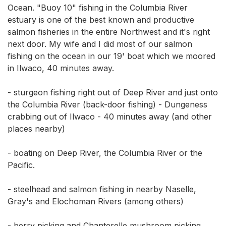
Ocean. "Buoy 10" fishing in the Columbia River 
estuary is one of the best known and productive 
salmon fisheries in the entire Northwest and it's right 
next door. My wife and I did most of our salmon 
fishing on the ocean in our 19' boat which we moored 
in Ilwaco, 40 minutes away. 

- sturgeon fishing right out of Deep River and just onto 
the Columbia River (back-door fishing) - Dungeness 
crabbing out of Ilwaco - 40 minutes away (and other 
places nearby) 

- boating on Deep River, the Columbia River or the 
Pacific. 

- steelhead and salmon fishing in nearby Naselle, 
Gray's and Elochoman Rivers (among others) 

- berry picking and Chanterelle mushroom picking 
