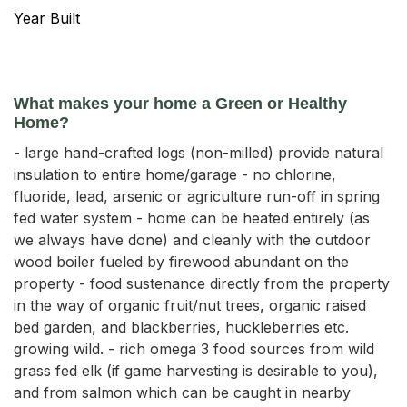
Year Built
What makes your home a Green or Healthy
Home?
- large hand-crafted logs (non-milled) provide natural
insulation to entire home/garage - no chlorine,
fluoride, lead, arsenic or agriculture run-off in spring
fed water system - home can be heated entirely (as
we always have done) and cleanly with the outdoor
wood boiler fueled by firewood abundant on the
property - food sustenance directly from the property
in the way of organic fruit/nut trees, organic raised
bed garden, and blackberries, huckleberries etc.
growing wild. - rich omega 3 food sources from wild
grass fed elk (if game harvesting is desirable to you),
and from salmon which can be caught in nearby