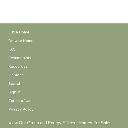
List a Home
Browse Homes
FAQ
Testimonials
Resources
Contact
Search
Sign In
Terms of Use
Privacy Policy
View Our Green and Energy Efficient Homes For Sale: