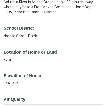
Columbia River in Astoria Oregon about 30 minutes away
where they have a Fred Meyer, Costco, and Home Depot.
PLUS, there is no sales tax there!!
School District
Naselle School District
Location of Home or Land
Rural
Elevation of Home
Sea Level
Air Quality