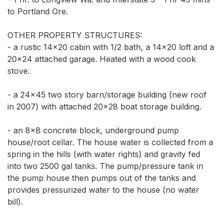
to Portland Ore. 

OTHER PROPERTY STRUCTURES:  

- a rustic 14x20 cabin with 1/2 bath, a 14x20 loft and a 
20x24 attached garage. Heated with a wood cook 
stove. 

- a 24x45 two story barn/storage building (new roof 
in 2007) with attached 20x28 boat storage building. 

- an 8x8 concrete block, underground pump 
house/root cellar. The house water is collected from a 
spring in the hills (with water rights) and gravity fed 
into two 2500 gal tanks. The pump/pressure tank in 
the pump house then pumps out of the tanks and 
provides pressurized water to the house (no water 
bill). 
