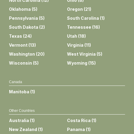
North Carolina
(
12
)
Ohio
(
8
)
Oklahoma
(
5
)
Oregon
(
21
)
Pennsylvania
(
5
)
South Carolina
(
1
)
South Dakota
(
2
)
Tennessee
(
16
)
Texas
(
24
)
Utah
(
18
)
Vermont
(
13
)
Virginia
(
11
)
Washington
(
20
)
West Virginia
(
5
)
Wisconsin
(
5
)
Wyoming
(
15
)
Canada
Manitoba
(
1
)
Other Countries
Australia
(
1
)
Costa Rica
(
1
)
New Zealand
(
1
)
Panama
(
1
)