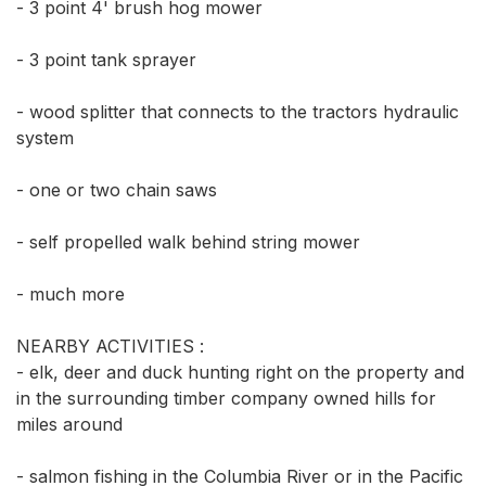
- 3 point 4' brush hog mower 

- 3 point tank sprayer

- wood splitter that connects to the tractors hydraulic 
system

- one or two chain saws

- self propelled walk behind string mower

- much more

NEARBY ACTIVITIES :

- elk, deer and duck hunting right on the property and 
in the surrounding timber company owned hills for 
miles around 

- salmon fishing in the Columbia River or in the Pacific 