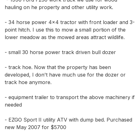
hauling on he property and other utility work. 

- 34 horse power 4x4 tractor with front loader and 3-
point hitch. I use this to mow a small portion of the 
lower meadow as the mowed areas attract wildlife.

- small 30 horse power track driven bull dozer

- track hoe. Now that the property has been 
developed, I don't have much use for the dozer or 
track hoe anymore.

- equipment trailer to transport the above machinery if 
needed

- EZGO Sport II utility ATV with dump bed. Purchased 
new May 2007 for $5700
