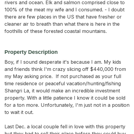
rivers and ocean. Elk and salmon comprised close to
100% of the meat my wife and I consumed. - I doubt
there are few places in the US that have fresher or
cleaner air to breath than what there is here in the
foothills of these forested coastal mountains.
Property Description
Boy, if I sound desperate it's because I am. My kids 
and friends think I'm crazy slicing off $440,000 from 
my May asking price.  If not purchased as your full 
time residence or peaceful vacation/hunting/fishing 
Shangri La, it would make an incredible investment 
property. With a little patience I know it could be sold 
for a ton more. Unfortunately, I'm just not in a position 
to wait it out. 

Last Dec. a local couple fell in love with this property 
but they had to sell their place before they could buy 