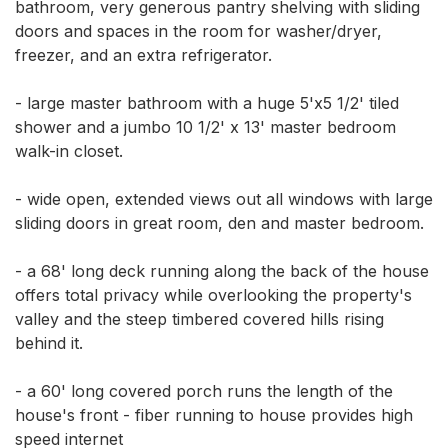
bathroom, very generous pantry shelving with sliding 
doors and spaces in the room for washer/dryer, 
freezer, and an extra refrigerator. 

- large master bathroom with a huge 5'x5 1/2' tiled 
shower and a jumbo 10 1/2' x 13' master bedroom 
walk-in closet. 

- wide open, extended views out all windows with large 
sliding doors in great room, den and master bedroom. 

- a 68' long deck running along the back of the house 
offers total privacy while overlooking the property's 
valley and the steep timbered covered hills rising 
behind it. 

- a 60' long covered porch runs the length of the 
house's front - fiber running to house provides high 
speed internet
