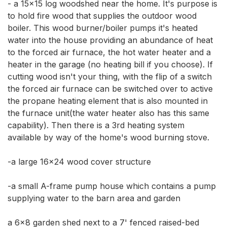
- a 15x15 log woodshed near the home. It's purpose is 
to hold fire wood that supplies the outdoor wood 
boiler. This wood burner/boiler pumps it's heated 
water into the house providing an abundance of heat 
to the forced air furnace, the hot water heater and a 
heater in the garage (no heating bill if you choose). If 
cutting wood isn't your thing, with the flip of a switch 
the forced air furnace can be switched over to active 
the propane heating element that is also mounted in 
the furnace unit(the water heater also has this same 
capability). Then there is a 3rd heating system 
available by way of the home's wood burning stove. 

-a large 16x24 wood cover structure 

-a small A-frame pump house which contains a pump 
supplying water to the barn area and garden 

a 6x8 garden shed next to a 7' fenced raised-bed 