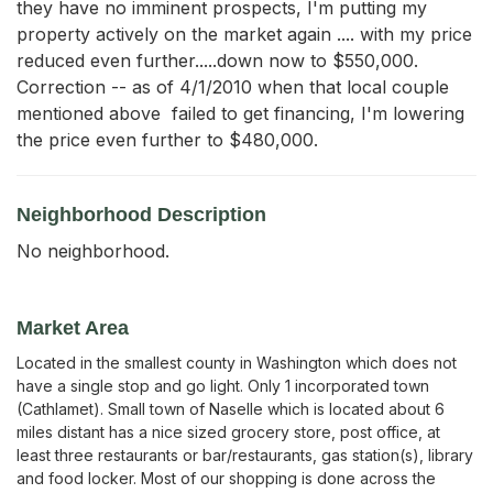
they have no imminent prospects, I'm putting my 
property actively on the market again .... with my price 
reduced even further.....down now to $550,000.  
Correction -- as of 4/1/2010 when that local couple 
mentioned above  failed to get financing, I'm lowering 
the price even further to $480,000.
Neighborhood Description
No neighborhood.
Market Area
Located in the smallest county in Washington which does not
have a single stop and go light. Only 1 incorporated town
(Cathlamet). Small town of Naselle which is located about 6
miles distant has a nice sized grocery store, post office, at
least three restaurants or bar/restaurants, gas station(s), library
and food locker. Most of our shopping is done across the