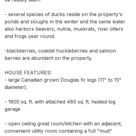
- several species of ducks reside on the property's 
ponds and sloughs in the winter and the same water 
also harbors beavers, nutria, muskrats, river otters 
and frogs year round. 

-blackberries, coastal huckleberries and salmon 
berries are abundant on the property. 

HOUSE FEATURES: 

- large Canadian grown Douglas fir logs (11" to 15" 
diameter). 

- 1800 sq. ft. with attached 480 sq. ft. heated log 
garage 

- open ceiling great room/kitchen with an adjacent, 
convenient utility room containing a full "mud" 