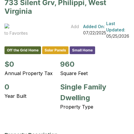
733 Silent Grv, Philippi, West
Virginia
Last
Add
Added On:
Updated:
07/22/2025
to Favorites
05/25/2026
Off the Grid Home
Solar Panels
Small Home
$0
960
Annual Property Tax
Square Feet
0
Single Family
Year Built
Dwelling
Property Type