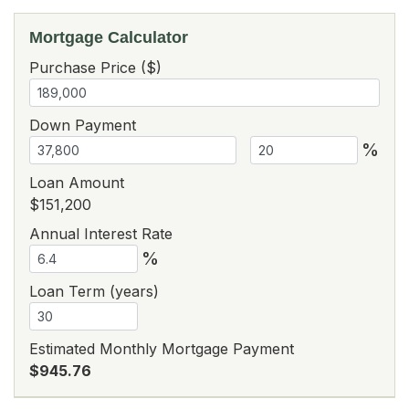
Mortgage Calculator
Purchase Price ($)
Down Payment
%
Loan Amount
$151,200
Annual Interest Rate
%
Loan Term (years)
Estimated Monthly Mortgage Payment
$945.76