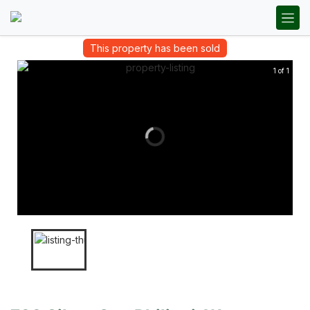
This property has been sold
1 of 1