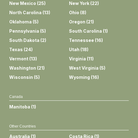
New Mexico
(
25
)
New York
(
22
)
North Carolina
(
13
)
Ohio
(
8
)
Oklahoma
(
5
)
Oregon
(
21
)
Pennsylvania
(
5
)
South Carolina
(
1
)
South Dakota
(
2
)
Tennessee
(
16
)
Texas
(
24
)
Utah
(
18
)
Vermont
(
13
)
Virginia
(
11
)
Washington
(
21
)
West Virginia
(
5
)
Wisconsin
(
5
)
Wyoming
(
16
)
Canada
Manitoba
(
1
)
Other Countries
Australia
(
1
)
Costa Rica
(
1
)