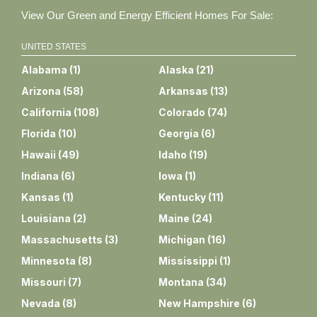
View Our Green and Energy Efficient Homes For Sale:
UNITED STATES
Alabama
(
1
)
Alaska
(
21
)
Arizona
(
58
)
Arkansas
(
13
)
California
(
108
)
Colorado
(
74
)
Florida
(
10
)
Georgia
(
6
)
Hawaii
(
49
)
Idaho
(
19
)
Indiana
(
6
)
Iowa
(
1
)
Kansas
(
1
)
Kentucky
(
11
)
Louisiana
(
2
)
Maine
(
24
)
Massachusetts
(
3
)
Michigan
(
16
)
Minnesota
(
8
)
Mississippi
(
1
)
Missouri
(
7
)
Montana
(
34
)
Nevada
(
8
)
New Hampshire
(
6
)