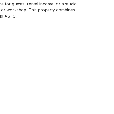
for guests, rental income, or a studio. 
e or workshop. This property combines 
old AS IS.