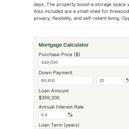
days. The property boost a storage space wi
Also included are a small shed for firewoo
privacy, flexibility, and self-reliant living.
Mortgage Calculator
Purchase Price ($)
Down Payment
Loan Amount
$359,200
Annual Interest Rate
%
Loan Term (years)