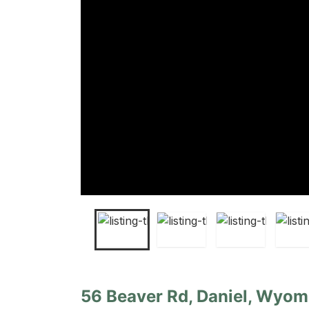
56 Beaver Rd, Daniel, Wyom