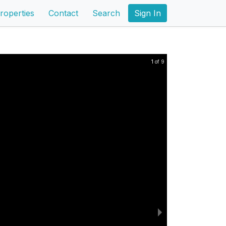
roperties
Contact
Search
Sign In
1 of 9