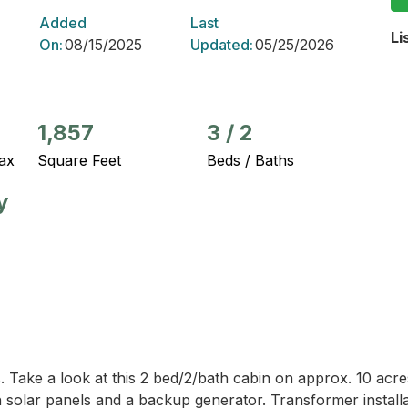
Added
Last
Li
On:
08/15/2025
Updated:
05/25/2026
1,857
3
/
2
ax
Square Feet
Beds / Baths
y
es. Take a look at this 2 bed/2/bath cabin on approx. 10 ac
 solar panels and a backup generator. Transformer installat