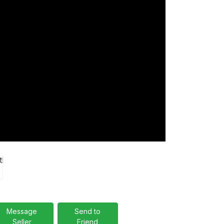
Message
Send to
Seller
Friend