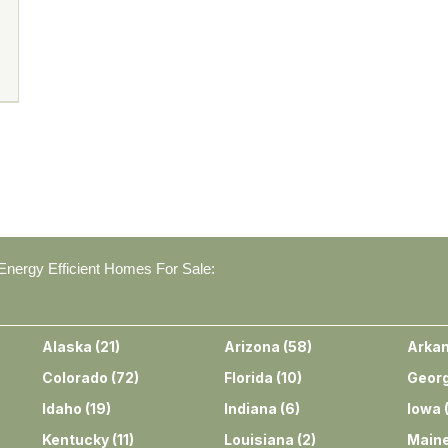
nergy Efficient Homes For Sale:
Alaska
(
21
)
Arizona
(
58
)
Arka
Colorado
(
72
)
Florida
(
10
)
Georg
Idaho
(
19
)
Indiana
(
6
)
Iowa
Kentucky
(
11
)
Louisiana
(
2
)
Main