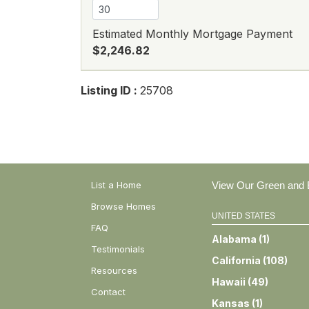
Estimated Monthly Mortgage Payment
$2,246.82
Listing ID :
25708
List a Home
View Our Green and E
Browse Homes
UNITED STATES
FAQ
Alabama
(
1
)
Testimonials
California
(
108
)
Resources
Hawaii
(
49
)
Contact
Kansas
(
1
)