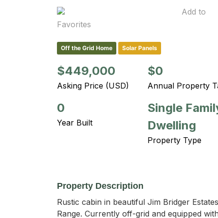
Add to
Favorites
Off the Grid Home
Solar Panels
$449,000
$0
Asking Price (USD)
Annual Property T
0
Single Famil
Year Built
Dwelling
Property Type
Property Description
Rustic cabin in beautiful Jim Bridger Estat
Range. Currently off-grid and equipped with