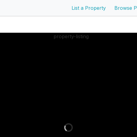
List a Property
Browse P