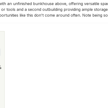
th an unfinished bunkhouse above, offering versatile space 
d or tools and a second outbuilding providing ample storag
 Opportunities like this don't come around often. Note being s
%