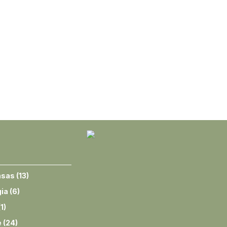
nsas
(
13
)
ia
(
6
)
(
1
)
e
(
24
)