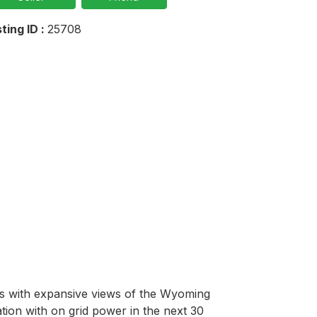
sting ID :
25708
res with expansive views of the Wyoming 
ion with on grid power in the next 30 