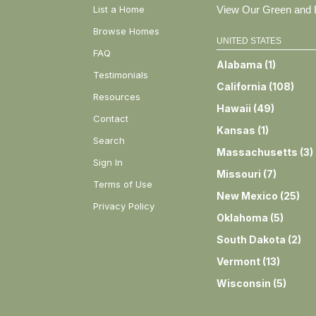
List a Home
View Our Green and E
Browse Homes
UNITED STATES
FAQ
Alabama
(
1
)
Testimonials
California
(
108
)
Resources
Hawaii
(
49
)
Contact
Kansas
(
1
)
Search
Massachusetts
(
3
)
Sign In
Missouri
(
7
)
Terms of Use
New Mexico
(
25
)
Privacy Policy
Oklahoma
(
5
)
South Dakota
(
2
)
Vermont
(
13
)
Wisconsin
(
5
)