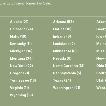
nergy Efficient Homes For Sale:
Alaska
(
21
)
Arizona
(
58
)
Arka
Colorado
(
74
)
Florida
(
10
)
Georg
Idaho
(
19
)
Indiana
(
6
)
Iowa
Kentucky
(
11
)
Louisiana
(
2
)
Main
Michigan
(
16
)
Minnesota
(
8
)
Missi
Montana
(
34
)
Nevada
(
8
)
New 
New York
(
22
)
North Carolina
(
13
)
Ohio
(
Oregon
(
21
)
Pennsylvania
(
5
)
South
Tennessee
(
16
)
Texas
(
24
)
Utah
Virginia
(
11
)
Washington
(
21
)
West 
Wyoming
(
16
)