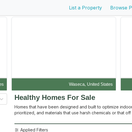
List a Property
Browse P
es
Waseca, United States
Disaster-Resistant Durisol (Nexcem) masonry block
Live
Healthy Homes
For Sale
construction with stucco and p...
Homes that have been designed and built to optimize indoor air
prioritized, and materials that use harsh chemicals or that o
Applied Filters