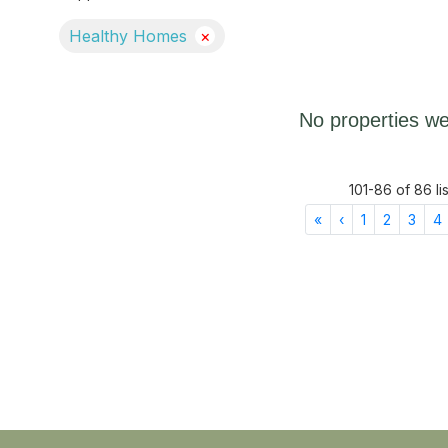
Healthy Homes
×
No properties we
101
-
86
of
86
li
First
Previous
«
‹
1
2
3
4