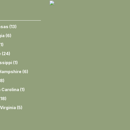
nsas
(
13
)
ia
(
6
)
(
1
)
e
(
24
)
ssippi
(
1
)
Hampshire
(
6
)
8
)
 Carolina
(
1
)
(
18
)
Virginia
(
5
)