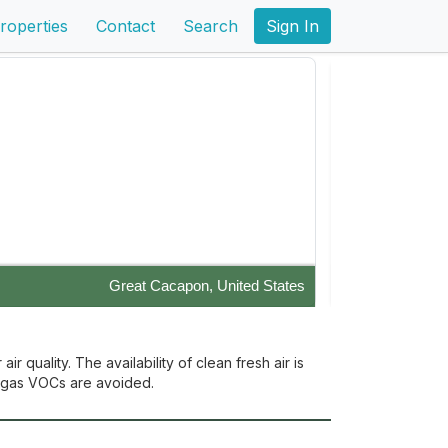
roperties
Contact
Search
Sign In
Great Cacapon, United States
 off the grid and enjoy the gorgeous views!
Enjoy the pristi
with a wholesome 
 quality. The availability of clean fresh air is
ff gas VOCs are avoided.