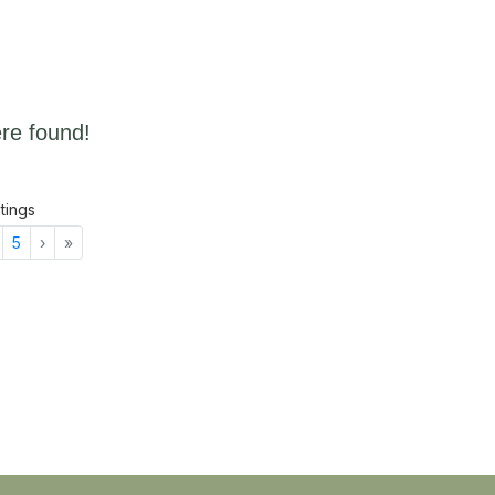
re found!
stings
Next
Last
5
›
»