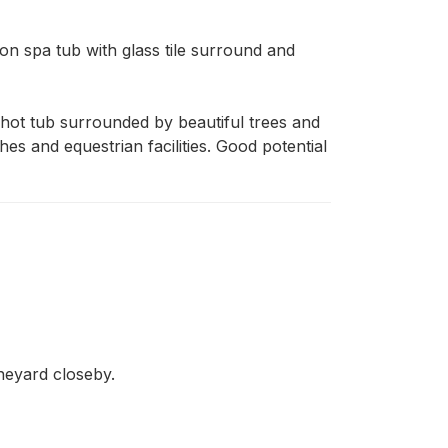
 spa tub with glass tile surround and 
ot tub surrounded by beautiful trees and 
s and equestrian facilities. Good potential 
ineyard closeby.