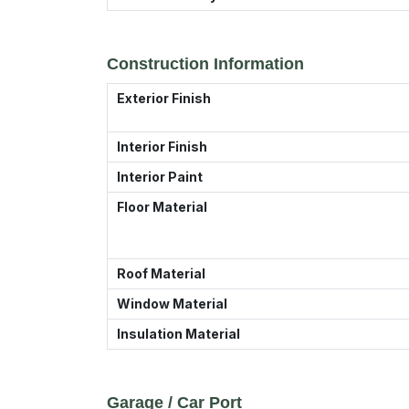
Construction Information
Exterior Finish
Interior Finish
Interior Paint
Floor Material
Roof Material
Window Material
Insulation Material
Garage / Car Port