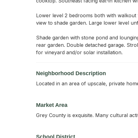
cooktop. Southeast facing eat-in kitchen w
Lower level 2 bedrooms both with walkout t
view to shade garden. Large lower level unf
Shade garden with stone pond and lounging
rear garden. Double detached garage. Stroll
for vineyard and/or solar installation.
Neighborhood Description
Located in an area of upscale, private home
Market Area
Grey County is exquisite. Many cultural act
School District