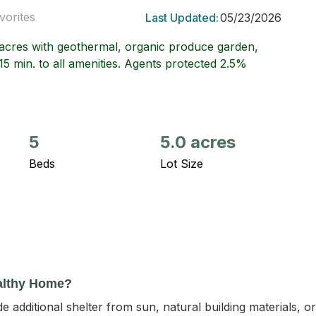
vorites
Last Updated:
05/23/2026
5 acres with geothermal, organic produce garden,
15 min. to all amenities. Agents protected 2.5%
5
5.0 acres
Beds
Lot Size
althy Home?
 additional shelter from sun, natural building materials, 