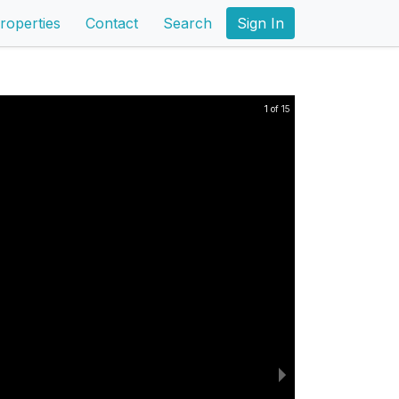
roperties
Contact
Search
Sign In
1 of 15