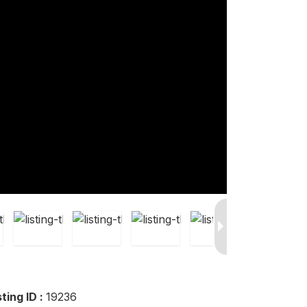
sting ID :
19236