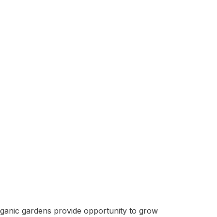
organic gardens provide opportunity to grow