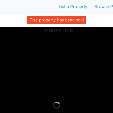
List a Property
Browse P
This property has been sold