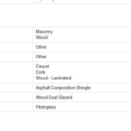
Masonry
Wood
Other
Other
Carpet
Cork
Wood - Laminated
Asphalt Composition Shingle
Wood Dual Glazed
Fiberglass