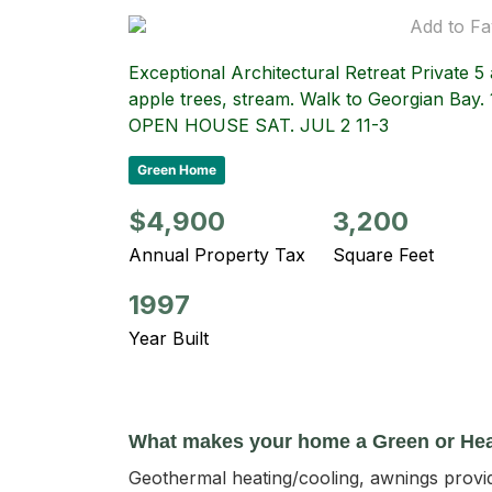
Add to Fa
Exceptional Architectural Retreat Private 
apple trees, stream. Walk to Georgian Bay. 
OPEN HOUSE SAT. JUL 2 11-3
Green Home
$4,900
3,200
Annual Property Tax
Square Feet
1997
Year Built
What makes your home a Green or He
Geothermal heating/cooling, awnings provide