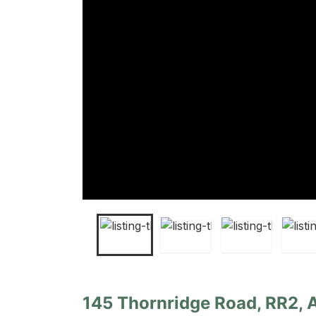
145 Thornridge Road, RR2, 