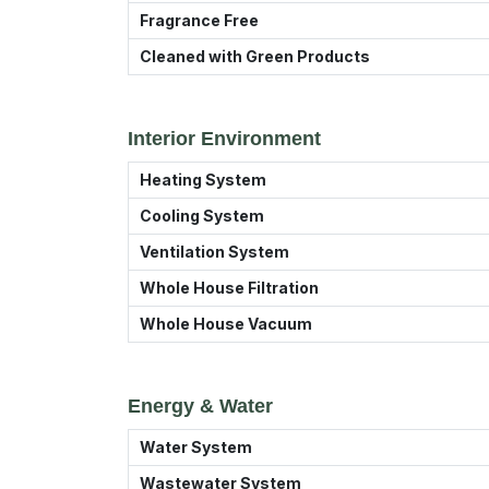
Fragrance Free
Cleaned with Green Products
Interior Environment
Heating System
Cooling System
Ventilation System
Whole House Filtration
Whole House Vacuum
Energy & Water
Water System
Wastewater System