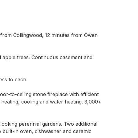
e from Collingwood, 12 minutes from Owen 
d apple trees. Continuous casement and 
ss to each.

r-to-ceiling stone fireplace with efficient 
heating, cooling and water heating. 3,000+ 
oking perennial gardens. Two additional 
 built-in oven, dishwasher and ceramic 