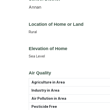
Annan
Location of Home or Land
Rural
Elevation of Home
Sea Level
Air Quality
Agriculture in Area
Industry in Area
Air Pollution in Area
Pesticide Free