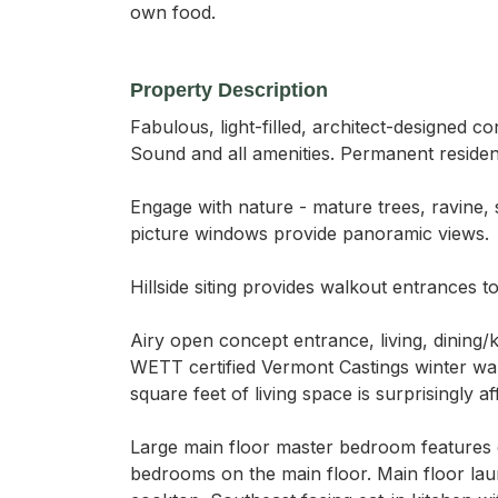
own food.
Property Description
Fabulous, light-filled, architect-designed
Sound and all amenities. Permanent residen
Engage with nature - mature trees, ravine,
picture windows provide panoramic views.

Hillside siting provides walkout entrances 
Airy open concept entrance, living, dining/k
WETT certified Vermont Castings winter war
square feet of living space is surprisingly af
Large main floor master bedroom features 
bedrooms on the main floor. Main floor lau