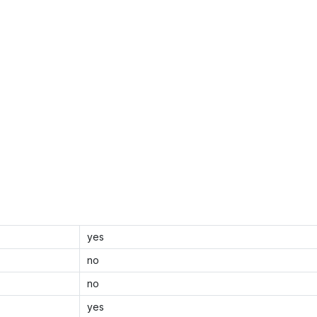
yes
no
no
yes