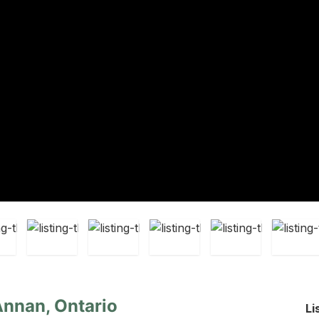
Annan, Ontario
Li