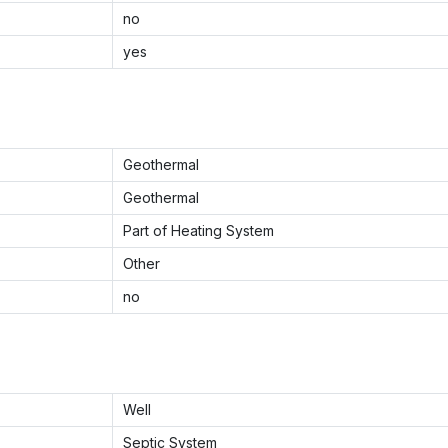
no
yes
Geothermal
Geothermal
Part of Heating System
Other
no
Well
Septic System