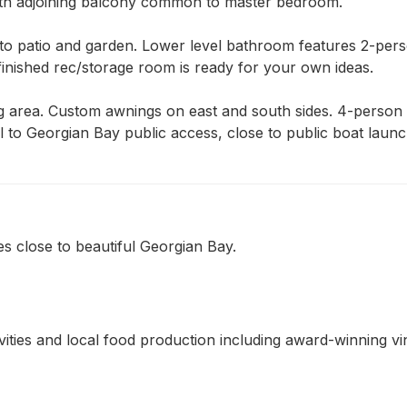
ith adjoining balcony common to master bedroom.

o patio and garden. Lower level bathroom features 2-person
inished rec/storage room is ready for your own ideas.

 area. Custom awnings on east and south sides. 4-person h
 to Georgian Bay public access, close to public boat launche
s close to beautiful Georgian Bay.
ivities and local food production including award-winning v