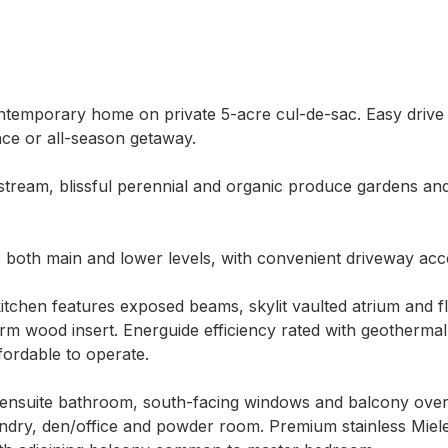
 contemporary home on private 5-acre cul-de-sac. Easy driv
ce or all-season getaway.

 stream, blissful perennial and organic produce gardens an
to both main and lower levels, with convenient driveway acce
itchen features exposed beams, skylit vaulted atrium and floo
m wood insert. Energuide efficiency rated with geothermal 
fordable to operate.

ensuite bathroom, south-facing windows and balcony overlo
ndry, den/office and powder room. Premium stainless Miele