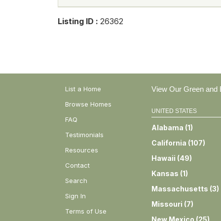
Listing ID :
26362
List a Home
View Our Green and E
Browse Homes
UNITED STATES
FAQ
Alabama
(
1
)
Testimonials
California
(
107
)
Resources
Hawaii
(
49
)
Contact
Kansas
(
1
)
Search
Massachusetts
(
3
)
Sign In
Missouri
(
7
)
Terms of Use
New Mexico
(
25
)