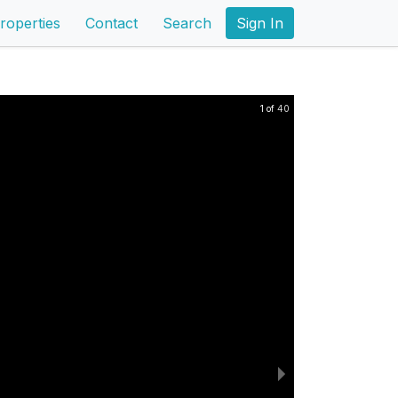
roperties
Contact
Search
Sign In
1 of 40