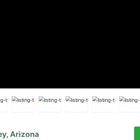
ey, Arizona