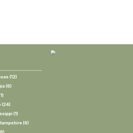
nsas
(
12
)
ia
(
6
)
(
1
)
e
(
24
)
ssippi
(
1
)
Hampshire
(
6
)
8
)