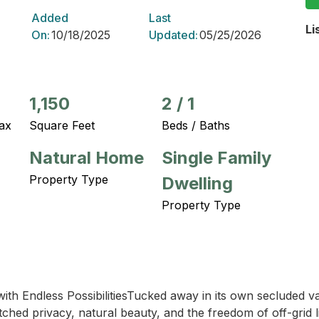
Added
Last
Li
On:
10/18/2025
Updated:
05/25/2026
1,150
2
/
1
ax
Square Feet
Beds / Baths
Natural Home
Single Family
Property Type
Dwelling
Property Type
 with Endless PossibilitiesTucked away in its own secluded v
hed privacy, natural beauty, and the freedom of off-grid li