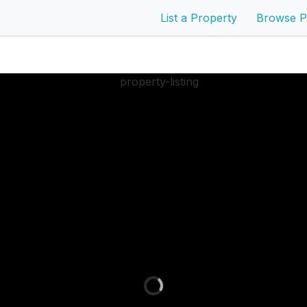
List a Property
Browse P