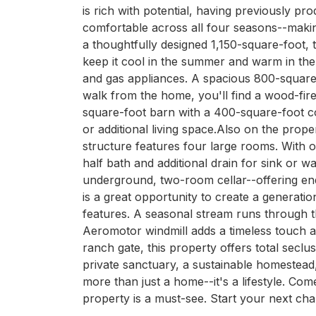
is rich with potential, having previously pro
comfortable across all four seasons--making i
a thoughtfully designed 1,150-square-foot, 
keep it cool in the summer and warm in the 
and gas appliances. A spacious 800-square-f
walk from the home, you'll find a wood-fire
square-foot barn with a 400-square-foot cov
or additional living space.Also on the prop
structure features four large rooms. With 
half bath and additional drain for sink or 
underground, two-room cellar--offering endl
is a great opportunity to create a generati
features. A seasonal stream runs through th
Aeromotor windmill adds a timeless touch and
ranch gate, this property offers total seclus
private sanctuary, a sustainable homestead, 
more than just a home--it's a lifestyle. Com
property is a must-see. Start your next cha