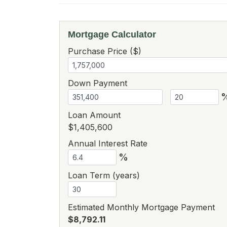
Mortgage Calculator
Purchase Price ($)
Down Payment
Loan Amount
$1,405,600
Annual Interest Rate
%
Loan Term (years)
Estimated Monthly Mortgage Payment
$8,792.11