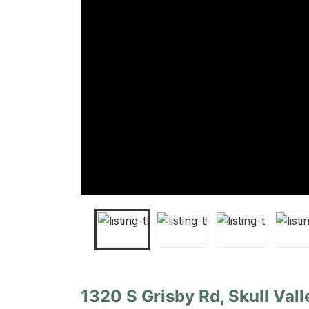
1320 S Grisby Rd, Skull Vall