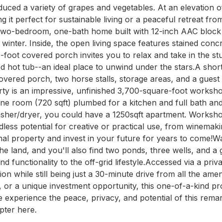
duced a variety of grapes and vegetables. At an elevation of 
t perfect for sustainable living or a peaceful retreat from 
two-bedroom, one-bath home built with 12-inch AAC block wa
winter. Inside, the open living space features stained conc
oot covered porch invites you to relax and take in the stu
d hot tub--an ideal place to unwind under the stars.A shor
ered porch, two horse stalls, storage areas, and a guest sui
erty is an impressive, unfinished 3,700-square-foot workshop
one room (720 sqft) plumbed for a kitchen and full bath an
washer/dryer, you could have a 1250sqft apartment. Worksho
ess potential for creative or practical use, from winemakin
onal property and invest in your future for years to come!Wa
e land, and you'll also find two ponds, three wells, and a g
 functionality to the off-grid lifestyle.Accessed via a priv
ion while still being just a 30-minute drive from all the ame
or a unique investment opportunity, this one-of-a-kind prope
e experience the peace, privacy, and potential of this remar
pter here.