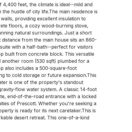
4,400 feet, the climate is ideal--mild and 
the hustle of city life.The main residence is 
lls, providing excellent insulation to 
rete floors, a cozy wood-burning stove, 
nning natural surroundings. Just a short 
t distance from the main house sits an 860-
te with a half-bath--perfect for visitors 
 built from concrete block. This versatile 
d another room (530 sqft) plumbed for a 
p also includes a 500-square-foot 
g to cold storage or future expansion.This 
ter is one of the property's standout 
ravity-flow water system. A classic 14-foot 
ate, end-of-the-road entrance with a locked 
nities of Prescott. Whether you're seeking a 
rty is ready for its next caretaker.This is 
kable desert retreat. This one-of-a-kind 