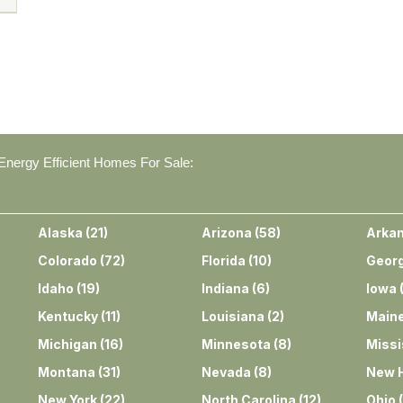
nergy Efficient Homes For Sale:
Alaska
(
21
)
Arizona
(
58
)
Arka
Colorado
(
72
)
Florida
(
10
)
Georg
Idaho
(
19
)
Indiana
(
6
)
Iowa
Kentucky
(
11
)
Louisiana
(
2
)
Main
Michigan
(
16
)
Minnesota
(
8
)
Missi
Montana
(
31
)
Nevada
(
8
)
New 
New York
(
22
)
North Carolina
(
12
)
Ohio
(