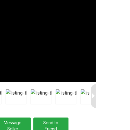
Message
Send to
Seller
Friend