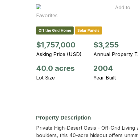
Add to
Favorites
Off the Grid Home
Solar Panels
$1,757,000
$3,255
Asking Price (USD)
Annual Property T
40.0 acres
2004
Lot Size
Year Built
Property Description
Private High-Desert Oasis - Off-Grid Living
boulders, this 40-acre hideout offers unmatc