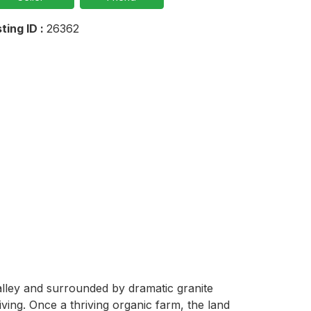
sting ID :
26362
alley and surrounded by dramatic granite 
ving. Once a thriving organic farm, the land 