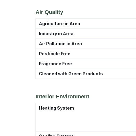
Air Quality
Agriculture in Area
Industry in Area
Air Pollution in Area
Pesticide Free
Fragrance Free
Cleaned with Green Products
Interior Environment
Heating System