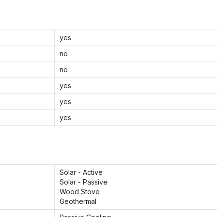
yes
no
no
yes
yes
yes
Solar - Active
Solar - Passive
Wood Stove
Geothermal