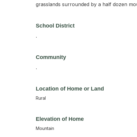
grasslands surrounded by a half dozen mou
School District
.
Community
.
Location of Home or Land
Rural
Elevation of Home
Mountain