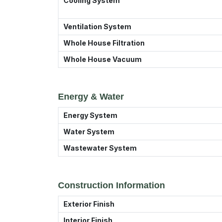
Cooling System
Ventilation System
Whole House Filtration
Whole House Vacuum
Energy & Water
Energy System
Water System
Wastewater System
Construction Information
Exterior Finish
Interior Finish