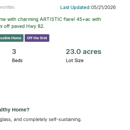
vorites
Last Updated:
05/21/2026
ome with charming ARTISTIC flare! 45+ac with
mi off paved Hwy 82.
ssible Home
Off the Grid
3
23.0 acres
Beds
Lot Size
althy Home?
d glass, and completely self-sustaining.