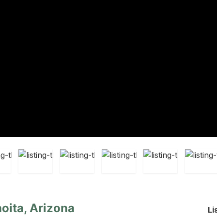
oita, Arizona
Li