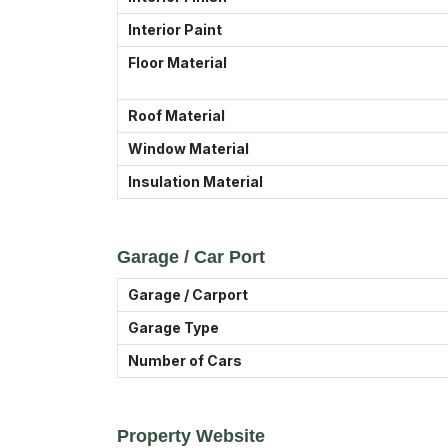
Interior Paint
Floor Material
Roof Material
Window Material
Insulation Material
Garage / Car Port
Garage / Carport
Garage Type
Number of Cars
Property Website