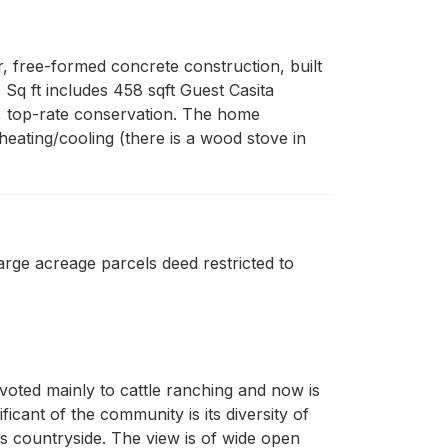
 free-formed concrete construction, built 
Sq ft includes 458 sqft Guest Casita 
, top-rate conservation. The home 
eating/cooling (there is a wood stove in 
ge acreage parcels deed restricted to
evoted mainly to cattle ranching and now is
cant of the community is its diversity of
s countryside. The view is of wide open