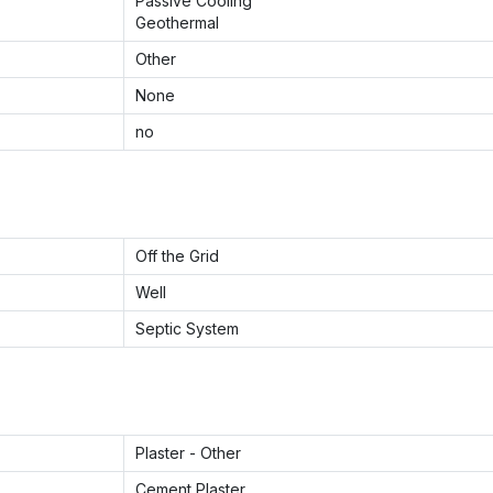
Passive Cooling
Geothermal
Other
None
no
Off the Grid
Well
Septic System
Plaster - Other
Cement Plaster