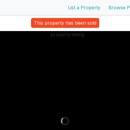
List a Property
Browse P
This property has been sold