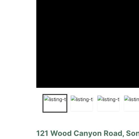
121 Wood Canyon Road, Son