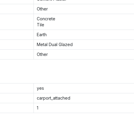
Other
Concrete
Tile
Earth
Metal Dual Glazed
Other
yes
carport_attached
1