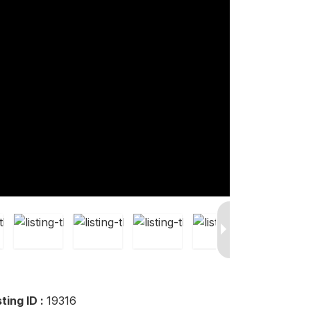
sting ID :
19316