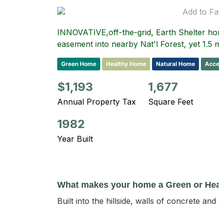
Add to Fa
INNOVATIVE,off-the-grid, Earth Shelter h
easement into nearby Nat'l Forest, yet 1.5 
Green Home
Healthy Home
Natural Home
Acce
$1,193
1,677
Annual Property Tax
Square Feet
1982
Year Built
What makes your home a Green or He
Built into the hillside, walls of concrete an