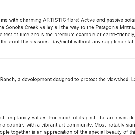
me with charming ARTISTIC flare! Active and passive solar,
the Sonoita Creek valley all the way to the Patagonia Mntns. 
 test of time and is the premium example of earth-friendly
thru-out the seasons, day/night without any supplemental h
nch, a development designed to protect the viewshed. Lar
h strong family values. For much of its past, the area was d
 country with a vibrant art community. Most notably signifi
le together is an appreciation of the special beauty of thi