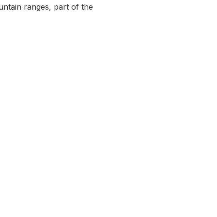
ntain ranges, part of the