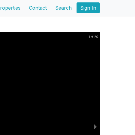
roperties
Contact
Search
Sign In
1 of 20