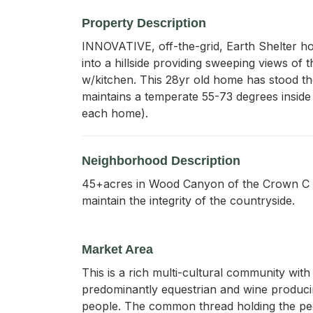
Property Description
INNOVATIVE, off-the-grid, Earth Shelter ho
into a hillside providing sweeping views of 
w/kitchen. This 28yr old home has stood the
maintains a temperate 55-73 degrees inside 
each home).
Neighborhood Description
45+acres in Wood Canyon of the Crown C Ra
maintain the integrity of the countryside.
Market Area
This is a rich multi-cultural community wit
predominantly equestrian and wine producing
people. The common thread holding the peop