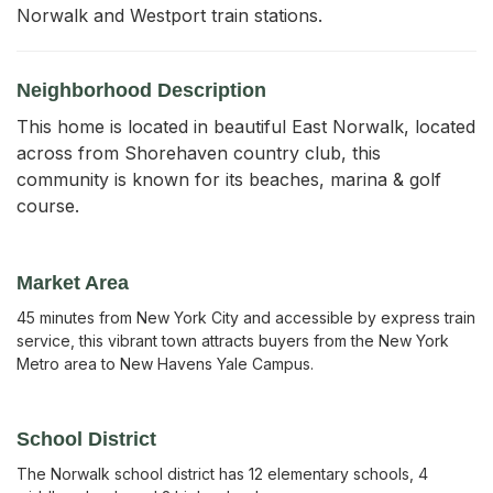
Norwalk and Westport train stations.
Neighborhood Description
This home is located in beautiful East Norwalk, located
across from Shorehaven country club, this
community is known for its beaches, marina & golf
course.
Market Area
45 minutes from New York City and accessible by express train
service, this vibrant town attracts buyers from the New York
Metro area to New Havens Yale Campus.
School District
The Norwalk school district has 12 elementary schools, 4