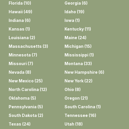
Florida
(
10
)
Georgia
(
6
)
Hawaii
(
49
)
Idaho
(
19
)
Indiana
(
6
)
Iowa
(
1
)
Kansas
(
1
)
Kentucky
(
11
)
Louisiana
(
2
)
Maine
(
24
)
Massachusetts
(
3
)
Michigan
(
15
)
Minnesota
(
7
)
Mississippi
(
1
)
Missouri
(
7
)
Montana
(
33
)
Nevada
(
8
)
New Hampshire
(
6
)
New Mexico
(
25
)
New York
(
22
)
North Carolina
(
12
)
Ohio
(
8
)
Oklahoma
(
5
)
Oregon
(
21
)
Pennsylvania
(
5
)
South Carolina
(
1
)
South Dakota
(
2
)
Tennessee
(
16
)
Texas
(
24
)
Utah
(
18
)