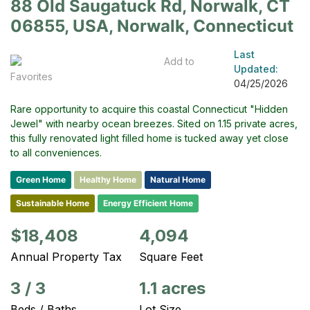
88 Old Saugatuck Rd, Norwalk, CT
06855, USA, Norwalk, Connecticut
Last
Add to
Updated:
Favorites
04/25/2026
Rare opportunity to acquire this coastal Connecticut "Hidden
Jewel" with nearby ocean breezes. Sited on 1.15 private acres,
this fully renovated light filled home is tucked away yet close
to all conveniences.
Green Home
Healthy Home
Natural Home
Sustainable Home
Energy Efficient Home
$18,408
4,094
Annual Property Tax
Square Feet
3
/
3
1.1 acres
Beds / Baths
Lot Size