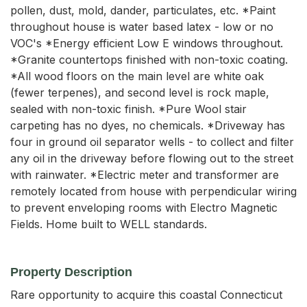
pollen, dust, mold, dander, particulates, etc. *Paint
throughout house is water based latex - low or no
VOC's *Energy efficient Low E windows throughout.
*Granite countertops finished with non-toxic coating.
*All wood floors on the main level are white oak
(fewer terpenes), and second level is rock maple,
sealed with non-toxic finish. *Pure Wool stair
carpeting has no dyes, no chemicals. *Driveway has
four in ground oil separator wells - to collect and filter
any oil in the driveway before flowing out to the street
with rainwater. *Electric meter and transformer are
remotely located from house with perpendicular wiring
to prevent enveloping rooms with Electro Magnetic
Fields. Home built to WELL standards.
Property Description
Rare opportunity to acquire this coastal Connecticut 