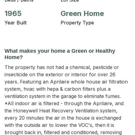
1965
Green Home
Year Built
Property Type
What makes your home a Green or Healthy
Home?
The property has not had a chemical, pesticide or
insecticide on the exterior or interior for over 26
years. Featuring an Aprilaire whole house air filtration
system, hvac with hepa & carbon filters plus a
ventilation system in the garage to eliminate fumes.
*All indoor air is filtered - through the Aprilaire, and
the Honeywell Heat Recovery Ventilation system,
every 20 minutes the air in the house is exchanged
with the outside air to lower the VOC's, then it is
brought back in, filtered and conditioned, removing