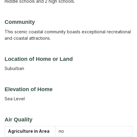
middle schools and 2 high schools.
Community
This scenic coastal community boasts exceptional recreational
and coastal attractions.
Location of Home or Land
Suburban
Elevation of Home
Sea Level
Air Quality
Agriculture in Area
no