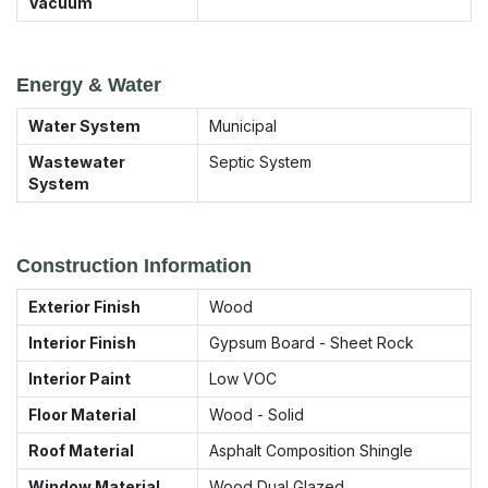
Vacuum
Energy & Water
Water System
Municipal
Wastewater
Septic System
System
Construction Information
Exterior Finish
Wood
Interior Finish
Gypsum Board - Sheet Rock
Interior Paint
Low VOC
Floor Material
Wood - Solid
Roof Material
Asphalt Composition Shingle
Window Material
Wood Dual Glazed