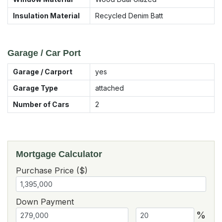
Insulation Material
Recycled Denim Batt
Garage / Car Port
Garage / Carport
yes
Garage Type
attached
Number of Cars
2
Mortgage Calculator
Purchase Price ($)
Down Payment
%