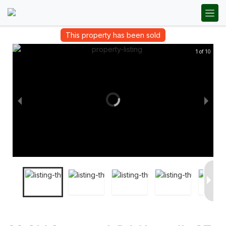
This property has been sold
1 of 10