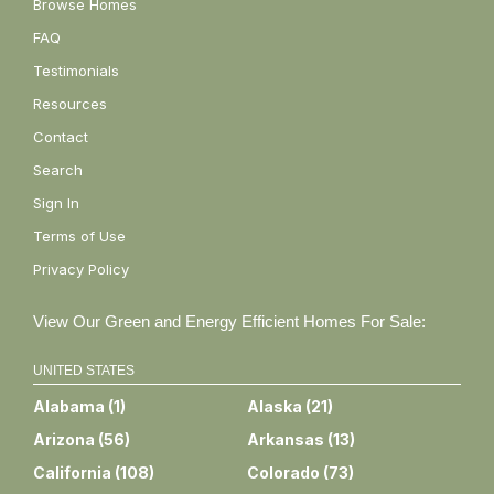
Browse Homes
FAQ
Testimonials
Resources
Contact
Search
Sign In
Terms of Use
Privacy Policy
View Our Green and Energy Efficient Homes For Sale:
UNITED STATES
Alabama
(
1
)
Alaska
(
21
)
Arizona
(
56
)
Arkansas
(
13
)
California
(
108
)
Colorado
(
73
)