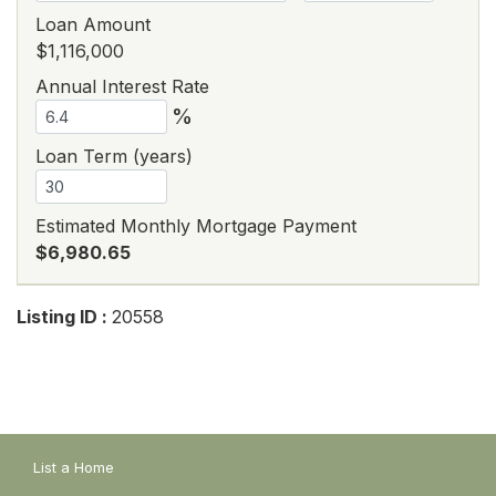
Loan Amount
$1,116,000
Annual Interest Rate
%
Loan Term (years)
Estimated Monthly Mortgage Payment
$6,980.65
Listing ID :
20558
List a Home