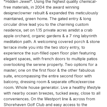
"Hidden Jewel". Using the highest quality chemical-
free materials, in 2004 the award winning 
designer/owner rebuilt & expanded this meticulously 
maintained, green home. The gated entry & long 
circular drive lead you to the charming custom 
residence, set on 1.15 private acres amidst a crab 
apple orchard, organic gardens & a 7 ring labyrinth 
meditation path. A welcoming covered porch & stone 
terrace invite you into the two story entry, to 
experience the sun-filled open floor plan featuring 
elegant spaces, with french doors to multiple patios 
overlooking the serene property. Two options for a 
master; one on the first floor & the other fabulous 
suite, encompassing the entire second floor with 
balcony, dressing room & separate office/exercise 
room. Whole house generator. Live a healthy lifestyle 
with nearby ocean breezes, tucked away, close to all 
conveniences. On the Westport line & across from 
Shorehaven Golf Club and easy access to the 