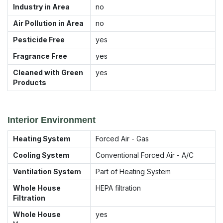
Industry in Area
no
Air Pollution in Area
no
Pesticide Free
yes
Fragrance Free
yes
Cleaned with Green
yes
Products
Interior Environment
Heating System
Forced Air - Gas
Cooling System
Conventional Forced Air - A/C
Ventilation System
Part of Heating System
Whole House
HEPA filtration
Filtration
Whole House
yes