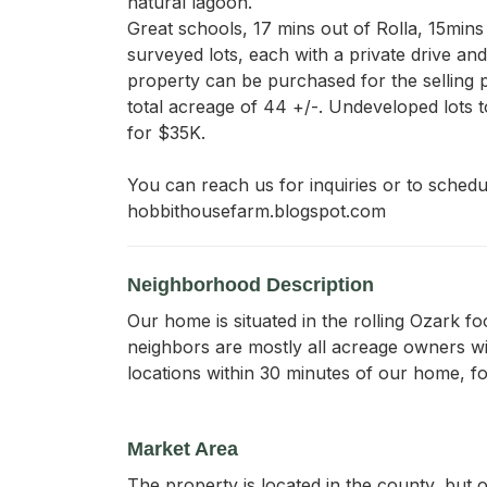
natural lagoon. 

Great schools, 17 mins out of Rolla, 15mins 
surveyed lots, each with a private drive and
property can be purchased for the selling pri
total acreage of 44 +/-. Undeveloped lots t
for $35K.  

You can reach us for inquiries or to schedu
hobbithousefarm.blogspot.com
Neighborhood Description
Our home is situated in the rolling Ozark fo
neighbors are mostly all acreage owners wi
locations within 30 minutes of our home, fo
Market Area
The property is located in the county, but o