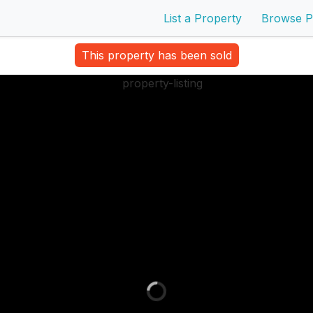
List a Property
Browse P
This property has been sold