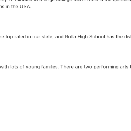
wns in the USA.
re top rated in our state, and Rolla High School has the di
with lots of young families. There are two performing arts t