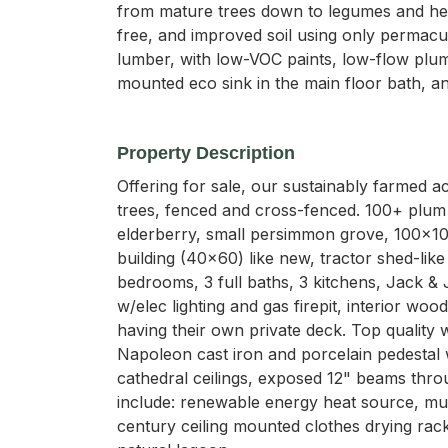
from mature trees down to legumes and herb
free, and improved soil using only permacu
lumber, with low-VOC paints, low-flow plumb
mounted eco sink in the main floor bath, an
Property Description
Offering for sale, our sustainably farmed a
trees, fenced and cross-fenced. 100+ plum tr
elderberry, small persimmon grove, 100x100
building (40x60) like new, tractor shed-lik
bedrooms, 3 full baths, 3 kitchens, Jack & J
w/elec lighting and gas firepit, interior w
having their own private deck. Top quality
Napoleon cast iron and porcelain pedestal 
cathedral ceilings, exposed 12" beams thro
include: renewable energy heat source, mul
century ceiling mounted clothes drying rack