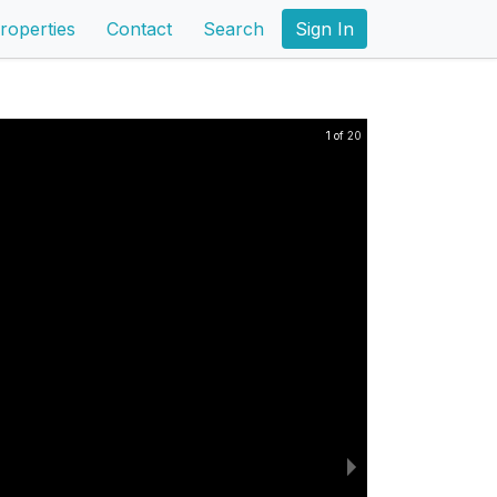
roperties
Contact
Search
Sign In
1 of 20