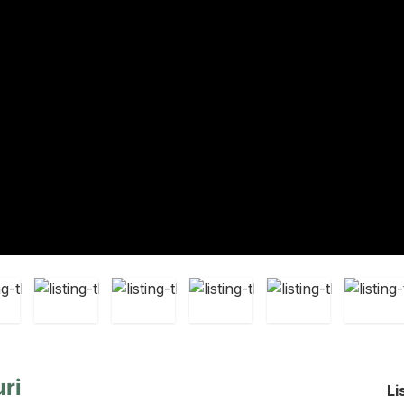
ri
Li