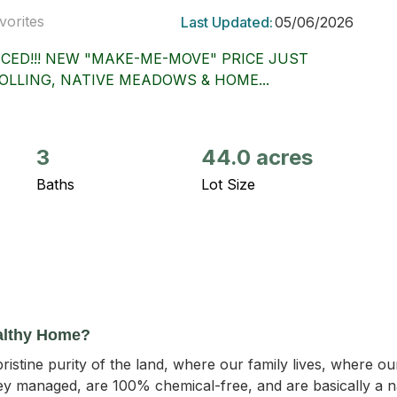
vorites
Last Updated:
05/06/2026
CED!!! NEW "MAKE-ME-MOVE" PRICE JUST
OLLING, NATIVE MEADOWS & HOME...
3
44.0 acres
Baths
Lot Size
althy Home?
ristine purity of the land, where our family lives, where o
y managed, are 100% chemical-free, and are basically a nat