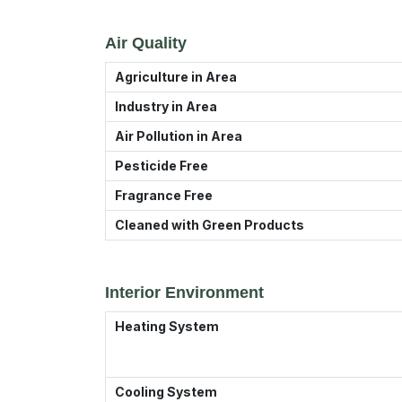
Air Quality
Agriculture in Area
Industry in Area
Air Pollution in Area
Pesticide Free
Fragrance Free
Cleaned with Green Products
Interior Environment
Heating System
Cooling System