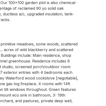
 Our 100x100 garden plot is also chemical-
entage of reclaimed 90 yo solid oak
 ductless a/c, upgraded insulation, tank-
racks.
g, primitive meadows, some woods, scattered 
.. acres of wild blackberry and scattered 
uildings include: Main residence, shop 
unnel greenhouse. Residence includes 6 
 art studio, screened porch/outdoor room 
7 exterior entries with 4 bedrooms each 
ley Waterford wood cookstove [negotiable], 
 gas-log fireplace. 4 rooms with 14ft 
n tilt windows throughout. Green features 
mount eco sink in bathroom, 3- 19th 
rchard, and pastures, private deep well, 