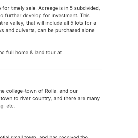
or timely sale. Acreage is in 5 subdivided, 
to further develop for investment. This 
valley, that will include all 5 lots for a 
ays and culverts, can be purchased alone 
e full home & land tour at 
the college-town of Rolla, and our
 town to river country, and there are many
g, etc.
setial small town, and has received the