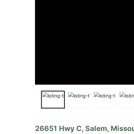
26651 Hwy C, Salem, Missou