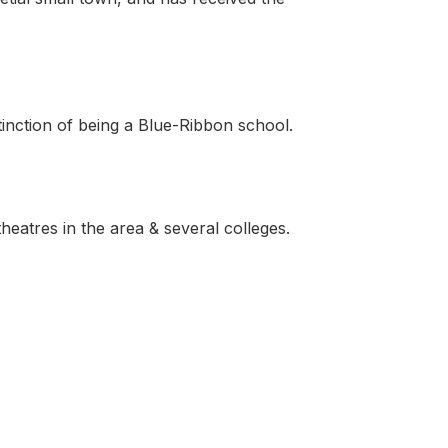
stinction of being a Blue-Ribbon school.
heatres in the area & several colleges.