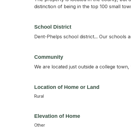
distinction of being in the top 100 small to
School District
Dent-Phelps school district... Our schools a
Community
We are located just outside a college town, 
Location of Home or Land
Rural
Elevation of Home
Other