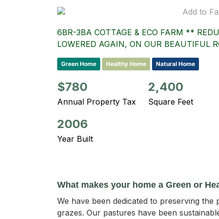
Add to Fa
6BR-3BA COTTAGE & ECO FARM ** REDU
LOWERED AGAIN, ON OUR BEAUTIFUL R
Green Home
Healthy Home
Natural Home
$780
2,400
Annual Property Tax
Square Feet
2006
Year Built
What makes your home a Green or He
We have been dedicated to preserving the p
grazes. Our pastures have been sustainable