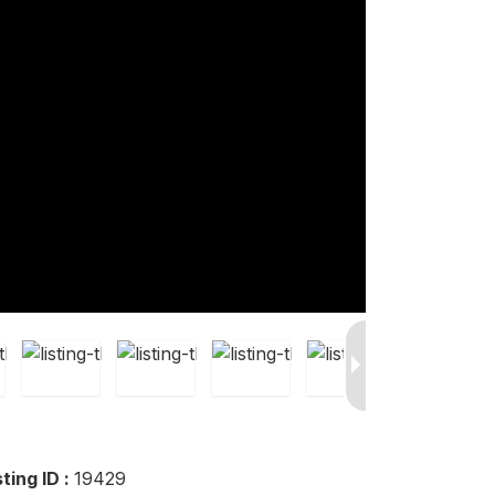
sting ID :
19429