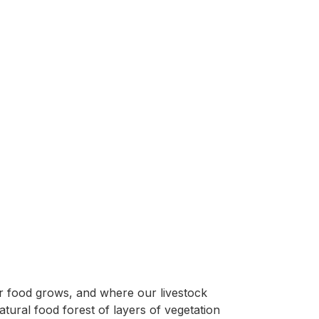
ur food grows, and where our livestock
ural food forest of layers of vegetation