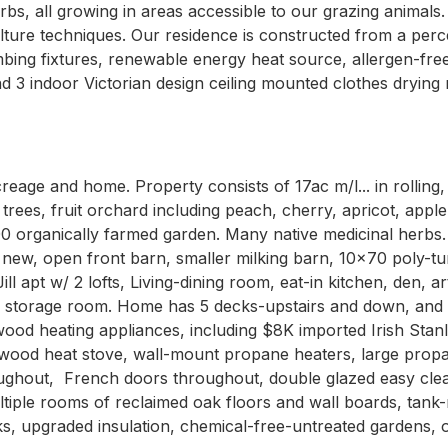
s, all growing in areas accessible to our grazing animals.
lture techniques. Our residence is constructed from a perc
ing fixtures, renewable energy heat source, allergen-free,
d 3 indoor Victorian design ceiling mounted clothes drying 
creage and home. Property consists of 17ac m/l... in rollin
ees, fruit orchard including peach, cherry, apricot, apple.
 organically farmed garden. Many native medicinal herbs. B
e new, open front barn, smaller milking barn, 10x70 poly-t
ill apt w/ 2 lofts, Living-dining room, eat-in kitchen, den,
ood storage room. Home has 5 decks-upstairs and down, and 
 wood heating appliances, including $8K imported Irish Stan
wood heat stove, wall-mount propane heaters, large propane
ughout,  French doors throughout, double glazed easy clea
tiple rooms of reclaimed oak floors and wall boards, tank-
s, upgraded insulation, chemical-free-untreated gardens, o