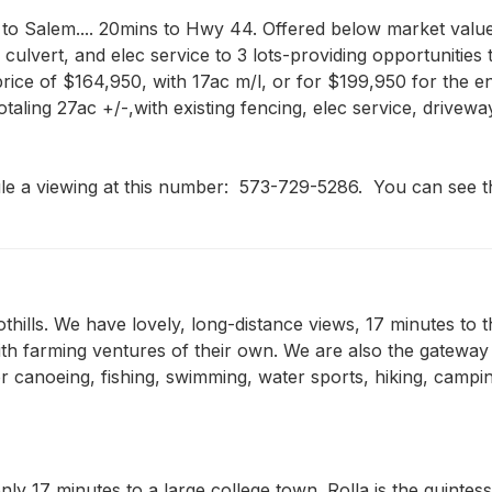
to Salem.... 20mins to Hwy 44. Offered below market value f
 culvert, and elec service to 3 lots-providing opportunities 
ce of $164,950, with 17ac m/l, or for $199,950 for the entire 
otaling 27ac +/-,with existing fencing, elec service, drivew
le a viewing at this number:  573-729-5286.  You can see th
othills. We have lovely, long-distance views, 17 minutes to 
th farming ventures of their own. We are also the gateway
r canoeing, fishing, swimming, water sports, hiking, campin
nly 17 minutes to a large college town. Rolla is the quintes