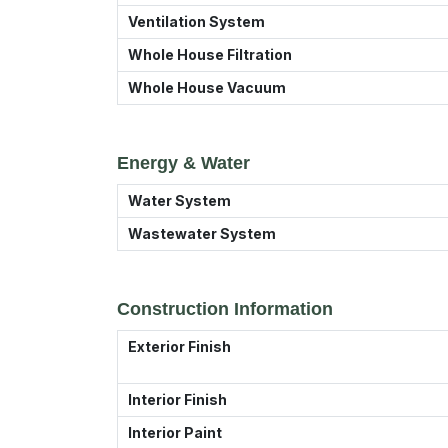
Ventilation System
Whole House Filtration
Whole House Vacuum
Energy & Water
Water System
Wastewater System
Construction Information
Exterior Finish
Interior Finish
Interior Paint