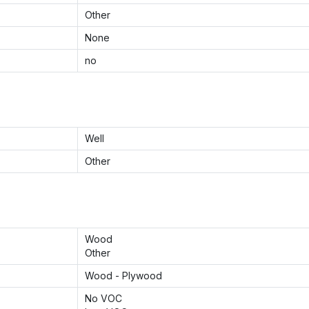
Other
None
no
Well
Other
Wood
Other
Wood - Plywood
No VOC