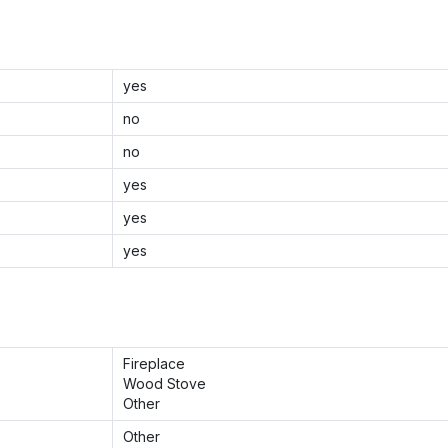
yes
no
no
yes
yes
yes
Fireplace
Wood Stove
Other
Other