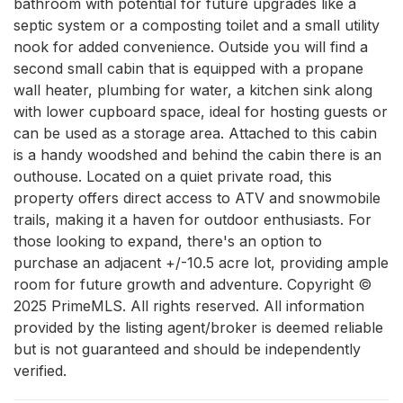
bathroom with potential for future upgrades like a 
septic system or a composting toilet and a small utility 
nook for added convenience. Outside you will find a 
second small cabin that is equipped with a propane 
wall heater, plumbing for water, a kitchen sink along 
with lower cupboard space, ideal for hosting guests or 
can be used as a storage area. Attached to this cabin 
is a handy woodshed and behind the cabin there is an 
outhouse. Located on a quiet private road, this 
property offers direct access to ATV and snowmobile 
trails, making it a haven for outdoor enthusiasts. For 
those looking to expand, there's an option to 
purchase an adjacent +/-10.5 acre lot, providing ample 
room for future growth and adventure. Copyright © 
2025 PrimeMLS. All rights reserved. All information 
provided by the listing agent/broker is deemed reliable 
but is not guaranteed and should be independently 
verified.