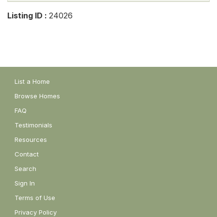
Listing ID :
24026
List a Home
Browse Homes
FAQ
Testimonials
Resources
Contact
Search
Sign In
Terms of Use
Privacy Policy