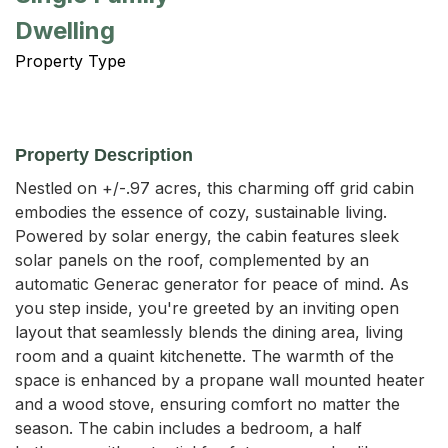
Dwelling
Property Type
Property Description
Nestled on +/-.97 acres, this charming off grid cabin 
embodies the essence of cozy, sustainable living. 
Powered by solar energy, the cabin features sleek 
solar panels on the roof, complemented by an 
automatic Generac generator for peace of mind. As 
you step inside, you're greeted by an inviting open 
layout that seamlessly blends the dining area, living 
room and a quaint kitchenette. The warmth of the 
space is enhanced by a propane wall mounted heater 
and a wood stove, ensuring comfort no matter the 
season. The cabin includes a bedroom, a half 