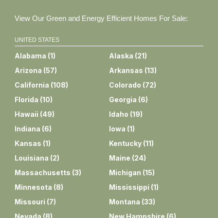
View Our Green and Energy Efficient Homes For Sale:
UNITED STATES
Alabama
(
1
)
Alaska
(
21
)
Arizona
(
57
)
Arkansas
(
13
)
California
(
108
)
Colorado
(
72
)
Florida
(
10
)
Georgia
(
6
)
Hawaii
(
49
)
Idaho
(
19
)
Indiana
(
6
)
Iowa
(
1
)
Kansas
(
1
)
Kentucky
(
11
)
Louisiana
(
2
)
Maine
(
24
)
Massachusetts
(
3
)
Michigan
(
15
)
Minnesota
(
8
)
Mississippi
(
1
)
Missouri
(
7
)
Montana
(
33
)
Nevada
(
8
)
New Hampshire
(
6
)