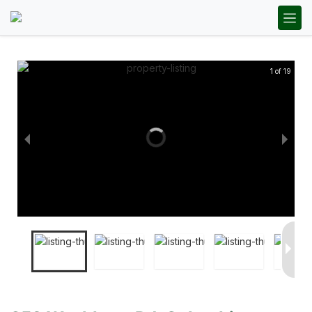
1 of 19