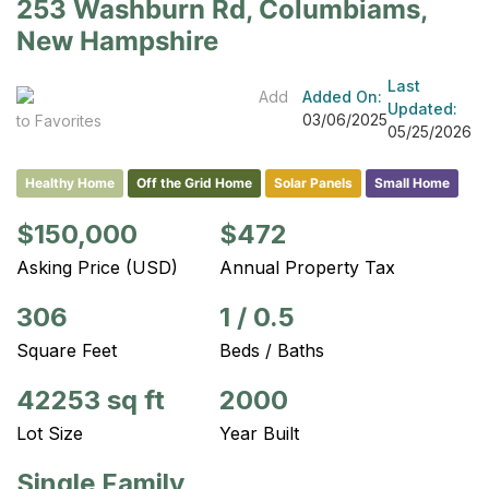
253 Washburn Rd, Columbiams,
New Hampshire
Last
Add
Added On:
Updated:
03/06/2025
to Favorites
05/25/2026
Healthy Home
Off the Grid Home
Solar Panels
Small Home
$150,000
$472
Asking Price (USD)
Annual Property Tax
306
1
/
0.5
Square Feet
Beds / Baths
42253 sq ft
2000
Lot Size
Year Built
Single Family