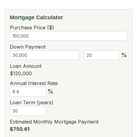
Mortgage Calculator
Purchase Price ($)
Down Payment
%
Loan Amount
$120,000
Annual Interest Rate
%
Loan Term (years)
Estimated Monthly Mortgage Payment
$750.61