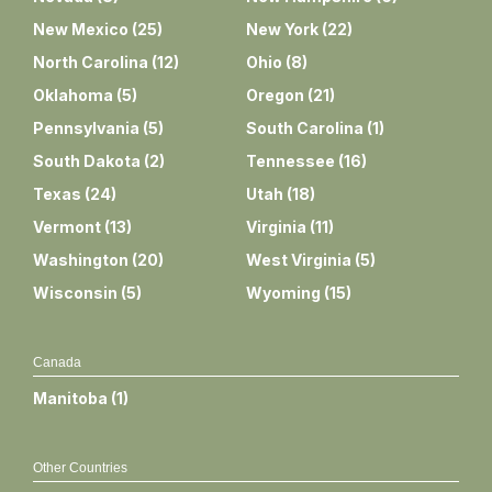
New Mexico
(
25
)
New York
(
22
)
North Carolina
(
12
)
Ohio
(
8
)
Oklahoma
(
5
)
Oregon
(
21
)
Pennsylvania
(
5
)
South Carolina
(
1
)
South Dakota
(
2
)
Tennessee
(
16
)
Texas
(
24
)
Utah
(
18
)
Vermont
(
13
)
Virginia
(
11
)
Washington
(
20
)
West Virginia
(
5
)
Wisconsin
(
5
)
Wyoming
(
15
)
Canada
Manitoba
(
1
)
Other Countries