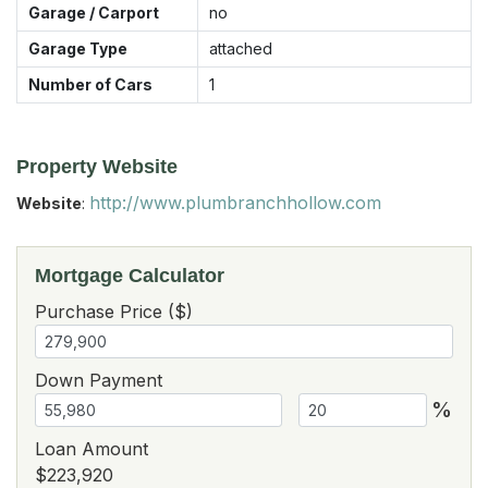
Garage / Carport
no
Garage Type
attached
Number of Cars
1
Property Website
http://www.plumbranchhollow.com
Website
:
Mortgage Calculator
Purchase Price ($)
Down Payment
%
Loan Amount
$223,920