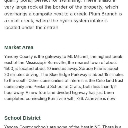
very large rock at the border of the property, which
overhangs a campsite next to a creek. Plum Branch is
a small creek, where the hydro system intake is
located under the entran
Market Area
Yancey County is the gateway to Mt. Mitchell, the highest peak
east of the Mississippi. Burnsville, the nearest town of about
1500, is located about 10 minutes away. Spruce Pine is about
20 minutes driving. The Blue Ridge Parkway is about 15 minutes
to the south. Other communities of interest is the Celo land trust
community and Penland School of Crafts, both less than 1/2
hour away. A new four lane divided highway has just been
completed connecting Burnsville with I-26. Asheville is now
School District
Yancey County schools are some of the best in NC. There is a