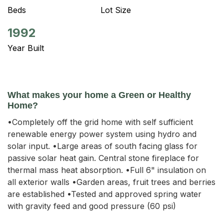
Beds
Lot Size
1992
Year Built
What makes your home a Green or Healthy
Home?
•Completely off the grid home with self sufficient
renewable energy power system using hydro and
solar input. •Large areas of south facing glass for
passive solar heat gain. Central stone fireplace for
thermal mass heat absorption. •Full 6" insulation on
all exterior walls •Garden areas, fruit trees and berries
are established •Tested and approved spring water
with gravity feed and good pressure (60 psi)