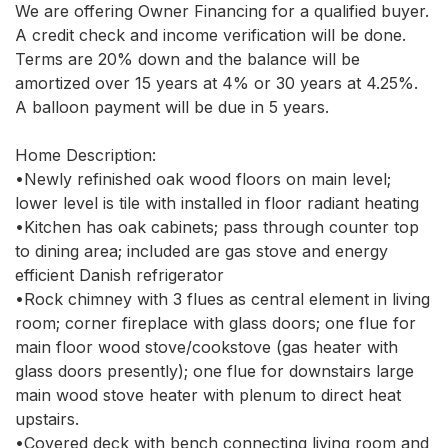
We are offering Owner Financing for a qualified buyer. 
A credit check and income verification will be done. 
Terms are 20% down and the balance will be 
amortized over 15 years at 4% or 30 years at 4.25%. 
A balloon payment will be due in 5 years.

Home Description:

•Newly refinished oak wood floors on main level; 
lower level is tile with installed in floor radiant heating

•Kitchen has oak cabinets; pass through counter top 
to dining area; included are gas stove and energy 
efficient Danish refrigerator

•Rock chimney with 3 flues as central element in living 
room; corner fireplace with glass doors; one flue for 
main floor wood stove/cookstove (gas heater with 
glass doors presently); one flue for downstairs large 
main wood stove heater with plenum to direct heat 
upstairs.

•Covered deck with bench connecting living room and 