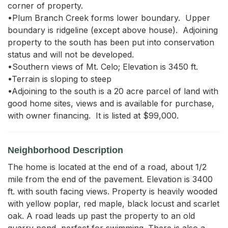
corner of property.

•Plum Branch Creek forms lower boundary.  Upper 
boundary is ridgeline (except above house).  Adjoining 
property to the south has been put into conservation 
status and will not be developed.

•Southern views of Mt. Celo; Elevation is 3450 ft.

•Terrain is sloping to steep

•Adjoining to the south is a 20 acre parcel of land with 
good home sites, views and is available for purchase, 
with owner financing.  It is listed at $99,000.
Neighborhood Description
The home is located at the end of a road, about 1/2
mile from the end of the pavement. Elevation is 3400
ft. with south facing views. Property is heavily wooded
with yellow poplar, red maple, black locust and scarlet
oak. A road leads up past the property to an old
quarry pond, perfect for swimming. There is also a