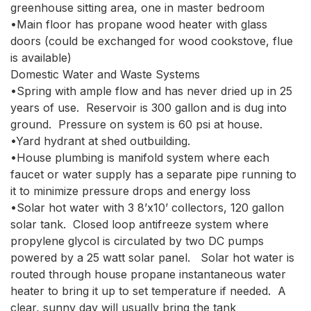
greenhouse sitting area, one in master bedroom

•Main floor has propane wood heater with glass 
doors (could be exchanged for wood cookstove, flue 
is available)

Domestic Water and Waste Systems

•Spring with ample flow and has never dried up in 25 
years of use.  Reservoir is 300 gallon and is dug into 
ground.  Pressure on system is 60 psi at house.  

•Yard hydrant at shed outbuilding.  

•House plumbing is manifold system where each 
faucet or water supply has a separate pipe running to 
it to minimize pressure drops and energy loss

•Solar hot water with 3 8’x10’ collectors, 120 gallon 
solar tank.  Closed loop antifreeze system where 
propylene glycol is circulated by two DC pumps 
powered by a 25 watt solar panel.   Solar hot water is 
routed through house propane instantaneous water 
heater to bring it up to set temperature if needed.  A 
clear, sunny day will usually bring the tank 