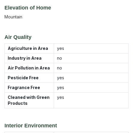
Elevation of Home
Mountain
Air Quality
Agriculture in Area
yes
Industry in Area
no
Air Pollution in Area
no
Pesticide Free
yes
Fragrance Free
yes
Cleaned with Green
yes
Products
Interior Environment