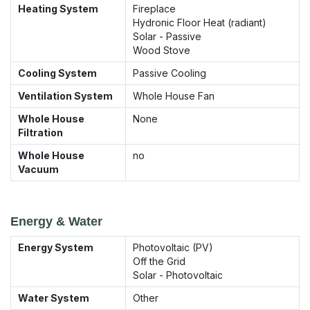
Heating System
Fireplace
Hydronic Floor Heat (radiant)
Solar - Passive
Wood Stove
Cooling System
Passive Cooling
Ventilation System
Whole House Fan
Whole House
None
Filtration
Whole House
no
Vacuum
Energy & Water
Energy System
Photovoltaic (PV)
Off the Grid
Solar - Photovoltaic
Water System
Other