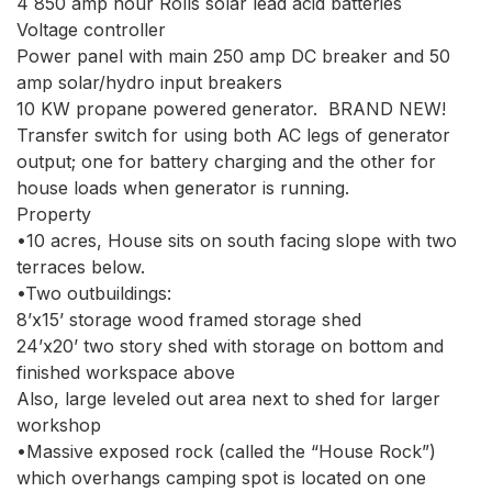
4 850 amp hour Rolls solar lead acid batteries

Voltage controller

Power panel with main 250 amp DC breaker and 50 
amp solar/hydro input breakers

10 KW propane powered generator.  BRAND NEW!

Transfer switch for using both AC legs of generator 
output; one for battery charging and the other for 
house loads when generator is running.

Property

•10 acres, House sits on south facing slope with two 
terraces below.

•Two outbuildings:  

8’x15’ storage wood framed storage shed

24’x20’ two story shed with storage on bottom and 
finished workspace above

Also, large leveled out area next to shed for larger 
workshop

•Massive exposed rock (called the “House Rock”) 
which overhangs camping spot is located on one 