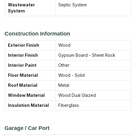
Wastewater
Septic System
System
Construction Information
Exterior Finish
Wood
Interior Finish
Gypsum Board - Sheet Rock
Interior Paint
Other
Floor Material
Wood - Solid
Roof Material
Metal
Window Material
Wood Dual Glazed
Insulation Material
Fiberglass
Garage / Car Port