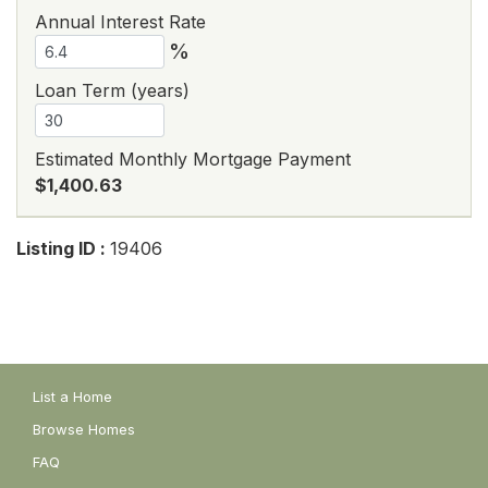
Annual Interest Rate
%
Loan Term (years)
Estimated Monthly Mortgage Payment
$1,400.63
Listing ID :
19406
List a Home
Browse Homes
FAQ