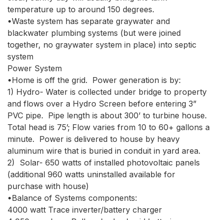
temperature up to around 150 degrees.

•Waste system has separate graywater and 
blackwater plumbing systems (but were joined 
together, no graywater system in place) into septic 
system

Power System

•Home is off the grid.  Power generation is by:

1) Hydro- Water is collected under bridge to property 
and flows over a Hydro Screen before entering 3” 
PVC pipe.  Pipe length is about 300’ to turbine house.  
Total head is 75’; Flow varies from 10 to 60+ gallons a 
minute.  Power is delivered to house by heavy 
aluminum wire that is buried in conduit in yard area.

2)  Solar- 650 watts of installed photovoltaic panels 
(additional 960 watts uninstalled available for 
purchase with house) 

•Balance of Systems components:  

4000 watt Trace inverter/battery charger
