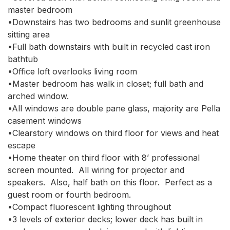
master bedroom

•Downstairs has two bedrooms and sunlit greenhouse 
sitting area

•Full bath downstairs with built in recycled cast iron 
bathtub

•Office loft overlooks living room

•Master bedroom has walk in closet; full bath and 
arched window. 

•All windows are double pane glass, majority are Pella 
casement windows

•Clearstory windows on third floor for views and heat 
escape

•Home theater on third floor with 8’ professional 
screen mounted.  All wiring for projector and 
speakers.  Also, half bath on this floor.  Perfect as a 
guest room or fourth bedroom.

•Compact fluorescent lighting throughout

•3 levels of exterior decks; lower deck has built in 