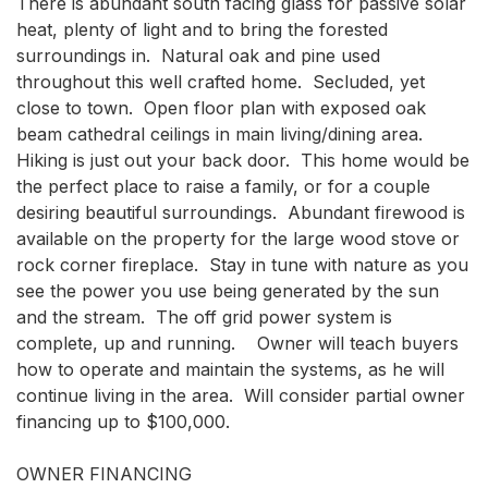
There is abundant south facing glass for passive solar 
heat, plenty of light and to bring the forested 
surroundings in.  Natural oak and pine used 
throughout this well crafted home.  Secluded, yet 
close to town.  Open floor plan with exposed oak 
beam cathedral ceilings in main living/dining area.  
Hiking is just out your back door.  This home would be 
the perfect place to raise a family, or for a couple 
desiring beautiful surroundings.  Abundant firewood is 
available on the property for the large wood stove or 
rock corner fireplace.  Stay in tune with nature as you 
see the power you use being generated by the sun 
and the stream.  The off grid power system is 
complete, up and running.    Owner will teach buyers 
how to operate and maintain the systems, as he will 
continue living in the area.  Will consider partial owner 
financing up to $100,000.

OWNER FINANCING
