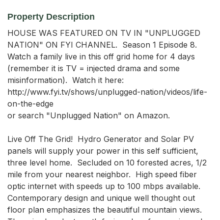
Property Description
HOUSE WAS FEATURED ON TV IN "UNPLUGGED 
NATION" ON FYI CHANNEL.  Season 1 Episode 8.  
Watch a family live in this off grid home for 4 days 
(remember it is TV = injected drama and some 
misinformation).  Watch it here:  
http://www.fyi.tv/shows/unplugged-nation/videos/life-
on-the-edge 

or search "Unplugged Nation" on Amazon.

Live Off The Grid!  Hydro Generator and Solar PV 
panels will supply your power in this self sufficient, 
three level home.  Secluded on 10 forested acres, 1/2 
mile from your nearest neighbor.  High speed fiber 
optic internet with speeds up to 100 mbps available.  
Contemporary design and unique well thought out 
floor plan emphasizes the beautiful mountain views.  