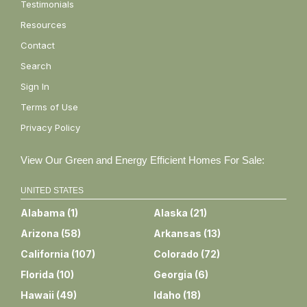
Testimonials
Resources
Contact
Search
Sign In
Terms of Use
Privacy Policy
View Our Green and Energy Efficient Homes For Sale:
UNITED STATES
Alabama
(
1
)
Alaska
(
21
)
Arizona
(
58
)
Arkansas
(
13
)
California
(
107
)
Colorado
(
72
)
Florida
(
10
)
Georgia
(
6
)
Hawaii
(
49
)
Idaho
(
18
)