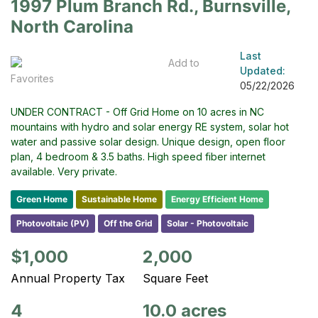
1997 Plum Branch Rd., Burnsville,
North Carolina
Last
Add to
Updated:
Favorites
05/22/2026
UNDER CONTRACT - Off Grid Home on 10 acres in NC
mountains with hydro and solar energy RE system, solar hot
water and passive solar design. Unique design, open floor
plan, 4 bedroom & 3.5 baths. High speed fiber internet
available. Very private.
Green Home
Sustainable Home
Energy Efficient Home
Photovoltaic (PV)
Off the Grid
Solar - Photovoltaic
$1,000
2,000
Annual Property Tax
Square Feet
4
10.0 acres