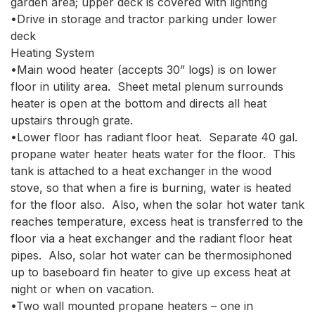
garden area; upper deck is covered with lighting

•Drive in storage and tractor parking under lower 
deck

Heating System

•Main wood heater (accepts 30” logs) is on lower 
floor in utility area.  Sheet metal plenum surrounds 
heater is open at the bottom and directs all heat 
upstairs through grate.  

•Lower floor has radiant floor heat.  Separate 40 gal. 
propane water heater heats water for the floor.  This 
tank is attached to a heat exchanger in the wood 
stove, so that when a fire is burning, water is heated 
for the floor also.  Also, when the solar hot water tank 
reaches temperature, excess heat is transferred to the 
floor via a heat exchanger and the radiant floor heat 
pipes.  Also, solar hot water can be thermosiphoned 
up to baseboard fin heater to give up excess heat at 
night or when on vacation.

•Two wall mounted propane heaters – one in 