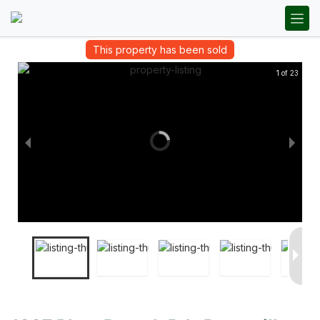
This property has been sold
1 of 23