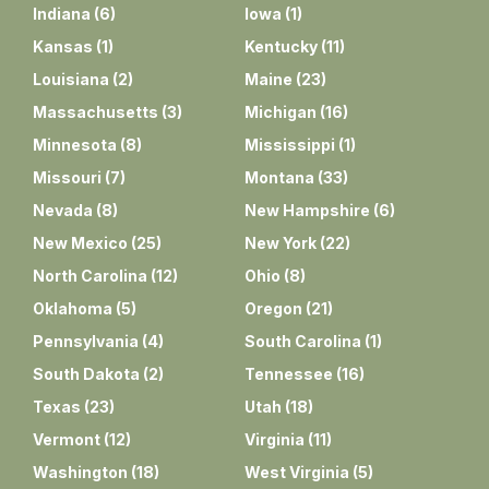
Indiana
(
6
)
Iowa
(
1
)
Kansas
(
1
)
Kentucky
(
11
)
Louisiana
(
2
)
Maine
(
23
)
Massachusetts
(
3
)
Michigan
(
16
)
Minnesota
(
8
)
Mississippi
(
1
)
Missouri
(
7
)
Montana
(
33
)
Nevada
(
8
)
New Hampshire
(
6
)
New Mexico
(
25
)
New York
(
22
)
North Carolina
(
12
)
Ohio
(
8
)
Oklahoma
(
5
)
Oregon
(
21
)
Pennsylvania
(
4
)
South Carolina
(
1
)
South Dakota
(
2
)
Tennessee
(
16
)
Texas
(
23
)
Utah
(
18
)
Vermont
(
12
)
Virginia
(
11
)
Washington
(
18
)
West Virginia
(
5
)