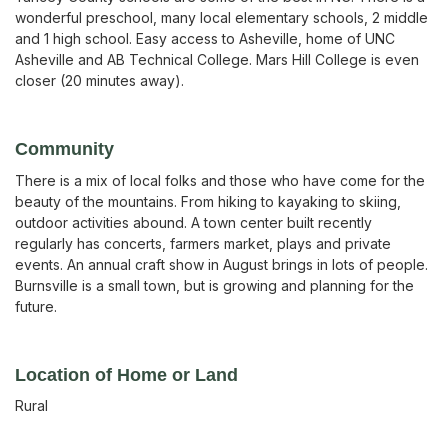
wonderful preschool, many local elementary schools, 2 middle
and 1 high school. Easy access to Asheville, home of UNC
Asheville and AB Technical College. Mars Hill College is even
closer (20 minutes away).
Community
There is a mix of local folks and those who have come for the
beauty of the mountains. From hiking to kayaking to skiing,
outdoor activities abound. A town center built recently
regularly has concerts, farmers market, plays and private
events. An annual craft show in August brings in lots of people.
Burnsville is a small town, but is growing and planning for the
future.
Location of Home or Land
Rural