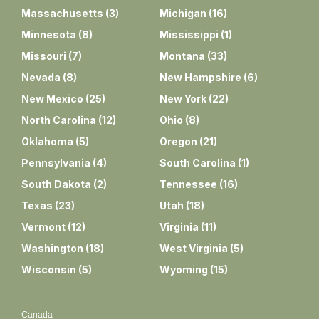
Massachusetts
(
3
)
Michigan
(
16
)
Minnesota
(
8
)
Mississippi
(
1
)
Missouri
(
7
)
Montana
(
33
)
Nevada
(
8
)
New Hampshire
(
6
)
New Mexico
(
25
)
New York
(
22
)
North Carolina
(
12
)
Ohio
(
8
)
Oklahoma
(
5
)
Oregon
(
21
)
Pennsylvania
(
4
)
South Carolina
(
1
)
South Dakota
(
2
)
Tennessee
(
16
)
Texas
(
23
)
Utah
(
18
)
Vermont
(
12
)
Virginia
(
11
)
Washington
(
18
)
West Virginia
(
5
)
Wisconsin
(
5
)
Wyoming
(
15
)
Canada