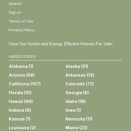
Search
Sign In
Terms of Use
Privacy Policy
View Our Green and Energy Efficient Homes For Sale:
UNITED STATES
Alabama
(
1
)
Alaska
(
21
)
Arizona
(
58
)
Arkansas
(
13
)
California
(
107
)
Colorado
(
72
)
Florida
(
10
)
Georgia
(
6
)
Hawaii
(
49
)
Idaho
(
18
)
Indiana
(
6
)
Iowa
(
1
)
Kansas
(
1
)
Kentucky
(
11
)
Louisiana
(
2
)
Maine
(
23
)