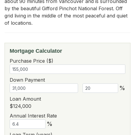
about 90 minutes from Vancouver and is surrounded 
by the beautiful Gifford Pinchot National Forest. Off 
grid living in the middle of the most peaceful and quiet 
of locations.
Mortgage Calculator
Purchase Price ($)
Down Payment
%
Loan Amount
$124,000
Annual Interest Rate
%
Loan Term (years)