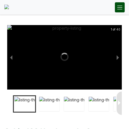
1 of 40