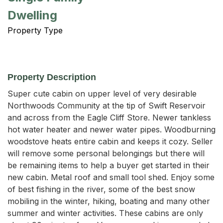
Dwelling
Property Type
Property Description
Super cute cabin on upper level of very desirable 
Northwoods Community at the tip of Swift Reservoir 
and across from the Eagle Cliff Store. Newer tankless 
hot water heater and newer water pipes. Woodburning 
woodstove heats entire cabin and keeps it cozy. Seller 
will remove some personal belongings but there will 
be remaining items to help a buyer get started in their 
new cabin. Metal roof and small tool shed. Enjoy some 
of best fishing in the river, some of the best snow 
mobiling in the winter, hiking, boating and many other 
summer and winter activities. These cabins are only 