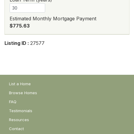
Estimated Monthly Mortgage Payment
$775.63
Listing ID :
27577
List a Home
Browse Homes
FAQ
Testimonials
Resources
Contact