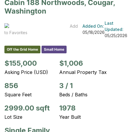
Cabin 188 Northwoods, Cougar,
Washington
Last
Add
Added On:
Updated:
05/18/2026
to Favorites
05/25/2026
Off the Grid Home
Small Home
$155,000
$1,006
Asking Price (USD)
Annual Property Tax
856
3
/
1
Square Feet
Beds / Baths
2999.00 sqft
1978
Lot Size
Year Built
Single Family